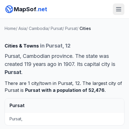
MapSof
.net
Home
/
Asia
/
Cambodia
/
Pursat
/
Pursat
/
Cities
in Pursat, 12
Cities & Towns
Pursat, Cambodian province. The state was
created 119 years ago in 1907. Its capital city is
Pursat
.
There are 1 city/town in Pursat, 12. The largest city of
Pursat is
Pursat
with a population of 52,476
.
Pursat
Pursat,