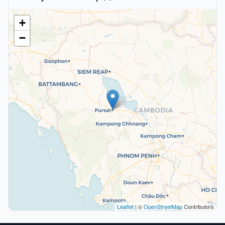
+
−
Leaflet
| ©
OpenStreetMap
Contributors