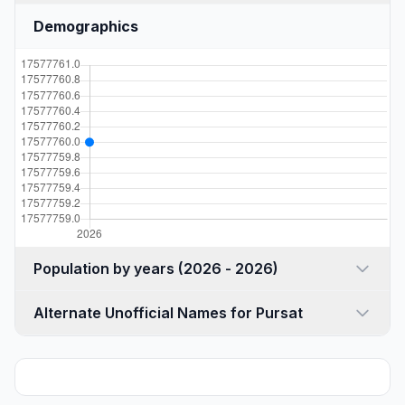
Demographics
Population by years (2026 - 2026)
Alternate Unofficial Names for Pursat