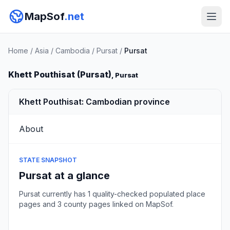
MapSof
.net
Home
/
Asia
/
Cambodia
/
Pursat
/
Pursat
Khett Pouthisat (Pursat)
, Pursat
Khett Pouthisat: Cambodian province
About
STATE SNAPSHOT
Pursat at a glance
Pursat currently has 1 quality-checked populated place
pages and 3 county pages linked on MapSof.
Browse state cities