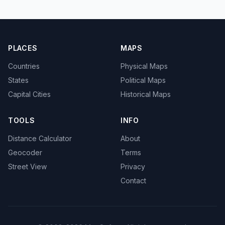
PLACES
MAPS
Countries
Physical Maps
States
Political Maps
Capital Cities
Historical Maps
TOOLS
INFO
Distance Calculator
About
Geocoder
Terms
Street View
Privacy
Contact