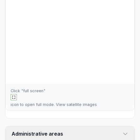
Click "full screen"
icon to open full mode. View
satellite images
Administrative areas