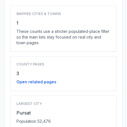
MAPPED CITIES & TOWNS
1
These counts use a stricter populated-place filter
so the main lists stay focused on real city and
town pages.
COUNTY PAGES
3
Open related pages
LARGEST CITY
Pursat
Population 52,476