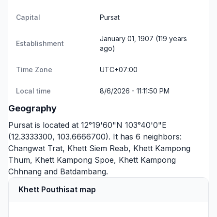
Capital
Pursat
January 01, 1907 (119 years
Establishment
ago)
Time Zone
UTC+07:00
Local time
8/6/2026 - 11:11:50 PM
Geography
Pursat is located at 12°19'60"N 103°40'0"E
(12.3333300, 103.6666700). It has 6 neighbors:
Changwat Trat
,
Khett Siem Reab
,
Khett Kampong
Thum
,
Khett Kampong Spoe
,
Khett Kampong
Chhnang
and
Batdambang
.
Khett Pouthisat map