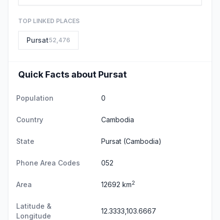
TOP LINKED PLACES
Pursat
52,476
Quick Facts about Pursat
Population
0
Country
Cambodia
State
Pursat
(Cambodia)
Phone Area Codes
052
2
Area
12692 km
Latitude &
12.3333,103.6667
Longitude