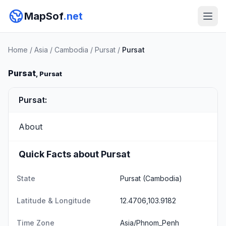
MapSof
.net
Home
/
Asia
/
Cambodia
/
Pursat
/
Pursat
Pursat
, Pursat
Pursat:
About
Quick Facts about Pursat
State
Pursat
(Cambodia)
Latitude & Longitude
12.4706,103.9182
Time Zone
Asia/Phnom_Penh