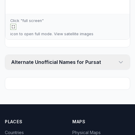
Click "full screen"
icon to open full mode. View
satellite images
Alternate Unofficial Names for Pursat
PLACES
MAPS
Countries
Physical Maps