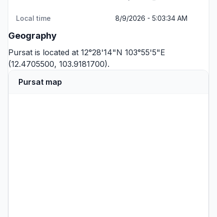
Local time
8/9/2026 - 5:03:34 AM
Geography
Pursat is located at 12°28'14"N 103°55'5"E
(12.4705500, 103.9181700).
Pursat map