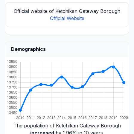
Official website of Ketchikan Gateway Borough
Official Website
Demographics
The population of Ketchikan Gateway Borough
increased
by 1.96% in 10 years.