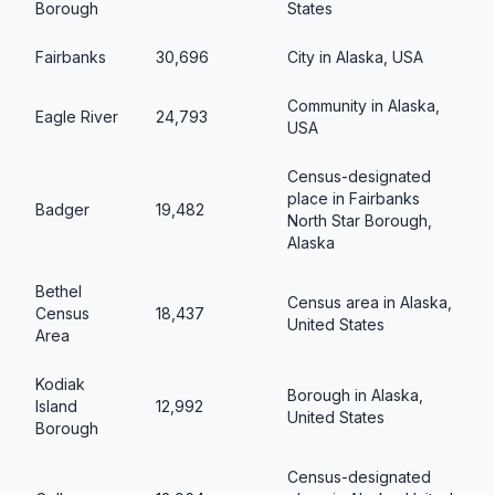
Borough
States
Fairbanks
30,696
City in Alaska, USA
Community in Alaska,
Eagle River
24,793
USA
Census-designated
place in Fairbanks
Badger
19,482
North Star Borough,
Alaska
Bethel
Census area in Alaska,
Census
18,437
United States
Area
Kodiak
Borough in Alaska,
Island
12,992
United States
Borough
Census-designated