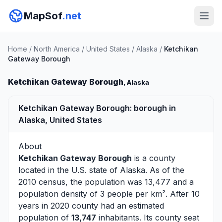
MapSof
.net
Home
/
North America
/
United States
/
Alaska
/
Ketchikan
Gateway Borough
Ketchikan Gateway Borough
, Alaska
Ketchikan Gateway Borough: borough in
Alaska, United States
About
Ketchikan Gateway Borough
is a county
located in the U.S. state of
Alaska
. As of the
2010 census, the population was 13,477 and a
population density of 3 people per km². After 10
years in 2020 county had an estimated
population of
13,747
inhabitants. Its county seat