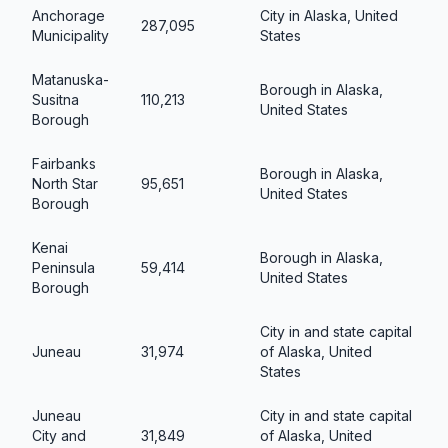
Anchorage
City in Alaska, United
287,095
Municipality
States
Matanuska-
Borough in Alaska,
Susitna
110,213
United States
Borough
Fairbanks
Borough in Alaska,
North Star
95,651
United States
Borough
Kenai
Borough in Alaska,
Peninsula
59,414
United States
Borough
City in and state capital
Juneau
31,974
of Alaska, United
States
Juneau
City in and state capital
City and
31,849
of Alaska, United