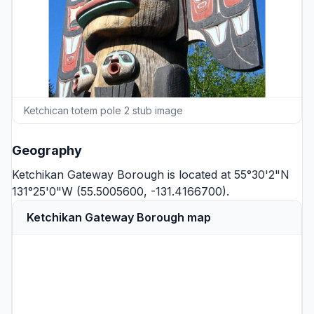
Ketchican totem pole 2 stub image
Geography
Ketchikan Gateway Borough is located at 55°30'2"N
131°25'0"W (55.5005600, -131.4166700).
Ketchikan Gateway Borough map