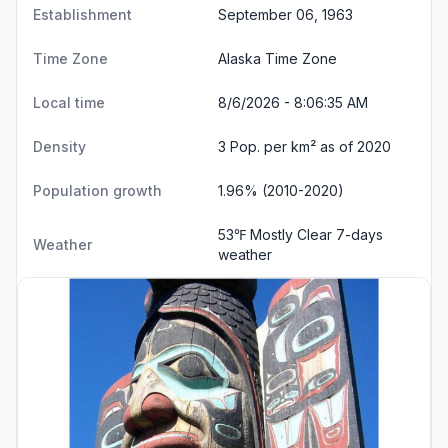
Establishment
September 06, 1963
Time Zone
Alaska Time Zone
Local time
8/6/2026 - 8:06:36 AM
Density
3 Pop. per km² as of 2020
Population growth
1.96% (2010-2020)
53℉ Mostly Clear
7-days
Weather
weather