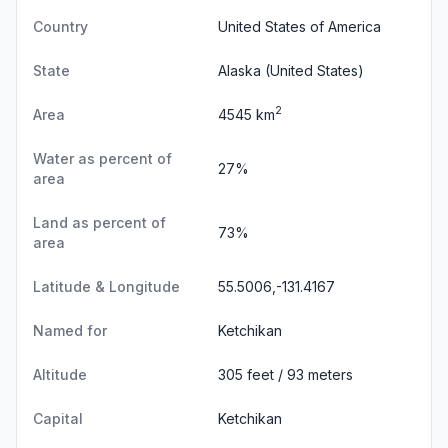
Country
United States of America
State
Alaska
(United States)
2
Area
4545 km
Water as percent of
27%
area
Land as percent of
73%
area
Latitude & Longitude
55.5006,-131.4167
Named for
Ketchikan
Altitude
305 feet / 93 meters
Capital
Ketchikan