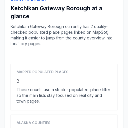
Ketchikan Gateway Borough at a
glance
Ketchikan Gateway Borough currently has 2 quality-
checked populated place pages linked on MapSof,
making it easier to jump from the county overview into
local city pages.
Browse county places
MAPPED POPULATED PLACES
2
These counts use a stricter populated-place filter
so the main lists stay focused on real city and
town pages.
ALASKA COUNTIES