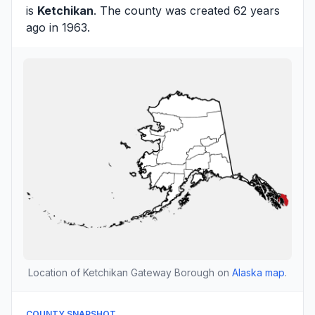
is
Ketchikan
. The county was created 62 years
ago in 1963.
Location of Ketchikan Gateway Borough on
Alaska map
.
COUNTY SNAPSHOT