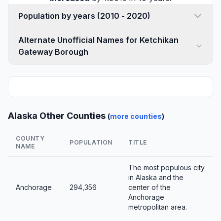
Population by years (2010 - 2020)
Alternate Unofficial Names for Ketchikan
Gateway Borough
Alaska Other Counties
(
more counties
)
COUNTY
POPULATION
TITLE
NAME
The most populous city
in Alaska and the
Anchorage
294,356
center of the
Anchorage
metropolitan area.