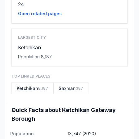
24
Open related pages
LARGEST CITY
Ketchikan
Population 8,187
TOP LINKED PLACES
Ketchikan
Saxman
8,187
387
Quick Facts about Ketchikan Gateway
Borough
Population
13,747 (2020)