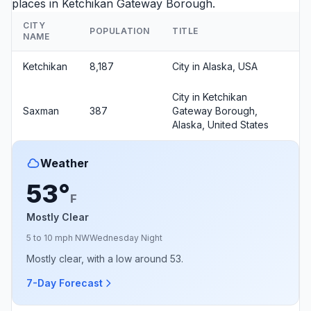
places in Ketchikan Gateway Borough.
CITY
POPULATION
TITLE
NAME
Ketchikan
8,187
City in Alaska, USA
City in Ketchikan
Saxman
387
Gateway Borough,
Alaska, United States
Weather
53°
F
Mostly Clear
5 to 10 mph NW
Wednesday Night
Mostly clear, with a low around 53.
7-Day Forecast