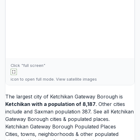
Click "full screen"
icon to open full mode. View
satellite images
The largest city of Ketchikan Gateway Borough is
Ketchikan
with a population of 8,187
. Other cities
include and
Saxman
population 387. See all
Ketchikan
Gateway Borough cities
& populated places.
Ketchikan Gateway Borough Populated Places
Cities, towns, neighborhoods & other populated