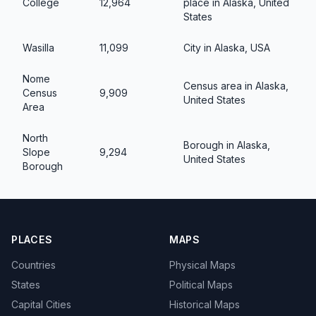
College
12,964
place in Alaska, United
States
Wasilla
11,099
City in Alaska, USA
Nome
Census area in Alaska,
Census
9,909
United States
Area
North
Borough in Alaska,
Slope
9,294
United States
Borough
PLACES
MAPS
Countries
Physical Maps
States
Political Maps
Capital Cities
Historical Maps