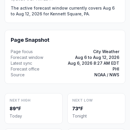
The active forecast window currently covers Aug 6
to Aug 12, 2026 for Kennett Square, PA.
Page Snapshot
Page focus
City Weather
Forecast window
Aug 6 to Aug 12, 2026
Latest sync
Aug 6, 2026 8:27 AM EDT
Forecast office
PHI
Source
NOAA / NWS
NEXT HIGH
NEXT LOW
89°F
73°F
Today
Tonight