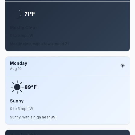
F
71°
Mostly Clear
0 to 5 mph W
Mostly clear, with a low around 71.
Monday
Aug 10
F
89°
Sunny
0 to 5 mph W
Sunny, with a high near 89.