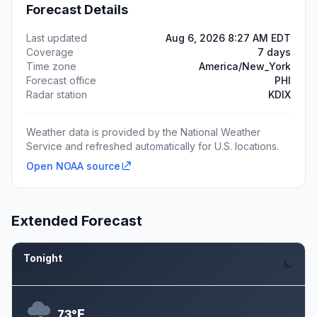
Forecast Details
Last updated
Aug 6, 2026 8:27 AM EDT
Coverage
7 days
Time zone
America/New_York
Forecast office
PHI
Radar station
KDIX
Weather data is provided by the National Weather
Service and refreshed automatically for U.S. locations.
Open NOAA source
Extended Forecast
Tonight
Aug 6
F
73°