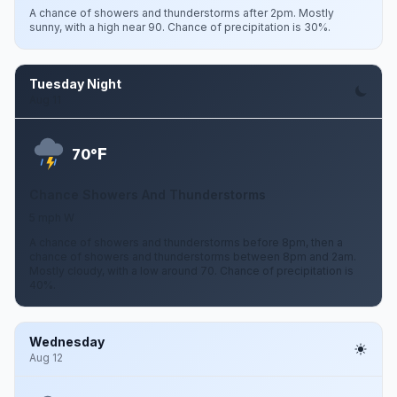
A chance of showers and thunderstorms after 2pm. Mostly
sunny, with a high near 90. Chance of precipitation is 30%.
Tuesday Night
Aug 11
F
70°
Chance Showers And Thunderstorms
5 mph W
A chance of showers and thunderstorms before 8pm, then a
chance of showers and thunderstorms between 8pm and 2am.
Mostly cloudy, with a low around 70. Chance of precipitation is
40%.
Wednesday
Aug 12