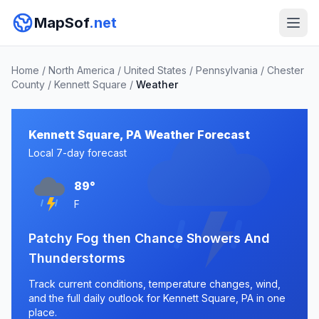
MapSof
.net
Home
/
North America
/
United States
/
Pennsylvania
/
Chester
County
/
Kennett Square
/
Weather
Kennett Square, PA Weather Forecast
Local 7-day forecast
89°
F
Patchy Fog then Chance Showers And
Thunderstorms
Track current conditions, temperature changes, wind,
and the full daily outlook for Kennett Square, PA in one
place.