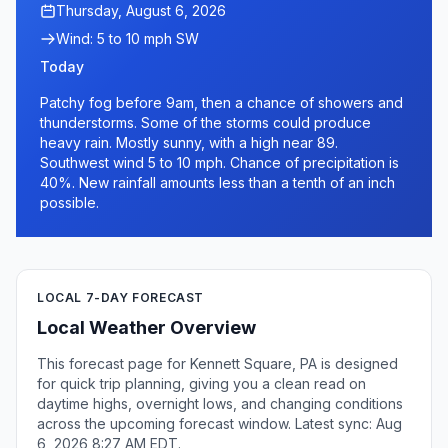
Thursday, August 6, 2026
Wind: 5 to 10 mph SW
Today
Patchy fog before 9am, then a chance of showers and
thunderstorms. Some of the storms could produce
heavy rain. Mostly sunny, with a high near 89.
Southwest wind 5 to 10 mph. Chance of precipitation is
40%. New rainfall amounts less than a tenth of an inch
possible.
LOCAL 7-DAY FORECAST
Local Weather Overview
This forecast page for Kennett Square, PA is designed
for quick trip planning, giving you a clean read on
daytime highs, overnight lows, and changing conditions
across the upcoming forecast window. Latest sync: Aug
6, 2026 8:27 AM EDT.