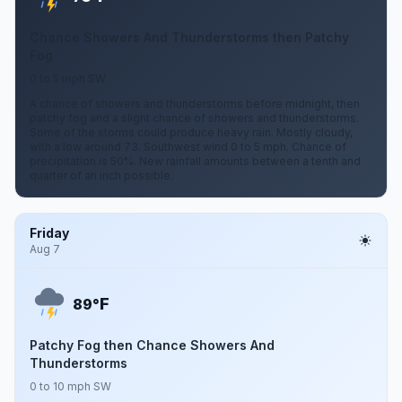
Chance Showers And Thunderstorms then Patchy
Fog
0 to 5 mph SW
A chance of showers and thunderstorms before midnight, then
patchy fog and a slight chance of showers and thunderstorms.
Some of the storms could produce heavy rain. Mostly cloudy,
with a low around 73. Southwest wind 0 to 5 mph. Chance of
precipitation is 50%. New rainfall amounts between a tenth and
quarter of an inch possible.
Friday
Aug 7
F
89°
Patchy Fog then Chance Showers And
Thunderstorms
0 to 10 mph SW