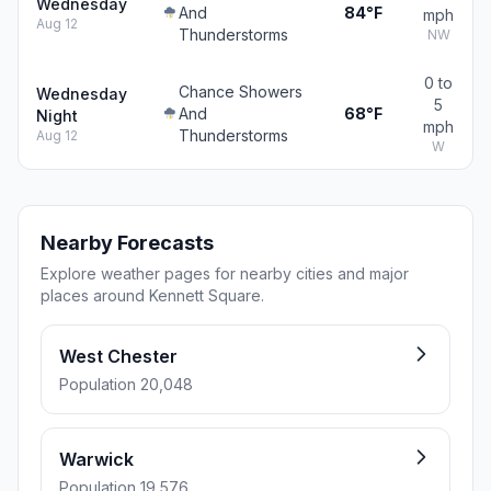
Wednesday
And
84°F
mph
Aug 12
Thunderstorms
NW
0 to
Chance Showers
Wednesday
5
And
68°F
Night
mph
Thunderstorms
Aug 12
W
Nearby Forecasts
Explore weather pages for nearby cities and major
places around Kennett Square.
West Chester
Population 20,048
Warwick
Population 19,576