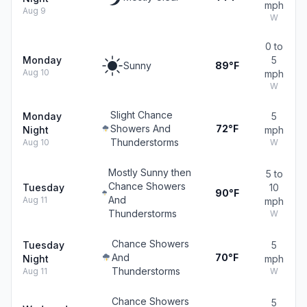
mph
Aug 9
W
0 to
Monday
5
Sunny
89°F
Aug 10
mph
W
Slight Chance
Monday
5
Showers And
72°F
Night
mph
Thunderstorms
Aug 10
W
Mostly Sunny then
5 to
Chance Showers
Tuesday
10
90°F
And
Aug 11
mph
Thunderstorms
W
Chance Showers
Tuesday
5
And
70°F
Night
mph
Thunderstorms
Aug 11
W
Chance Showers
5