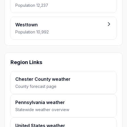
Population 12,237
Westtown
Population 10,992
Region Links
Chester County weather
County forecast page
Pennsylvania weather
Statewide weather overview
United States weather