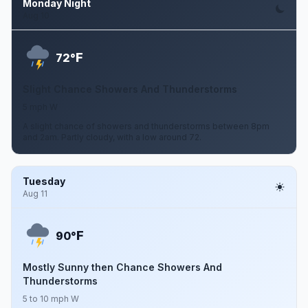
Monday Night
Aug 10
F
72°
Slight Chance Showers And Thunderstorms
5 mph W
A slight chance of showers and thunderstorms between 8pm
and 2am. Partly cloudy, with a low around 72.
Tuesday
Aug 11
F
90°
Mostly Sunny then Chance Showers And
Thunderstorms
5 to 10 mph W