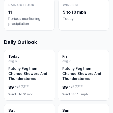
RAIN OUTLOOK
WINDIEST
11
5 to 10 mph
Periods mentioning
Today
precipitation
Daily Outlook
Today
Fri
Aug 6
Aug 7
Patchy Fog then
Patchy Fog then
Chance Showers And
Chance Showers And
Thunderstorms
Thunderstorms
/ 73°F
/ 72°F
89
89
°F
°F
Wind 5 to 10 mph
Wind 0 to 10 mph
Sat
Sun