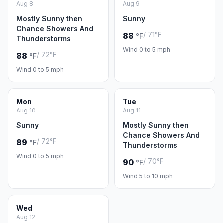
Aug 8
Aug 9
Mostly Sunny then
Sunny
Chance Showers And
/ 71°F
88
°F
Thunderstorms
Wind 0 to 5 mph
/ 72°F
88
°F
Wind 0 to 5 mph
Mon
Tue
Aug 10
Aug 11
Sunny
Mostly Sunny then
Chance Showers And
/ 72°F
89
°F
Thunderstorms
Wind 0 to 5 mph
/ 70°F
90
°F
Wind 5 to 10 mph
Wed
Aug 12