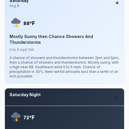
Saturday
Aug 8
F
88°
Mostly Sunny then Chance Showers And
Thunderstorms
0 to 5 mph SW
A chance of showers and thunderstorms between 2pm and 5pm,
then a chance of showers and thunderstorms. Mostly sunny, with
a high near 88. Southwest wind 0 to 5 mph. Chance of
precipitation is 30%. New rainfall amounts less than a tenth of an
inch possible.
Saturday Night
Aug 8
F
72°