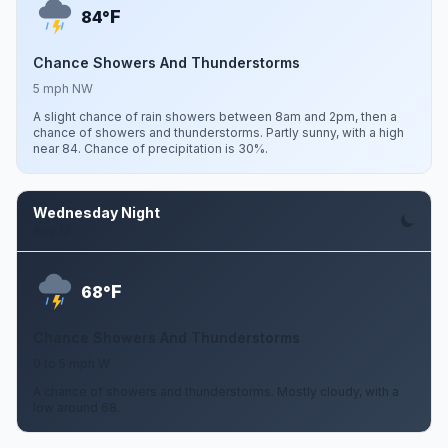
F
84°
Chance Showers And Thunderstorms
5 mph NW
A slight chance of rain showers between 8am and 2pm, then a
chance of showers and thunderstorms. Partly sunny, with a high
near 84. Chance of precipitation is 30%.
Wednesday Night
Aug 12
F
68°
Chance Showers And Thunderstorms
0 to 5 mph W
A chance of showers and thunderstorms. Mostly cloudy, with a
low around 68.