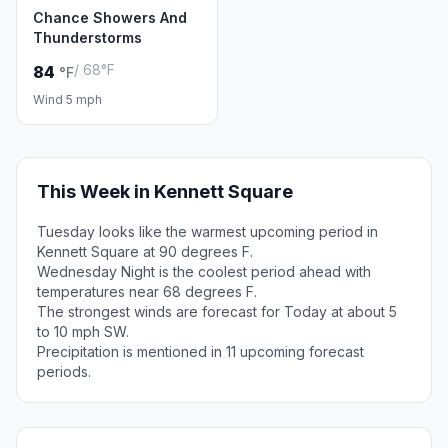
Chance Showers And
Thunderstorms
/ 68°F
84
°F
Wind 5 mph
This Week in Kennett Square
Tuesday looks like the warmest upcoming period in
Kennett Square at 90 degrees F.
Wednesday Night is the coolest period ahead with
temperatures near 68 degrees F.
The strongest winds are forecast for Today at about 5
to 10 mph SW.
Precipitation is mentioned in 11 upcoming forecast
periods.