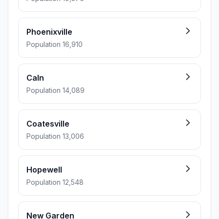
Phoenixville
Population 16,910
Caln
Population 14,089
Coatesville
Population 13,006
Hopewell
Population 12,548
New Garden