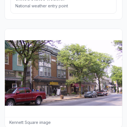
National weather entry point
Kennett Square image