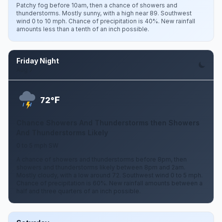
Patchy fog before 10am, then a chance of showers and
thunderstorms. Mostly sunny, with a high near 89. Southwest
wind 0 to 10 mph. Chance of precipitation is 40%. New rainfall
amounts less than a tenth of an inch possible.
Friday Night
Aug 7
F
72°
Chance Showers And Thunderstorms then Showers
And Thunderstorms Likely
0 to 5 mph SW
A chance of showers and thunderstorms before 8pm, then
showers and thunderstorms likely between 8pm and 2am.
Mostly cloudy, with a low around 72. Southwest wind 0 to 5 mph.
Chance of precipitation is 60%. New rainfall amounts between a
half and three quarters of an inch possible.