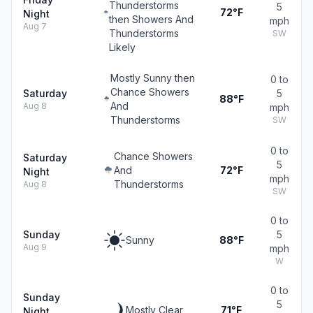
Thunderstorms
5
72°F
Night
then Showers And
mph
Aug 7
Thunderstorms
SW
Likely
Mostly Sunny then
0 to
Chance Showers
Saturday
5
88°F
And
Aug 8
mph
Thunderstorms
SW
0 to
Chance Showers
Saturday
5
And
72°F
Night
mph
Thunderstorms
Aug 8
SW
0 to
Sunday
5
Sunny
88°F
Aug 9
mph
W
0 to
Sunday
5
Mostly Clear
71°F
Night