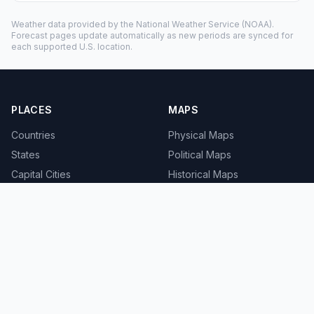
Weather data provided by the
National Weather Service
(NOAA).
Forecast pages update automatically as new periods are synced for
each supported U.S. location.
PLACES
MAPS
Countries
Physical Maps
States
Political Maps
Capital Cities
Historical Maps
TOOLS
INFO
Distance Calculator
About
Geocoder
Terms
Street View
Privacy
Contact