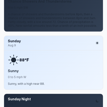
Chance Showers And Thunderstorms
0 to 5 mph SW
A chance of showers and thunderstorms before 8pm, then a
chance of showers and thunderstorms between 8pm and 2am.
Partly cloudy, with a low around 72. Chance of precipitation is
40%. New rainfall amounts less than a tenth of an inch possible.
Sunday
Aug 9
F
88°
Sunny
0 to 5 mph W
Sunny, with a high near 88.
Sunday Night
Aug 9