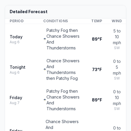
Detailed Forecast
PERIOD
CONDITIONS
TEMP
WIND
Patchy Fog then
5 to
Chance Showers
Today
10
89°F
And
Aug 6
mph
Thunderstorms
SW
Chance Showers
0 to
And
Tonight
5
73°F
Thunderstorms
Aug 6
mph
then Patchy Fog
SW
Patchy Fog then
0 to
Chance Showers
Friday
10
89°F
And
Aug 7
mph
Thunderstorms
SW
Chance Showers
And
0 to
Friday