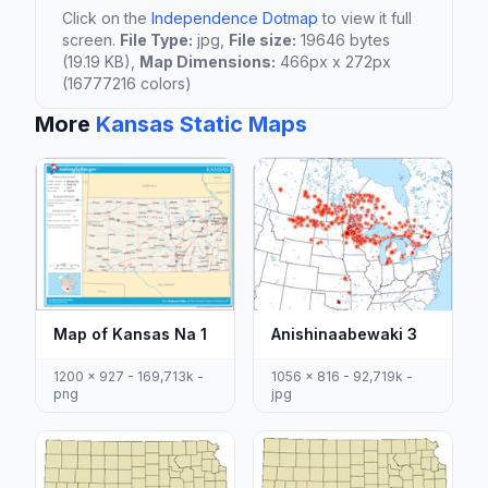
Click on the
Independence Dotmap
to view it full
screen.
File Type:
jpg,
File size:
19646 bytes
(19.19 KB),
Map Dimensions:
466px x 272px
(16777216 colors)
More
Kansas Static Maps
Map of Kansas Na 1
Anishinaabewaki 3
1200 x 927 - 169,713k -
1056 x 816 - 92,719k -
png
jpg