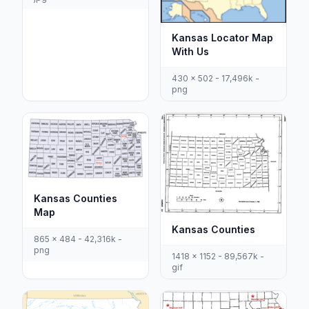
Kansas Locator Map
With Us
430 x 502 - 17,496k -
png
Kansas Counties
Map
Kansas Counties
865 x 484 - 42,316k -
png
1418 x 1152 - 89,567k -
gif