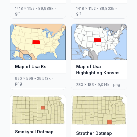
1418 x 1152 - 89,988k -
1418 x 1152 - 89,802k -
gif
gif
Map of Usa Ks
Map of Usa
Highlighting Kansas
920 x 598 - 29,513k -
png
280 x 183 - 9,014k - png
Smokyhill Dotmap
Strother Dotmap