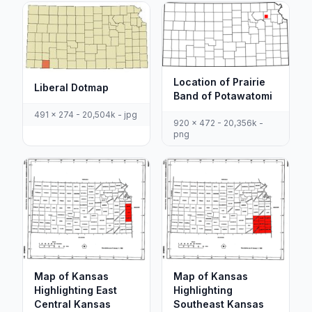
Location of Prairie
Liberal Dotmap
Band of Potawatomi
491 x 274 - 20,504k - jpg
920 x 472 - 20,356k -
png
Map of Kansas
Map of Kansas
Highlighting East
Highlighting
Central Kansas
Southeast Kansas