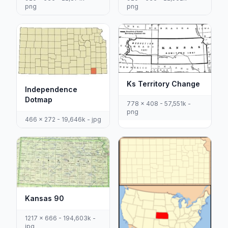
png
png
Ks Territory Change
Independence
Dotmap
778 x 408 - 57,551k -
png
466 x 272 - 19,646k - jpg
Kansas 90
1217 x 666 - 194,603k -
jpg