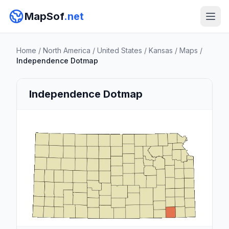
MapSof
.net
Home
/
North America
/
United States
/
Kansas
/
Maps
/
Independence Dotmap
Independence Dotmap