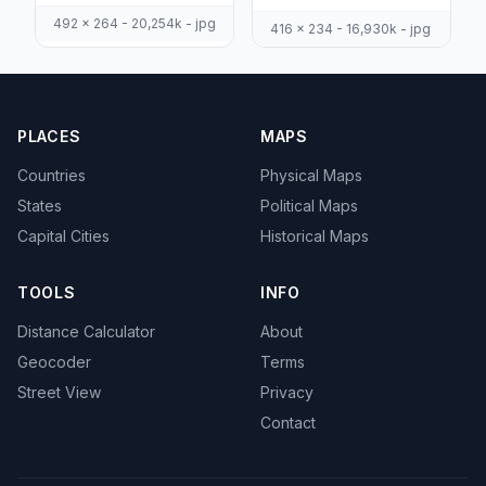
492 x 264 - 20,254k - jpg
416 x 234 - 16,930k - jpg
PLACES
MAPS
Countries
Physical Maps
States
Political Maps
Capital Cities
Historical Maps
TOOLS
INFO
Distance Calculator
About
Geocoder
Terms
Street View
Privacy
Contact