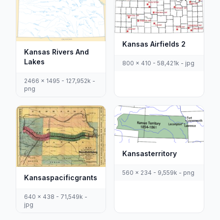
Kansas Airfields 2
Kansas Rivers And
Lakes
800 x 410 - 58,421k - jpg
2466 x 1495 - 127,952k -
png
Kansasterritory
560 x 234 - 9,559k - png
Kansaspacificgrants
640 x 438 - 71,549k -
jpg