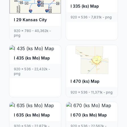
I 335 (ks) Map
920 x 536 - 7,831k - png
I 29 Kansas City
920 x 780 - 40,362k -
png
I 435 (ks Mo) Map
920 x 536 - 22,432k -
png
I 470 (ks) Map
920 x 536 - 11,371k - png
I 635 (ks Mo) Map
I 670 (ks Mo) Map
920 x 536 - 22,871k -
920 x 536 - 22,562k -