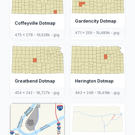
Gardencity Dotmap
Coffeyville Dotmap
471 x 259 - 19,489k - jpg
475 x 278 - 19,528k - jpg
Greatbend Dotmap
Herington Dotmap
454 x 242 - 18,727k - jpg
463 x 248 - 19,418k - jpg