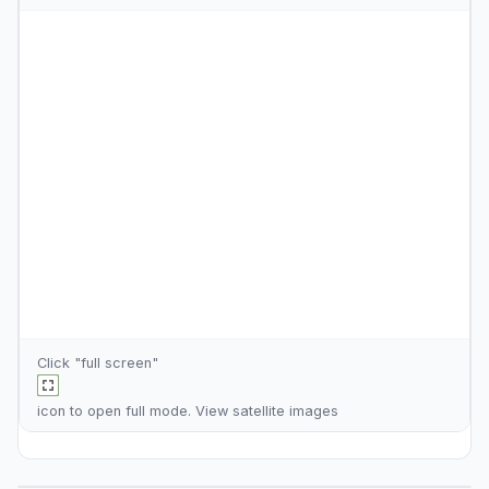
Click "full screen"
icon to open full mode. View
satellite images