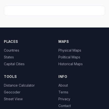
PLACES
MAPS
Countries
Physical Maps
States
Political Maps
Capital Cities
Historical Maps
TOOLS
INFO
Distance Calculator
About
Geocoder
Terms
Street View
Privacy
Contact