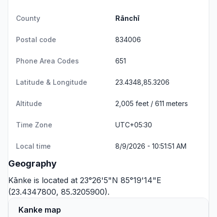
County
Rānchī
Postal code
834006
Phone Area Codes
651
Latitude & Longitude
23.4348,85.3206
Altitude
2,005 feet / 611 meters
Time Zone
UTC+05:30
Local time
8/9/2026 - 10:51:51 AM
Geography
Kānke is located at 23°26'5"N 85°19'14"E
(23.4347800, 85.3205900).
Kanke map