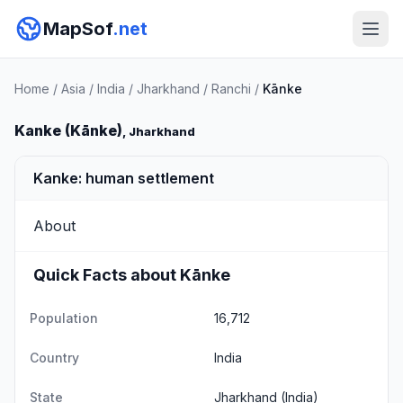
MapSof
.net
Home
/
Asia
/
India
/
Jharkhand
/
Ranchi
/
Kānke
Kanke (Kānke)
, Jharkhand
Kanke: human settlement
About
Quick Facts about Kānke
Population
16,712
Country
India
State
Jharkhand
(India)