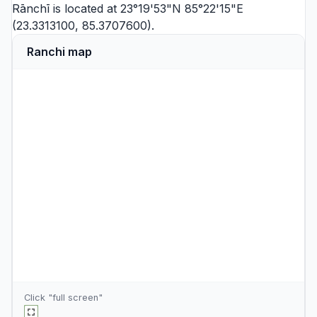
Rānchī is located at 23°19'53"N 85°22'15"E
(23.3313100, 85.3707600).
Ranchi map
Click "full screen"