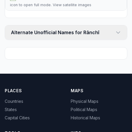
icon to open full mode. View
satellite images
Alternate Unofficial Names for Rānchī
PLACES
MAPS
Countries
Physical Maps
States
Political Maps
Capital Cities
Historical Maps