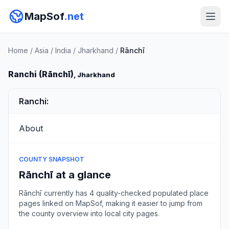
MapSof
.net
Home
/
Asia
/
India
/
Jharkhand
/
Rānchī
Ranchi (Rānchī)
, Jharkhand
Ranchi:
About
COUNTY SNAPSHOT
Rānchī at a glance
Rānchī currently has 4 quality-checked populated place
pages linked on MapSof, making it easier to jump from
the county overview into local city pages.
Browse county places