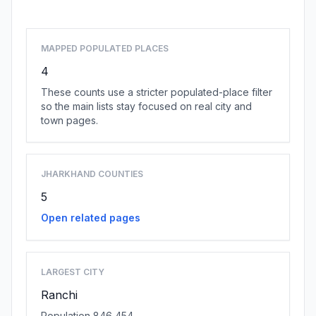
MAPPED POPULATED PLACES
4
These counts use a stricter populated-place filter
so the main lists stay focused on real city and
town pages.
JHARKHAND COUNTIES
5
Open related pages
LARGEST CITY
Ranchi
Population 846,454