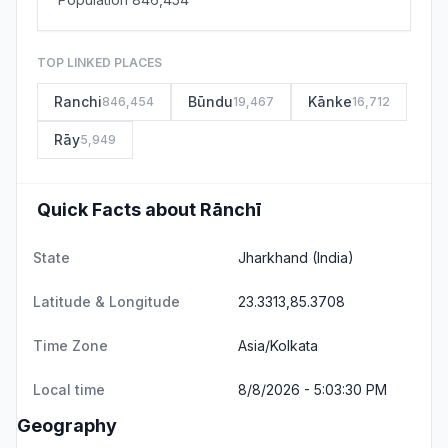
TOP LINKED PLACES
Ranchi
Būndu
Kānke
846,454
19,467
16,712
Rāy
5,949
Quick Facts about Rānchī
State
Jharkhand
(India)
Latitude & Longitude
23.3313,85.3708
Time Zone
Asia/Kolkata
Local time
8/8/2026 - 5:03:30 PM
Geography