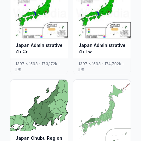
Japan Administrative
Japan Administrative
Zh Cn
Zh Tw
1397 x 1593 - 173,172k -
1397 x 1593 - 174,702k -
jpg
jpg
Japan Chubu Region