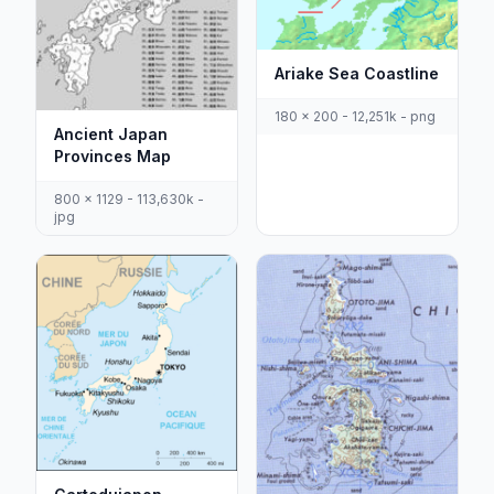
Ariake Sea Coastline
180 x 200 - 12,251k - png
Ancient Japan
Provinces Map
800 x 1129 - 113,630k -
jpg