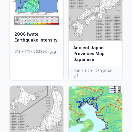
2008 Iwate
Earthquake Intensity
Ancient Japan
612 x 711 - 63,139k - jpg
Provinces Map
Japanese
800 x 1129 - 250,094k -
gif