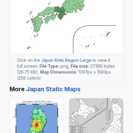
Click on the
Japan Kinki Region Large
to view it
full screen.
File Type:
png,
File size:
27395 bytes
(26.75 KB),
Map Dimensions:
1397px x 1593px
(256 colors)
More
Japan Static Maps