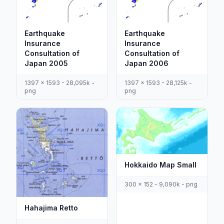
Earthquake
Earthquake
Insurance
Insurance
Consultation of
Consultation of
Japan 2005
Japan 2006
1397 x 1593 - 28,095k -
1397 x 1593 - 28,125k -
png
png
Hokkaido Map Small
300 x 152 - 9,090k - png
Hahajima Retto