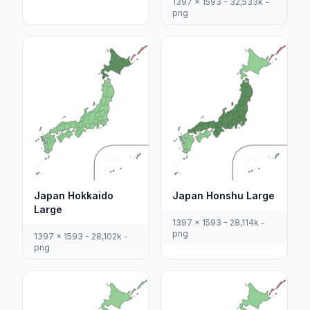
1397 x 1593 - 32,533k -
png
Japan Hokkaido
Japan Honshu Large
Large
1397 x 1593 - 28,114k -
png
1397 x 1593 - 28,102k -
png