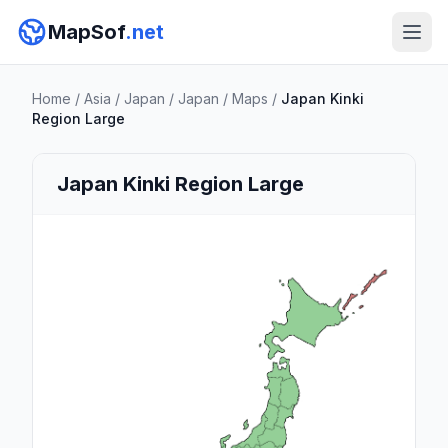
MapSof
.net
Home
/
Asia
/
Japan
/
Japan
/
Maps
/
Japan Kinki
Region Large
Japan Kinki Region Large