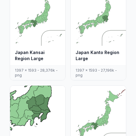
Japan Kansai
Japan Kanto Region
Region Large
Large
1397 x 1593 - 28,376k -
1397 x 1593 - 27,196k -
png
png