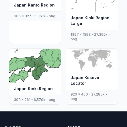
Japan Kanto Region
366 x 327 - 5,361k - png
Japan Kinki Region
Large
1397 x 1593 - 27,395k -
png
Japan Kosovo
Locator
Japan Kinki Region
920 x 406 - 27,280k -
png
399 x 261 - 6,579k - png