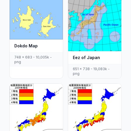
Dokdo Map
Eez of Japan
748 x 683 - 10,005k -
png
651 x 738 - 19,083k -
png