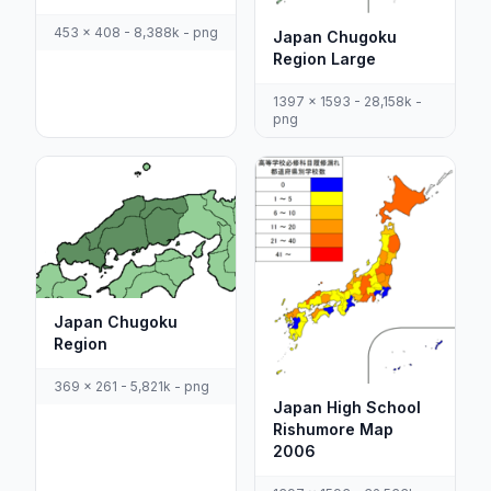
453 x 408 - 8,388k - png
Japan Chugoku
Region Large
1397 x 1593 - 28,158k -
png
Japan Chugoku
Region
369 x 261 - 5,821k - png
Japan High School
Rishumore Map
2006