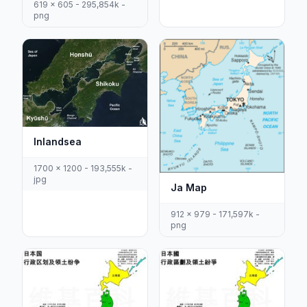
619 x 605 - 295,854k -
png
Inlandsea
1700 x 1200 - 193,555k -
jpg
Ja Map
912 x 979 - 171,597k -
png