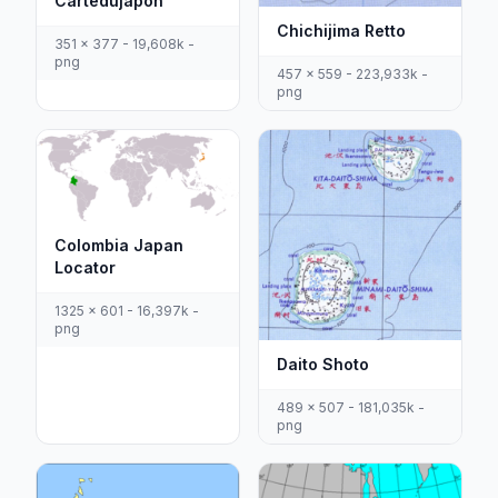
Cartedujapon
Chichijima Retto
351 x 377 - 19,608k -
png
457 x 559 - 223,933k -
png
Colombia Japan
Locator
1325 x 601 - 16,397k -
png
Daito Shoto
489 x 507 - 181,035k -
png