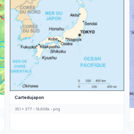
Cartedujapon
351 x 377 - 19,608k - png