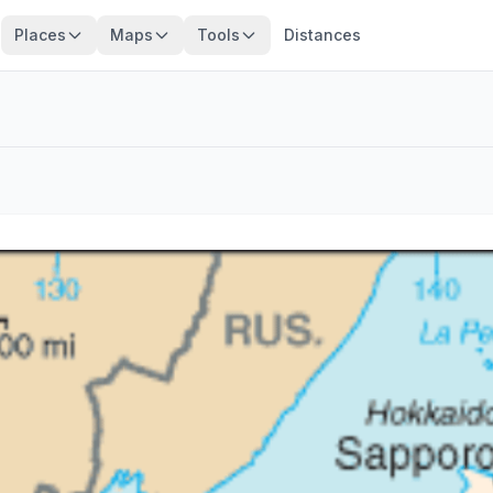
Places
Maps
Tools
Distances