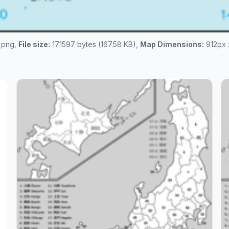
png,
File size:
171597 bytes (167.58 KB),
Map Dimensions:
912px 