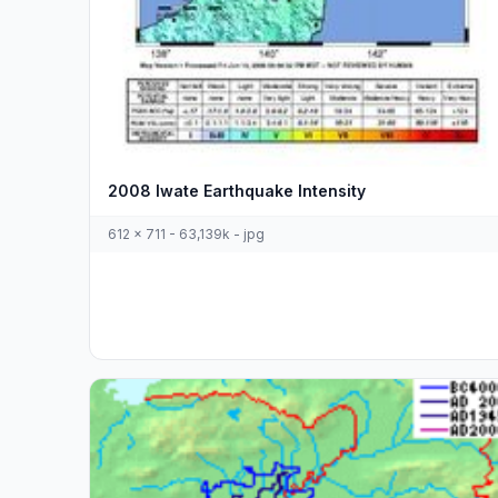
2008 Iwate Earthquake Intensity
612 x 711 - 63,139k - jpg