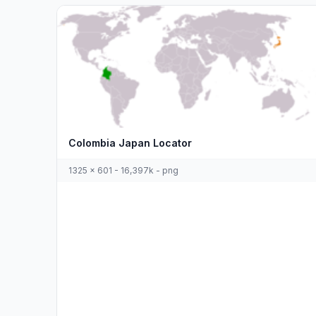
Colombia Japan Locator
1325 x 601 - 16,397k - png