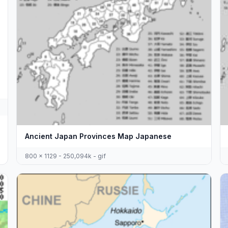
Ancient Japan Provinces Map Japanese
800 x 1129 - 250,094k - gif