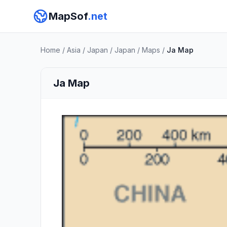
MapSof
.net
Home
/
Asia
/
Japan
/
Japan
/
Maps
/
Ja Map
Ja Map