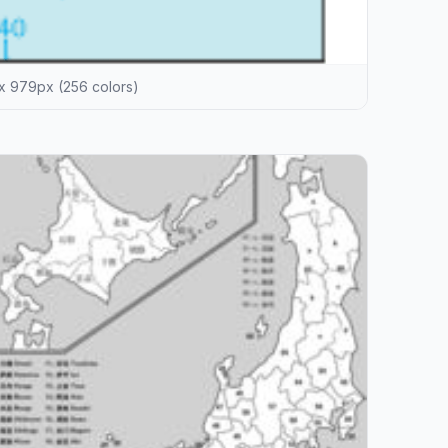
x 979px (256 colors)