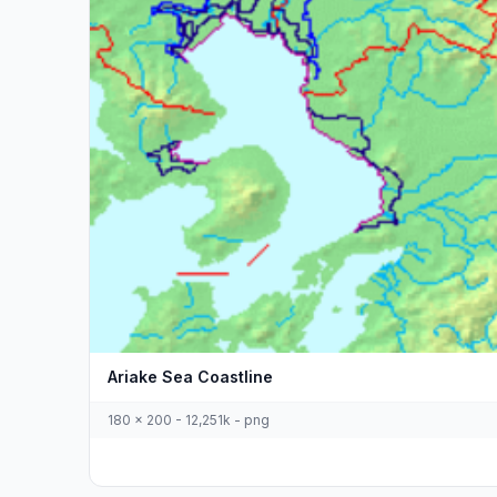
Ariake Sea Coastline
180 x 200 - 12,251k - png