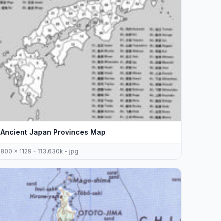
Ancient Japan Provinces Map
800 x 1129 - 113,630k - jpg