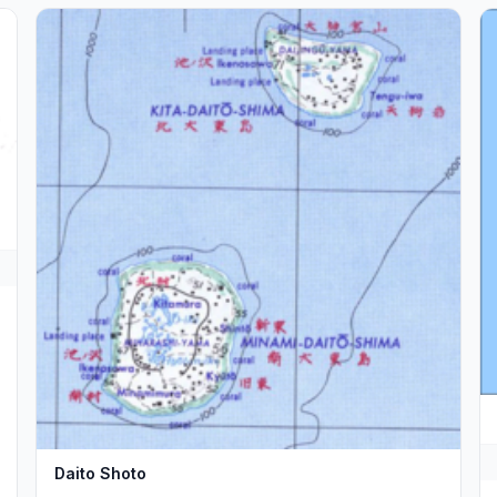
Daito Shoto