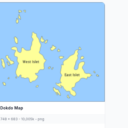
Dokdo Map
748 x 683 - 10,005k - png