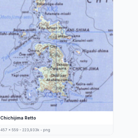
Chichijima Retto
457 x 559 - 223,933k - png