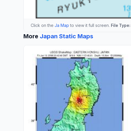
Click on the
Ja Map
to view it full screen.
File Type:
More
Japan Static Maps