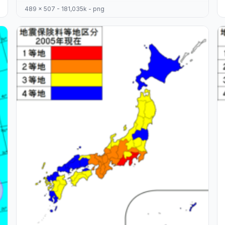
489 x 507 - 181,035k - png