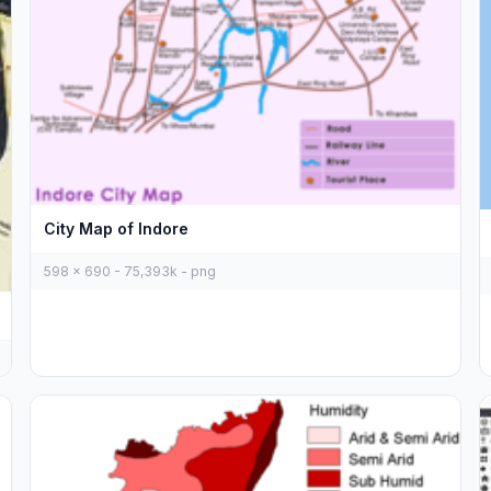
City Map of Indore
598 x 690 - 75,393k - png