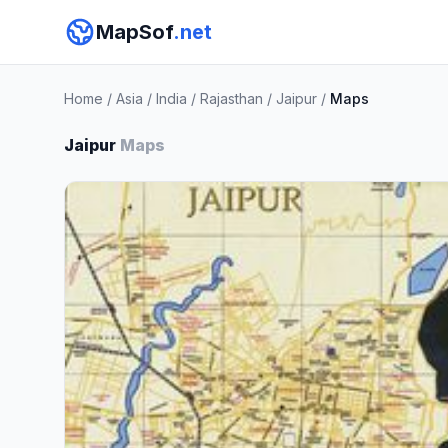
MapSof
.net
Home
/
Asia
/
India
/
Rajasthan
/
Jaipur
/
Maps
Jaipur
Maps