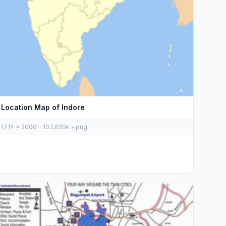
Location Map of Indore
1714 x 2000 - 107,620k - png