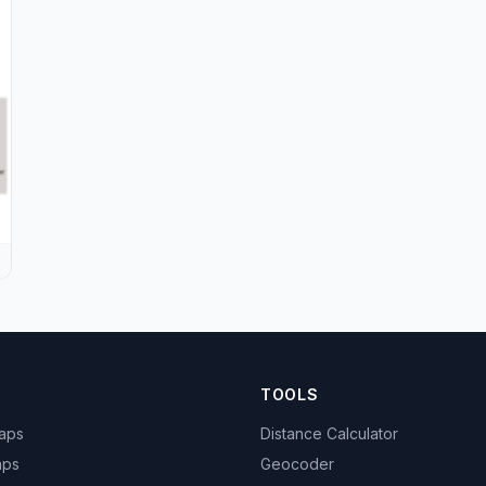
TOOLS
Maps
Distance Calculator
aps
Geocoder