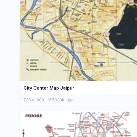
City Center Map Jaipur
738 x 1000 - 167,939k - jpg