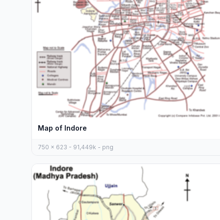
Map of Indore
750 x 623 - 91,449k - png