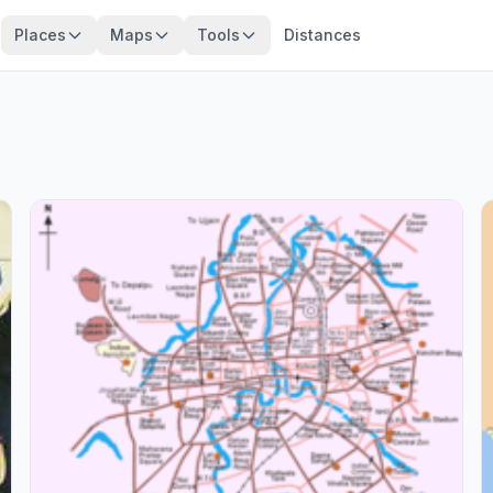
Places
Maps
Tools
Distances