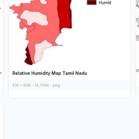
Relative Humidity Map Tamil Nadu
910 x 698 - 14,799k - png