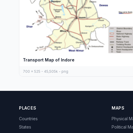
Transport Map of Indore
700 x 525 - 45,505k - png
PLACES
MAPS
Countries
Physical 
States
Political M