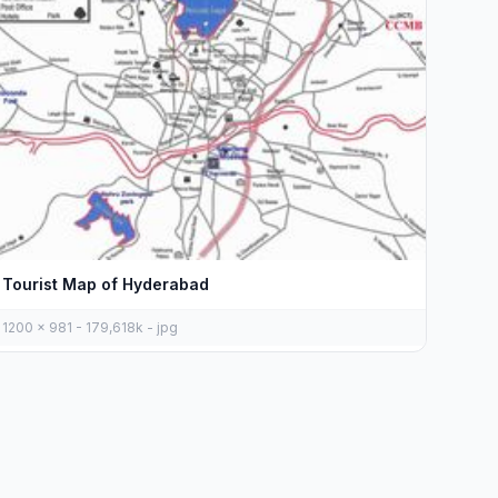
Tourist Map of Hyderabad
1200 x 981 - 179,618k - jpg