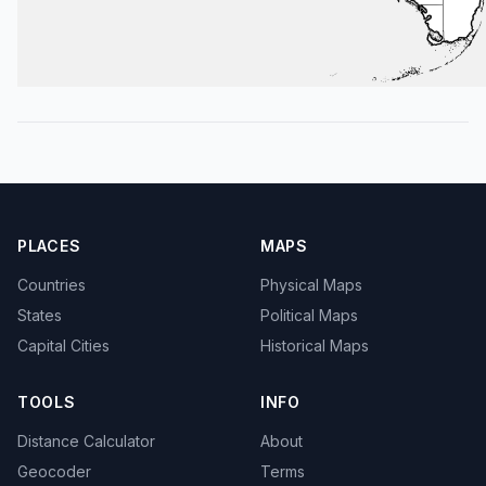
PLACES
MAPS
Countries
Physical Maps
States
Political Maps
Capital Cities
Historical Maps
TOOLS
INFO
Distance Calculator
About
Geocoder
Terms