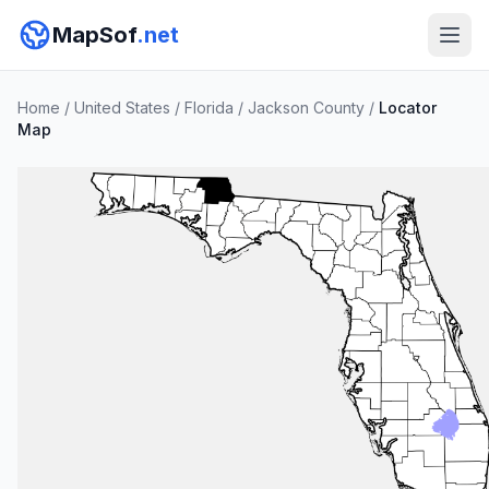
MapSof
.net
Home
/
United States
/
Florida
/
Jackson County
/
Locator
Map