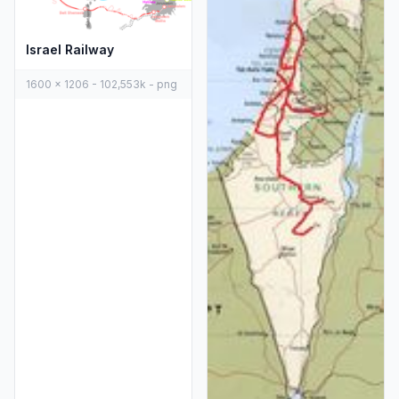
Israel Railway
1600 x 1206 - 102,553k - png