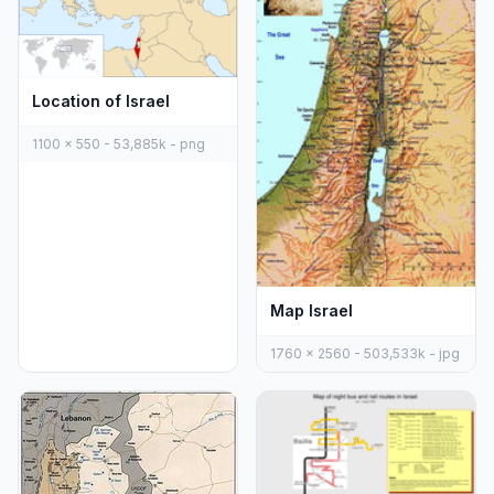
Location of Israel
1100 x 550 - 53,885k - png
Map Israel
1760 x 2560 - 503,533k - jpg