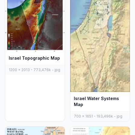
Israel Topographic Map
1200 x 2013 - 773,476k - jpg
Israel Water Systems
Map
700 x 1651 - 193,496k - jpg