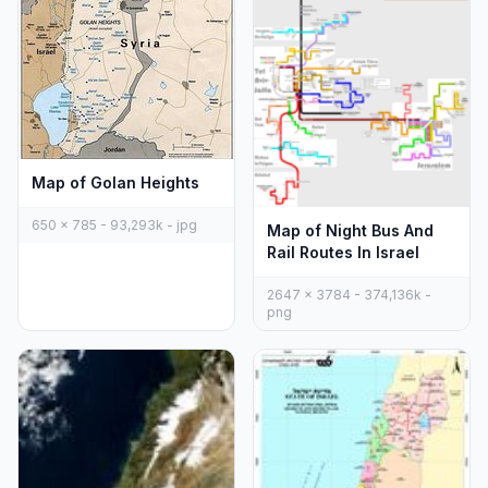
Map of Golan Heights
650 x 785 - 93,293k - jpg
Map of Night Bus And
Rail Routes In Israel
2647 x 3784 - 374,136k -
png