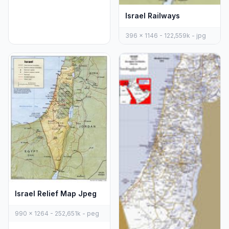
Israel Railways
396 x 1146 - 122,559k - jpg
Israel Relief Map Jpeg
990 x 1264 - 252,651k - peg