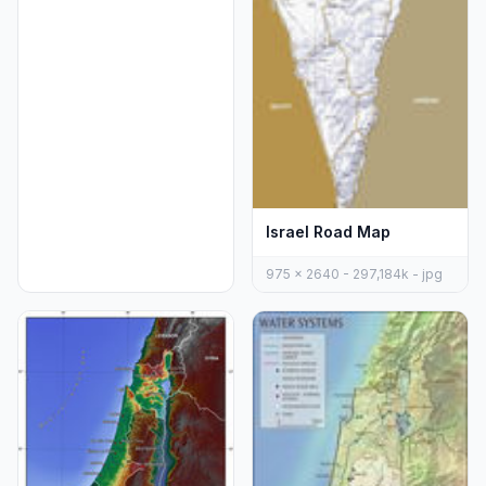
Israel Road Map
975 x 2640 - 297,184k - jpg