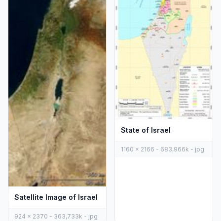
State of Israel
1160 x 2166 - 683,966k - jpg
Satellite Image of Israel
924 x 2370 - 363,733k - jpg