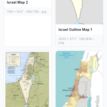
Israel Map 2
1196 x 1537 - 499,715k - jpg
Israel Outline Map 1
2000 x 3717 - 138,083k -
png