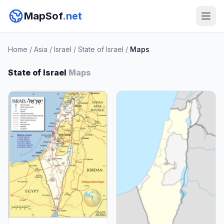
MapSof
.net
Home
/
Asia
/
Israel
/
State of Israel
/
Maps
State of Israel
Maps