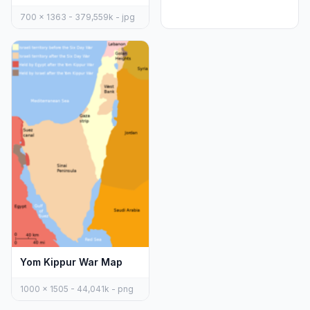
700 x 1363 - 379,559k - jpg
Yom Kippur War Map
1000 x 1505 - 44,041k - png