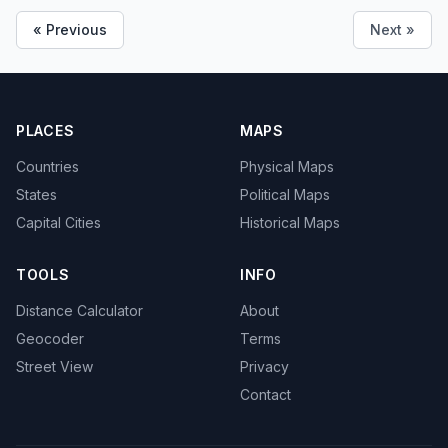
« Previous
Next »
PLACES
MAPS
Countries
Physical Maps
States
Political Maps
Capital Cities
Historical Maps
TOOLS
INFO
Distance Calculator
About
Geocoder
Terms
Street View
Privacy
Contact