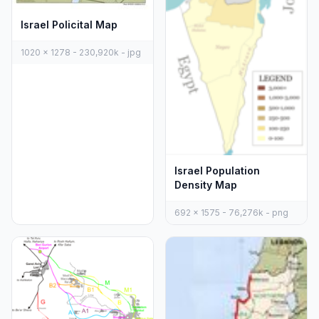
Israel Policital Map
1020 x 1278 - 230,920k - jpg
Israel Population
Density Map
692 x 1575 - 76,276k - png