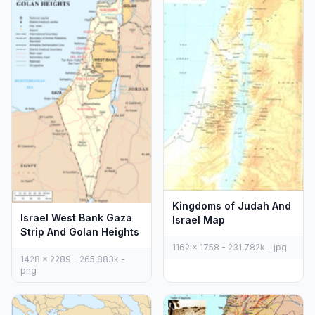
Kingdoms of Judah And
Israel West Bank Gaza
Israel Map
Strip And Golan Heights
1162 x 1758 - 231,782k - jpg
1428 x 2289 - 265,883k -
png