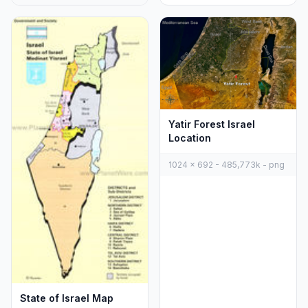
Yatir Forest Israel
Location
1024 x 692 - 485,773k - png
State of Israel Map