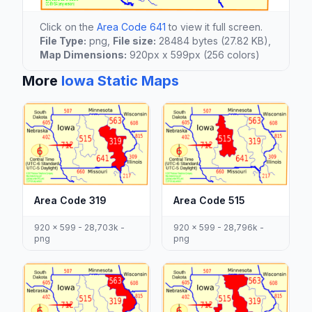
Click on the
Area Code 641
to view it full screen.
File Type:
png,
File size:
28484 bytes (27.82 KB),
Map Dimensions:
920px x 599px (256 colors)
More
Iowa Static Maps
Area Code 319
Area Code 515
920 x 599 - 28,703k -
920 x 599 - 28,796k -
png
png