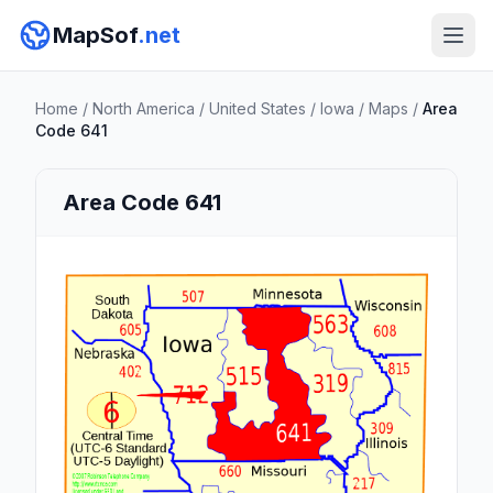
MapSof
.net
Home
/
North America
/
United States
/
Iowa
/
Maps
/
Area
Code 641
Area Code 641