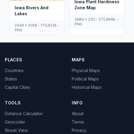
Iowa Plant Hardiness
Iowa Rivers And
Zone Map
Lakes
2889 x 2121 - 272,868k -
PNG
2448 x 2058 - 173,623k -
PNG
PLACES
MAPS
Countries
Physical Maps
States
Political Maps
Capital Cities
Historical Maps
TOOLS
INFO
Distance Calculator
About
Geocoder
Terms
Street View
Privacy