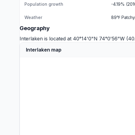
Population growth
-4.19% (20
Weather
89℉ Patchy
Geography
Interlaken is located at 40°14'0"N 74°0'56"W (4
Interlaken map