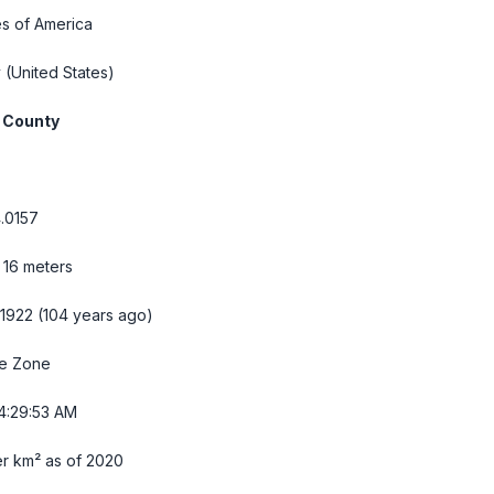
es of America
y
(United States)
 County
.0157
, 16 meters
 1922 (104 years ago)
me Zone
4:29:54 AM
r km² as of 2020