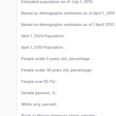
Estimated population as of July 1, 2019 :
Based on demographic estimates as of April 1, 2010 
Based on demographic estimates as of 1 April 2010 :
April 1, 2020 Population :
April 1, 2010 Population :
People under 5 years old, percentage :
People under 18 years old, percentage :
People over 65 (%) :
Female persons, % :
White only, percent :
Black or African American alone, percent :