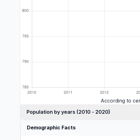
According to cen
Population by years (2010 - 2020)
Demographic Facts