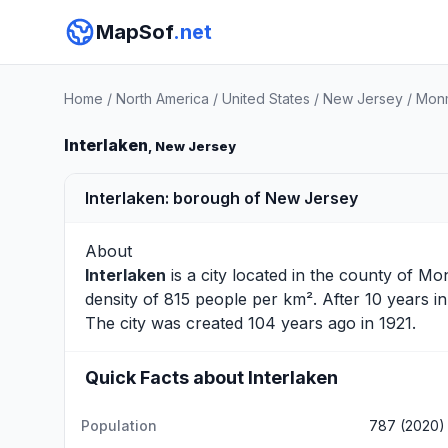
MapSof
.net
Home
/
North America
/
United States
/
New Jersey
/
Monm
Interlaken
, New Jersey
Interlaken: borough of New Jersey
About
Interlaken
is a city located in the county of
Mo
density of 815 people per km². After 10 years 
The city was created 104 years ago in 1921.
Quick Facts about Interlaken
Population
787 (2020)