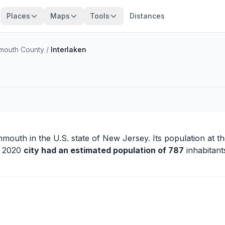
Places
Maps
Tools
Distances
outh County
/
Interlaken
nmouth
in the U.S. state of New Jersey. Its population at t
in 2020
city had an estimated population of 787
inhabitant