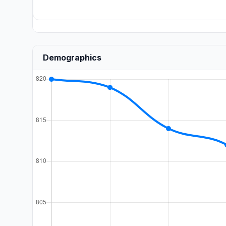
Demographics