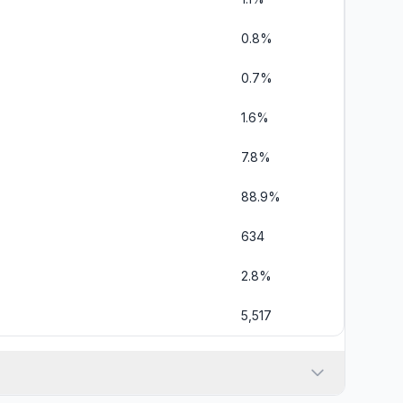
0.8%
0.7%
1.6%
7.8%
88.9%
634
2.8%
5,517