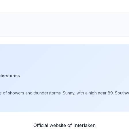
derstorms
of showers and thunderstorms. Sunny, with a high near 89. Southwe
Official website of Interlaken