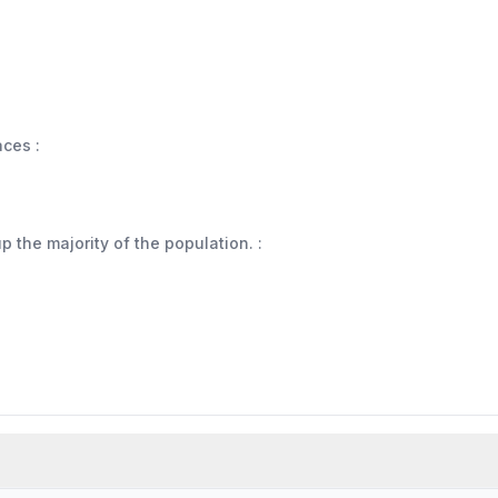
aces :
 the majority of the population. :