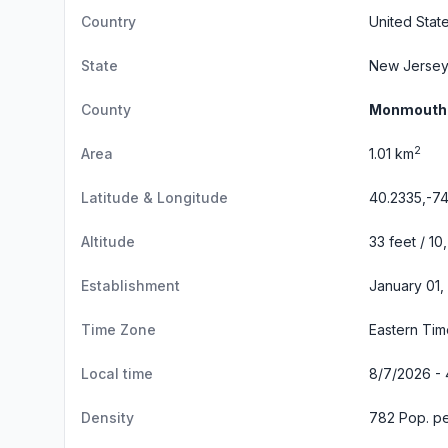
Country
United Stat
State
New Jerse
County
Monmouth
2
Area
1.01 km
Latitude & Longitude
40.2335,-74
Altitude
33 feet / 10
Establishment
January 01,
Time Zone
Eastern Ti
Local time
8/7/2026 - 
Density
782 Pop. pe