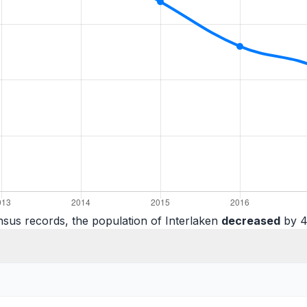
sus records, the population of Interlaken
decreased
by 4