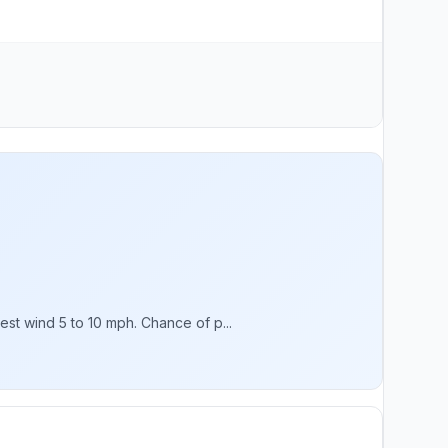
st wind 5 to 10 mph. Chance of p...