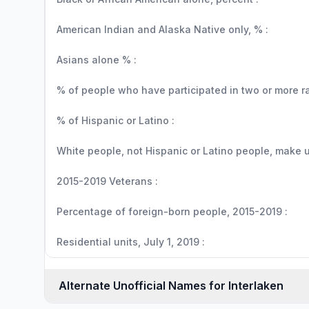
American Indian and Alaska Native only, % :
Asians alone % :
% of people who have participated in two or more r
% of Hispanic or Latino :
White people, not Hispanic or Latino people, make up
2015-2019 Veterans :
Percentage of foreign-born people, 2015-2019 :
Residential units, July 1, 2019 :
Alternate Unofficial Names for Interlaken