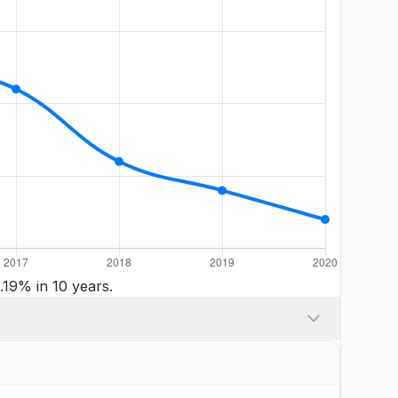
.19% in 10 years.