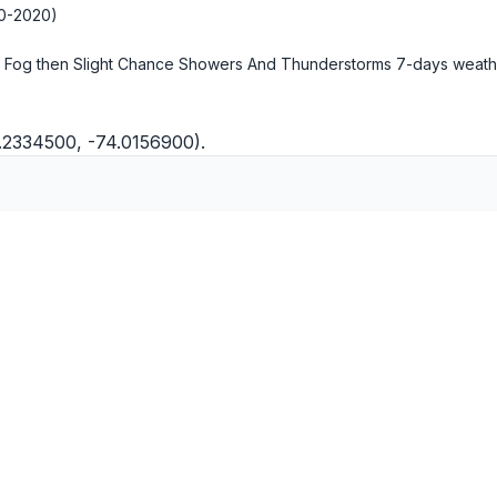
10-2020)
 Fog then Slight Chance Showers And Thunderstorms
7-days weath
0.2334500, -74.0156900).