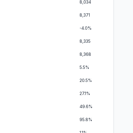
8,034
8,371
-4.0%
8,335
8,368
5.5%
20.5%
27.1%
49.6%
95.8%
1.1%