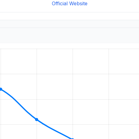
Official Website