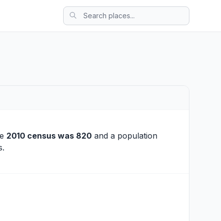
he
2010 census was 820
and a population
s.