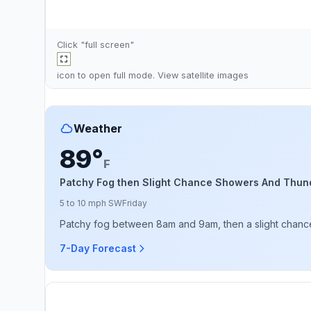
Click "full screen"
icon to open full mode. View
satellite images
Weather
89°
F
Patchy Fog then Slight Chance Showers And Thun
5 to 10 mph SW
Friday
Patchy fog between 8am and 9am, then a slight chance 
7-Day Forecast