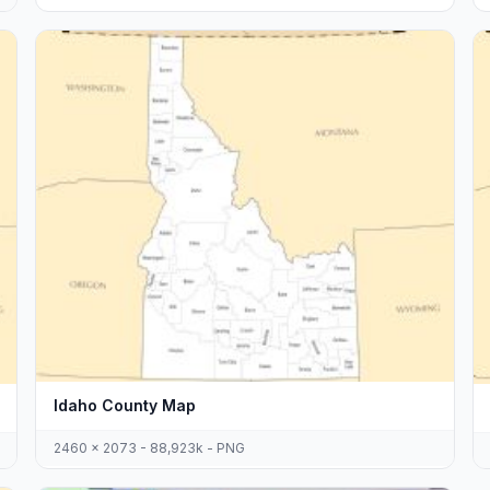
Idaho County Map
2460 x 2073 - 88,923k - PNG