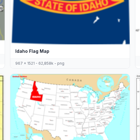
Idaho Flag Map
967 x 1521 - 62,858k - png