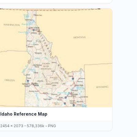
Idaho Reference Map
2454 x 2073 - 578,336k - PNG