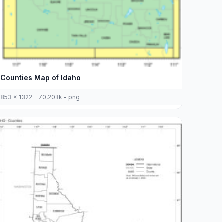
Counties Map of Idaho
853 x 1322 - 70,208k - png