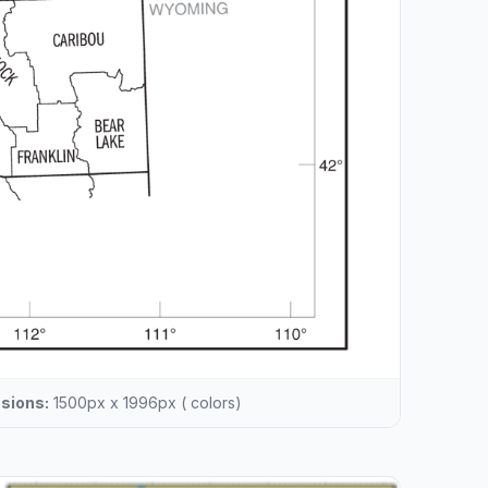
sions:
1500px x 1996px ( colors)