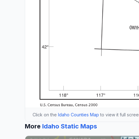
Click on the
Idaho Counties Map
to view it full scre
More
Idaho Static Maps