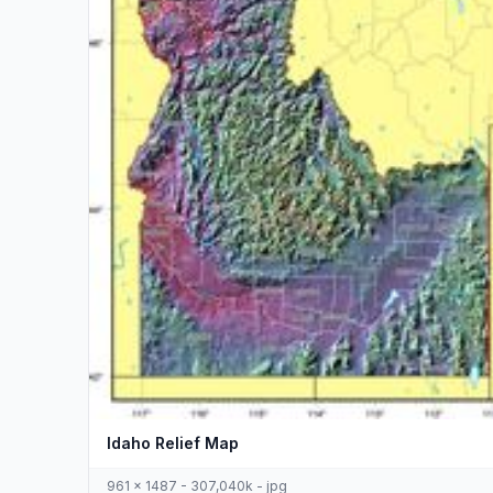
Idaho Relief Map
961 x 1487 - 307,040k - jpg