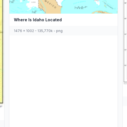
Where Is Idaho Located
1476 x 1002 - 135,770k - png