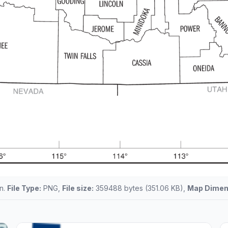
en.
File Type:
PNG,
File size:
359488 bytes (351.06 KB),
Map Dimen