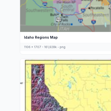
Idaho Regions Map
1106 x 1707 - 161,928k - png