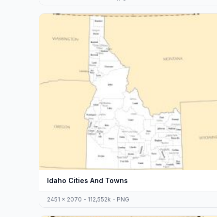
Idaho Cities And Towns
2451 x 2070 - 112,552k - PNG