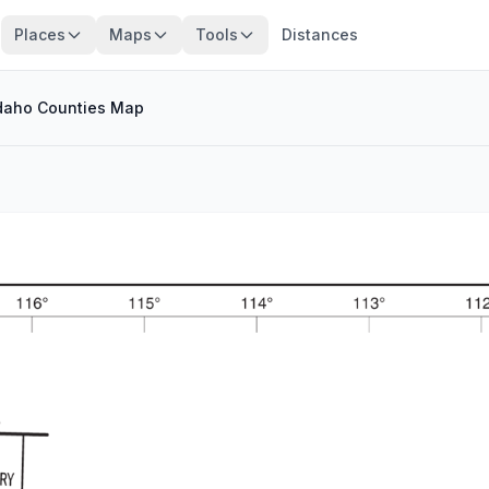
Places
Maps
Tools
Distances
daho Counties Map