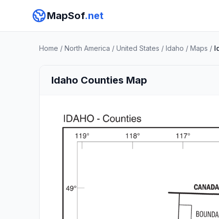
MapSof
.net
Home
/
North America
/
United States
/
Idaho
/
Maps
/
I
Idaho Counties Map