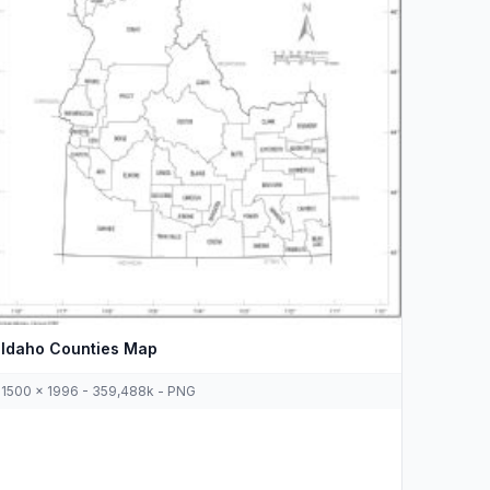
Idaho Counties Map
1500 x 1996 - 359,488k - PNG