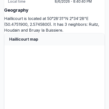
Local time
8/6/2026 - 8:40:40 PM
Geography
Haillicourt is located at 50°28'31"N 2°34'28"E
(50.4751900, 2.5745800). It has 3 neighbors:
Ruitz
,
Houdain
and
Bruay la Buissiere
.
Haillicourt map