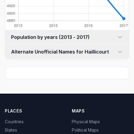
Population by years (2013 - 2017)
Alternate Unofficial Names for Haillicourt
PLACES
MAPS
Countries
Physical Maps
States
Political Maps