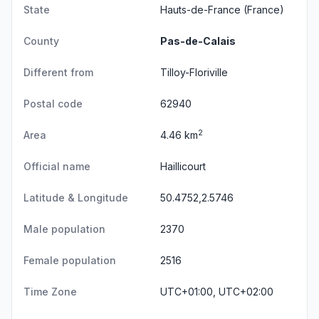
State
Hauts-de-France
(France)
County
Pas-de-Calais
Different from
Tilloy-Floriville
Postal code
62940
2
Area
4.46 km
Official name
Haillicourt
Latitude & Longitude
50.4752,2.5746
Male population
2370
Female population
2516
Time Zone
UTC+01:00, UTC+02:00