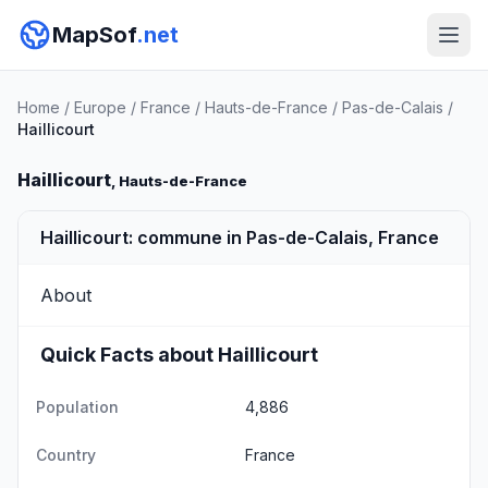
MapSof
.net
Home
/
Europe
/
France
/
Hauts-de-France
/
Pas-de-Calais
/
Haillicourt
Haillicourt
, Hauts-de-France
Haillicourt: commune in Pas-de-Calais, France
About
Quick Facts about Haillicourt
Population
4,886
Country
France