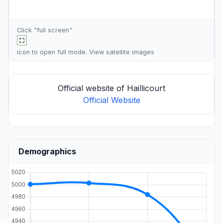
Click "full screen"
icon to open full mode. View
satellite images
Official website of Haillicourt
Official Website
Demographics