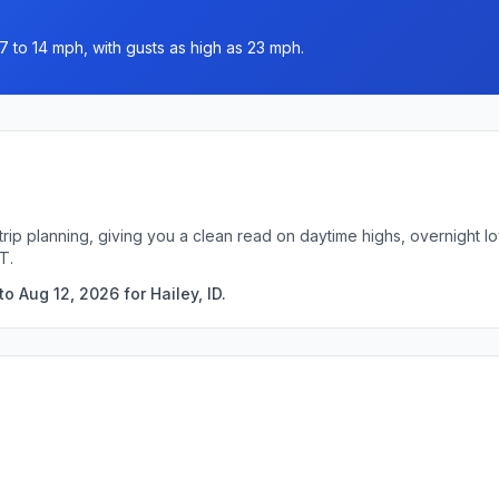
7 to 14 mph, with gusts as high as 23 mph.
k trip planning, giving you a clean read on daytime highs, overnight
T.
o Aug 12, 2026 for Hailey, ID.