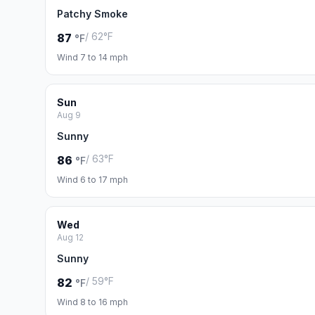
Patchy Smoke
/ 62°F
87
°F
Wind 7 to 14 mph
Sun
Aug 9
Sunny
/ 63°F
86
°F
Wind 6 to 17 mph
Wed
Aug 12
Sunny
/ 59°F
82
°F
Wind 8 to 16 mph