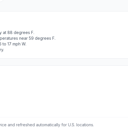
y at 88 degrees F.
peratures near 59 degrees F.
6 to 17 mph W.
ry.
ce and refreshed automatically for U.S. locations.