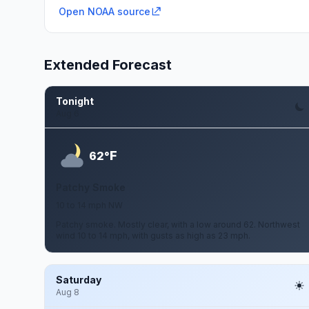
Open NOAA source
Extended Forecast
Tonight
Aug 6
F
62°
Patchy Smoke
10 to 14 mph NW
Patchy smoke. Mostly clear, with a low around 62. Northwest
wind 10 to 14 mph, with gusts as high as 23 mph.
Saturday
Aug 8