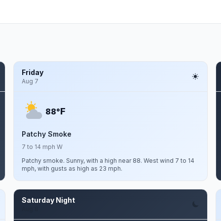
Friday
Aug 7
F
88°
Patchy Smoke
7 to 14 mph W
Patchy smoke. Sunny, with a high near 88. West wind 7 to 14
mph, with gusts as high as 23 mph.
Saturday Night
Aug 8