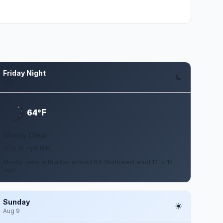
Friday Night
Aug 7
F
64°
Mostly Clear
12 to 15 mph NW
Mostly clear, with a low around 64. Northwest wind 12 to 15
mph.
Sunday
Aug 9