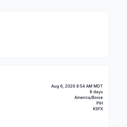
Aug 6, 2026 8:54 AM MDT
8 days
America/Boise
PIH
KSFX