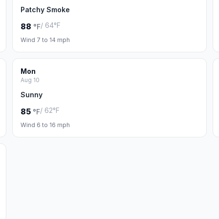
Patchy Smoke
/ 64°F
88
°F
Wind 7 to 14 mph
Mon
Aug 10
Sunny
/ 62°F
85
°F
Wind 6 to 16 mph