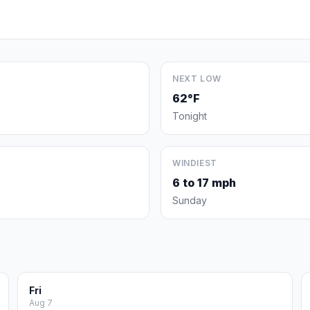
NEXT LOW
62°F
Tonight
WINDIEST
6 to 17 mph
Sunday
Fri
Aug 7