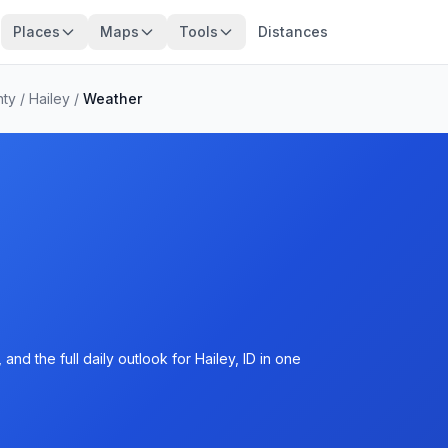
Places
Maps
Tools
Distances
nty
/
Hailey
/
Weather
nd the full daily outlook for Hailey, ID in one