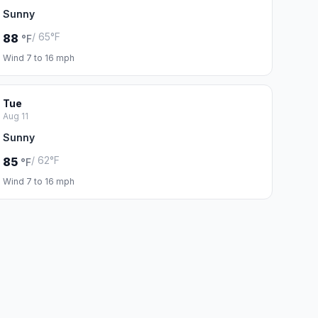
Sunny
/ 65°F
88
°F
Wind 7 to 16 mph
Tue
Aug 11
Sunny
/ 62°F
85
°F
Wind 7 to 16 mph