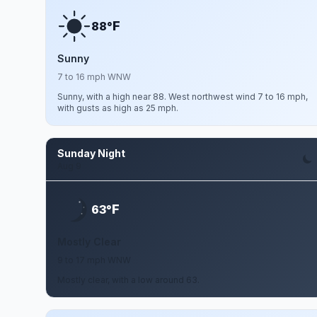
F
88°
Sunny
7 to 16 mph WNW
Sunny, with a high near 88. West northwest wind 7 to 16 mph,
with gusts as high as 25 mph.
Sunday Night
Aug 9
F
63°
Mostly Clear
9 to 17 mph WNW
Mostly clear, with a low around 63.