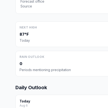
Forecast office
Source
NEXT HIGH
87°F
Today
RAIN OUTLOOK
0
Periods mentioning precipitation
Daily Outlook
Today
Aug 6