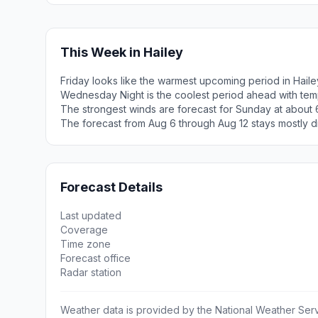
This Week in Hailey
Friday looks like the warmest upcoming period in Haile
Wednesday Night is the coolest period ahead with tem
The strongest winds are forecast for Sunday at about 
The forecast from Aug 6 through Aug 12 stays mostly d
Forecast Details
Last updated
Coverage
Time zone
Forecast office
Radar station
Weather data is provided by the National Weather Servi