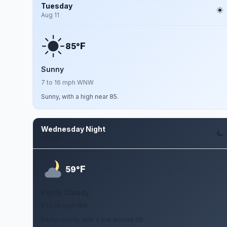
Tuesday
Aug 11
F
85°
Sunny
7 to 16 mph WNW
Sunny, with a high near 85.
Wednesday Night
Aug 12
F
59°
Partly Cloudy
9 to 16 mph NW
Partly cloudy, with a low around 59.