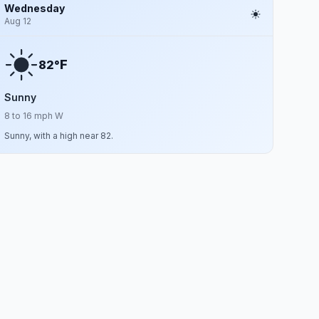
Wednesday
Aug 12
F
82°
Sunny
8 to 16 mph W
Sunny, with a high near 82.