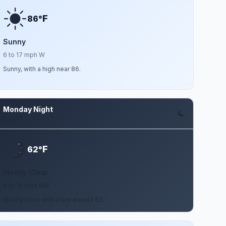
F
86°
Sunny
6 to 17 mph W
Sunny, with a high near 86.
Monday Night
Aug 10
F
62°
Mostly Clear
9 to 16 mph NW
Mostly clear, with a low around 62.