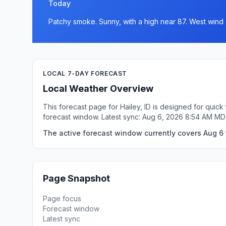
Today
Patchy smoke. Sunny, with a high near 87. West wind 
LOCAL 7-DAY FORECAST
Local Weather Overview
This forecast page for Hailey, ID is designed for quic
forecast window. Latest sync: Aug 6, 2026 8:54 AM MD
The active forecast window currently covers Aug 6 t
Page Snapshot
Page focus
Forecast window
Latest sync