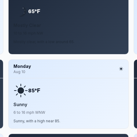
F
65°
Mostly Clear
10 to 16 mph NW
Mostly clear, with a low around 65.
Monday
Aug 10
F
85°
Sunny
6 to 16 mph WNW
Sunny, with a high near 85.