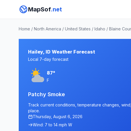
MapSof
.net
Home
/
North America
/
United States
/
Idaho
/
Blaine Cou
Hailey, ID Weather Forecast
Local 7-day forecast
87°
F
Patchy Smoke
Track current conditions, temperature changes, wind, a
place.
Thursday, August 6, 2026
Wind: 7 to 14 mph W