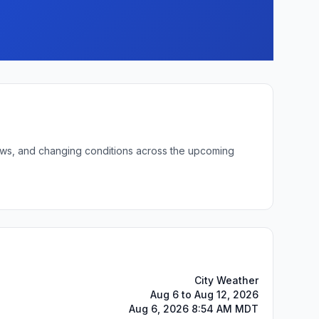
 lows, and changing conditions across the upcoming
City Weather
Aug 6 to Aug 12, 2026
Aug 6, 2026 8:54 AM MDT