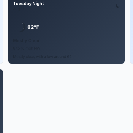
Tuesday Night
Aug 11
F
62°
Mostly Clear
8 to 16 mph NW
Mostly clear, with a low around 62.