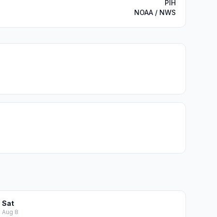
PIH
NOAA / NWS
Sat
Aug 8