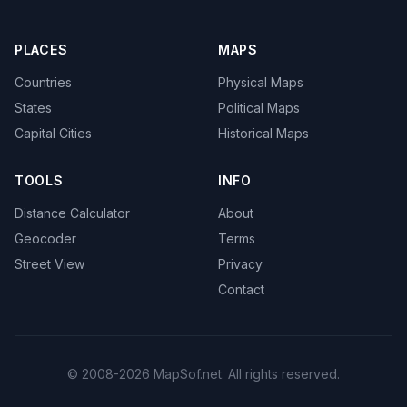
PLACES
MAPS
Countries
Physical Maps
States
Political Maps
Capital Cities
Historical Maps
TOOLS
INFO
Distance Calculator
About
Geocoder
Terms
Street View
Privacy
Contact
© 2008-2026 MapSof.net. All rights reserved.