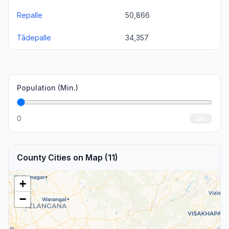
Repalle
50,866
Tādepalle
34,357
Population (Min.)
0
Go
County Cities on Map (11)
+
−