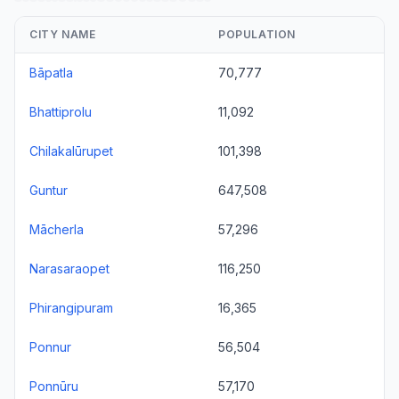
CITY NAME
POPULATION
Bāpatla
70,777
Bhattiprolu
11,092
Chilakalūrupet
101,398
Guntur
647,508
Mācherla
57,296
Narasaraopet
116,250
Phirangipuram
16,365
Ponnur
56,504
Ponnūru
57,170