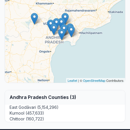
Leaflet
| ©
OpenStreetMap
Contributors
Andhra Pradesh Counties (3)
East Godāvari (5,154,296)
Kurnool (457,633)
Chittoor (160,722)