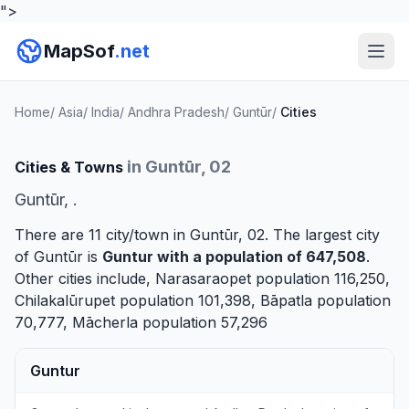
">
MapSof
.net
Home
/
Asia
/
India
/
Andhra Pradesh
/
Guntūr
/
Cities
in Guntūr, 02
Cities & Towns
Guntūr, .
There are 11 city/town in Guntūr, 02. The largest city
of Guntūr is
Guntur
with a population of 647,508
.
Other cities include,
Narasaraopet
population 116,250,
Chilakalūrupet
population 101,398,
Bāpatla
population
70,777,
Mācherla
population 57,296
Guntur