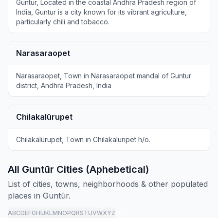
Guntur, Located in the coastal Andhra Pradesh region of
India, Guntur is a city known for its vibrant agriculture,
particularly chili and tobacco.
Narasaraopet
Narasaraopet, Town in Narasaraopet mandal of Guntur
district, Andhra Pradesh, India
Chilakalūrupet
Chilakalūrupet, Town in Chilakaluripet h/o.
All Guntūr Cities (Aphebetical)
List of cities, towns, neighborhoods & other populated
places in Guntūr.
A
B
C
D
E
F
G
H
I
J
K
L
M
N
O
P
Q
R
S
T
U
V
W
X
Y
Z
all