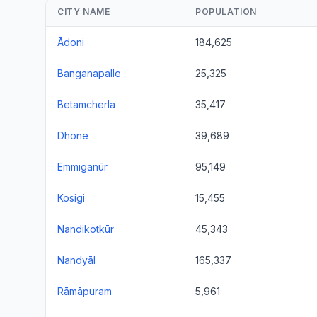
CITY NAME
POPULATION
Ādoni
184,625
Banganapalle
25,325
Betamcherla
35,417
Dhone
39,689
Emmiganūr
95,149
Kosigi
15,455
Nandikotkūr
45,343
Nandyāl
165,337
Rāmāpuram
5,961