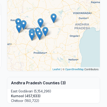
Leaflet
| ©
OpenStreetMap
Contributors
Andhra Pradesh Counties (3)
East Godāvari (5,154,296)
Kurnool (457,633)
Chittoor (160,722)