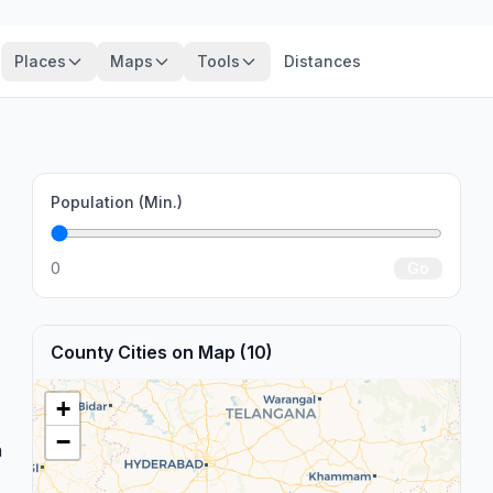
Places
Maps
Tools
Distances
Population (Min.)
0
Go
County Cities on Map (10)
+
−
n