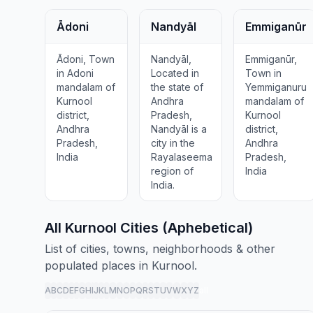
Ādoni
Nandyāl
Emmiganūr
Ādoni, Town
Nandyāl,
Emmiganūr,
in Adoni
Located in
Town in
mandalam of
the state of
Yemmiganuru
Kurnool
Andhra
mandalam of
district,
Pradesh,
Kurnool
Andhra
Nandyāl is a
district,
Pradesh,
city in the
Andhra
India
Rayalaseema
Pradesh,
region of
India
India.
All Kurnool Cities (Aphebetical)
List of cities, towns, neighborhoods & other
populated places in Kurnool.
A
B
C
D
E
F
G
H
I
J
K
L
M
N
O
P
Q
R
S
T
U
V
W
X
Y
Z
all