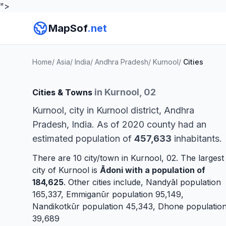
">
MapSof
.net
Home
/
Asia
/
India
/
Andhra Pradesh
/
Kurnool
/
Cities
in Kurnool, 02
Cities & Towns
Kurnool, city in Kurnool district, Andhra
Pradesh, India. As of 2020 county had an
estimated population of
457,633
inhabitants.
There are 10 city/town in Kurnool, 02. The largest
city of Kurnool is
Ādoni
with a population of
184,625
. Other cities include,
Nandyāl
population
165,337,
Emmiganūr
population 95,149,
Nandikotkūr
population 45,343,
Dhone
populatio
39,689