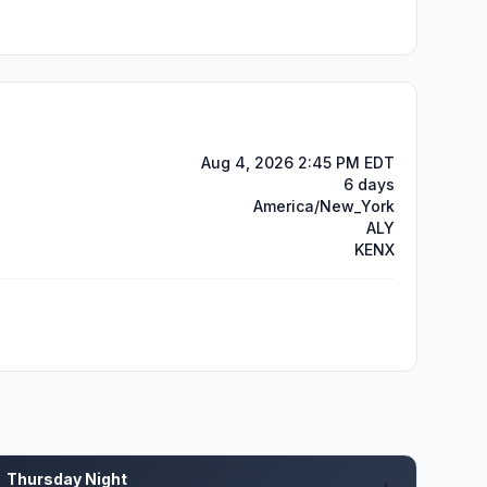
Aug 4, 2026 2:45 PM EDT
6 days
America/New_York
ALY
KENX
Thursday Night