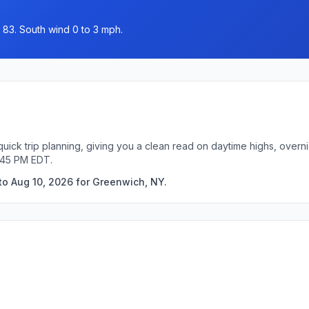
 83. South wind 0 to 3 mph.
uick trip planning, giving you a clean read on daytime highs, overn
:45 PM EDT.
to Aug 10, 2026 for Greenwich, NY.