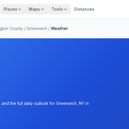
Places
Maps
Tools
Distances
gton County
/
Greenwich
/
Weather
and the full daily outlook for Greenwich, NY in