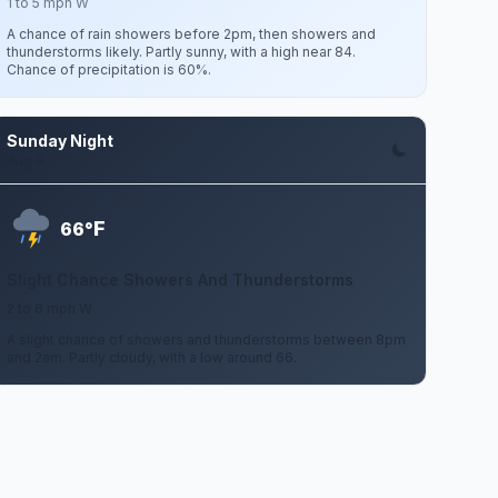
1 to 5 mph W
A chance of rain showers before 2pm, then showers and
thunderstorms likely. Partly sunny, with a high near 84.
Chance of precipitation is 60%.
Sunday Night
Aug 9
F
66°
Slight Chance Showers And Thunderstorms
2 to 6 mph W
A slight chance of showers and thunderstorms between 8pm
and 2am. Partly cloudy, with a low around 66.