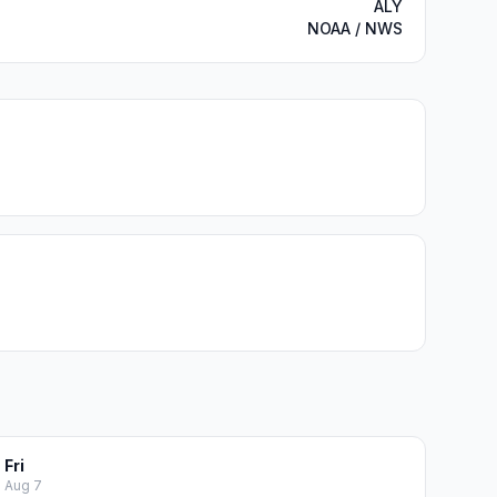
ALY
NOAA / NWS
Fri
Aug 7