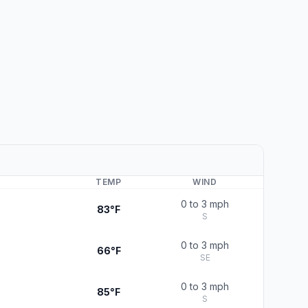
TEMP
WIND
0 to 3 mph
83°F
S
0 to 3 mph
66°F
SE
0 to 3 mph
85°F
S