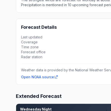
Precipitation is mentioned in 10 upcoming forecast peri
Forecast Details
Last updated
Coverage
Time zone
Forecast office
Radar station
Weather data is provided by the National Weather Servi
Open NOAA source
Extended Forecast
Wednesday Night