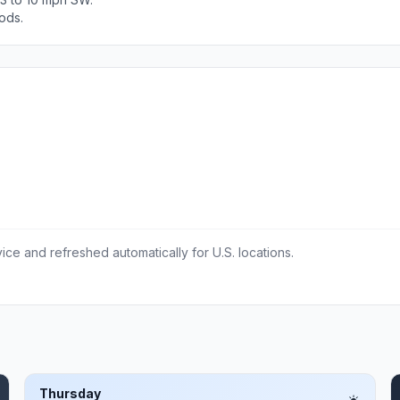
ods.
ce and refreshed automatically for U.S. locations.
Thursday