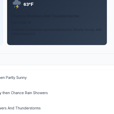
F
63°
Chance Showers And Thunderstorms
3 to 9 mph W
A chance of showers and thunderstorms. Mostly cloudy, with
a low around 63.
hen Partly Sunny
y then Chance Rain Showers
wers And Thunderstorms