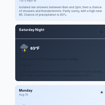
1 to 5 mph W
Isolated rain showers between 8am and 2pm, then a chance
of showers and thunderstorms. Partly sunny, with a high near
85. Chance of precipitation is 60%.
Saturday Night
Aug 8
F
65°
Showers And Thunderstorms Likely
3 mph W
Showers and thunderstorms likely before 2am. Partly cloudy,
with a low around 65. Chance of precipitation is 60%.
Monday
Aug 10