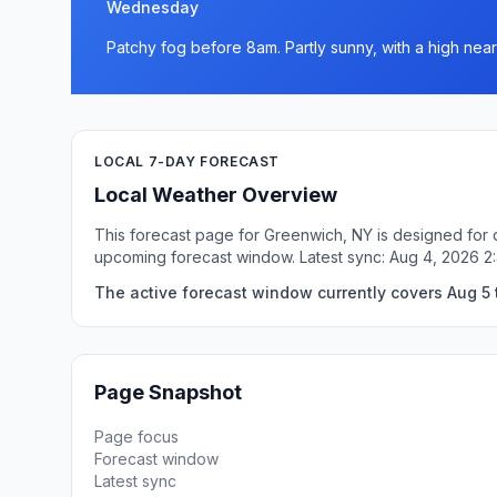
Wednesday
Patchy fog before 8am. Partly sunny, with a high near
LOCAL 7-DAY FORECAST
Local Weather Overview
This forecast page for Greenwich, NY is designed for q
upcoming forecast window. Latest sync: Aug 4, 2026 2
The active forecast window currently covers Aug 5 
Page Snapshot
Page focus
Forecast window
Latest sync