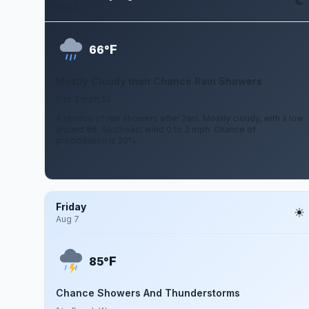
Aug 5
F
66°
Mostly Cloudy then Chance Rain Showers
0 to 3 mph SE
A chance of rain showers after 2am. Mostly cloudy, with a low
around 66. Southeast wind 0 to 3 mph. Chance of
precipitation is 20%.
Friday
Aug 7
F
85°
Chance Showers And Thunderstorms