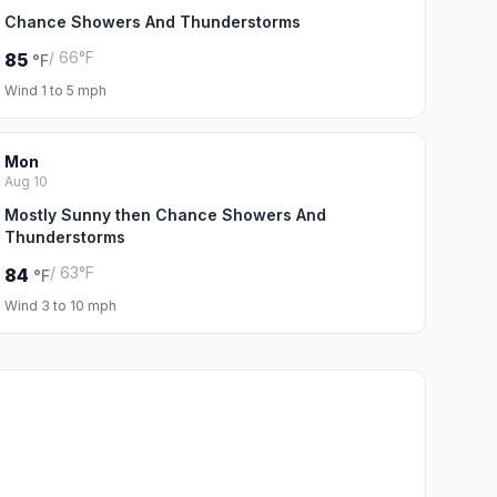
Chance Showers And Thunderstorms
/ 66°F
85
°F
Wind 1 to 5 mph
Mon
Aug 10
Mostly Sunny then Chance Showers And
Thunderstorms
/ 63°F
84
°F
Wind 3 to 10 mph