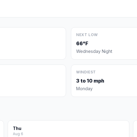
NEXT LOW
66°F
Wednesday Night
WINDIEST
3 to 10 mph
Monday
Thu
Aug 6