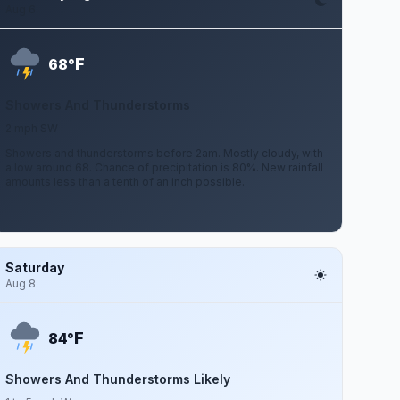
Aug 6
F
68°
Showers And Thunderstorms
2 mph SW
Showers and thunderstorms before 2am. Mostly cloudy, with
a low around 68. Chance of precipitation is 80%. New rainfall
amounts less than a tenth of an inch possible.
Saturday
Aug 8
F
84°
Showers And Thunderstorms Likely