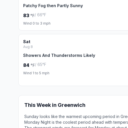
Patchy Fog then Partly Sunny
/ 66°F
83
°F
Wind 0 to 3 mph
Sat
Aug 8
Showers And Thunderstorms Likely
/ 65°F
84
°F
Wind 1 to 5 mph
This Week in Greenwich
Sunday looks like the warmest upcoming period in Gre
Monday Night is the coolest period ahead with temper
The strongest winds are forecast for Monday at about