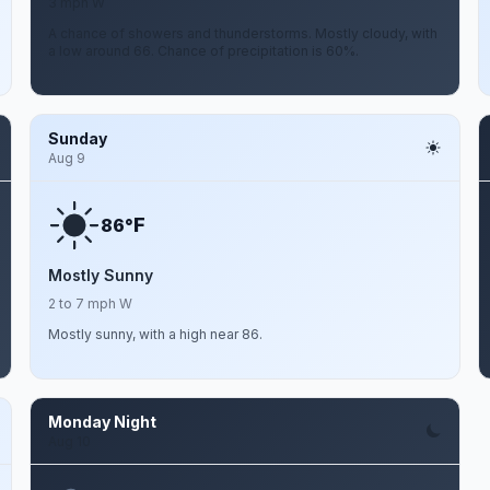
3 mph W
A chance of showers and thunderstorms. Mostly cloudy, with
a low around 66. Chance of precipitation is 60%.
Sunday
Aug 9
F
86°
Mostly Sunny
2 to 7 mph W
Mostly sunny, with a high near 86.
Monday Night
Aug 10