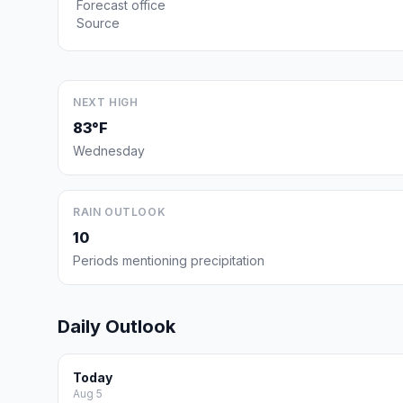
Forecast office
Source
NEXT HIGH
83°F
Wednesday
RAIN OUTLOOK
10
Periods mentioning precipitation
Daily Outlook
Today
Aug 5