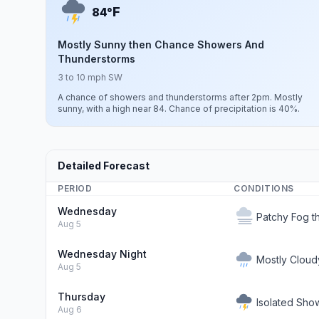
F
84°
Mostly Sunny then Chance Showers And
Thunderstorms
3 to 10 mph SW
A chance of showers and thunderstorms after 2pm. Mostly
sunny, with a high near 84. Chance of precipitation is 40%.
Detailed Forecast
PERIOD
CONDITIONS
Wednesday
Patchy Fog t
Aug 5
Wednesday Night
Mostly Cloud
Aug 5
Thursday
Isolated Sho
Aug 6