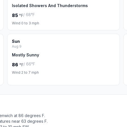
Isolated Showers And Thunderstorms
/ 68°F
85
°F
Wind 0 to 3 mph
Sun
Aug 9
Mostly Sunny
/ 66°F
86
°F
Wind 2 to 7 mph
enwich at 86 degrees F.
atures near 63 degrees F.
 3 to 10 mph SW.