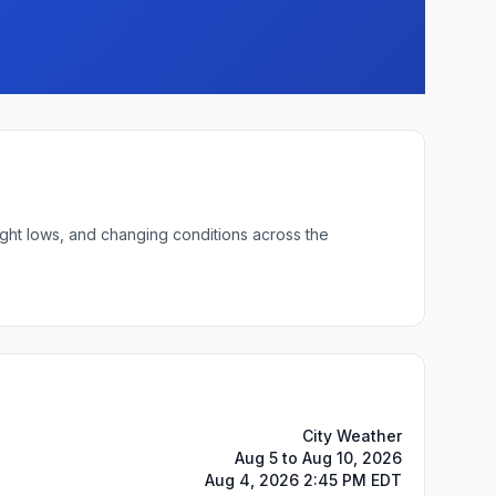
ight lows, and changing conditions across the
City Weather
Aug 5 to Aug 10, 2026
Aug 4, 2026 2:45 PM EDT