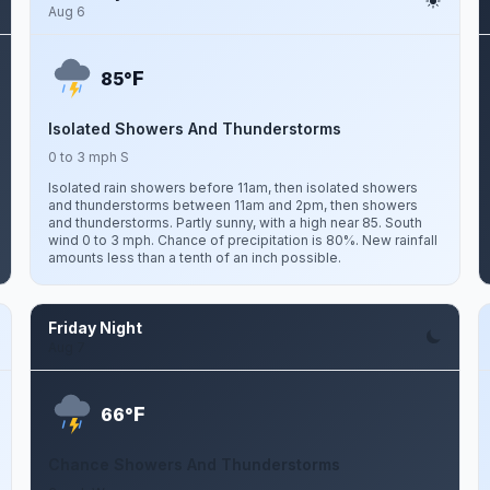
Aug 6
F
85°
Isolated Showers And Thunderstorms
0 to 3 mph S
Isolated rain showers before 11am, then isolated showers
and thunderstorms between 11am and 2pm, then showers
and thunderstorms. Partly sunny, with a high near 85. South
wind 0 to 3 mph. Chance of precipitation is 80%. New rainfall
amounts less than a tenth of an inch possible.
Friday Night
Aug 7
F
66°
Chance Showers And Thunderstorms