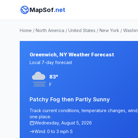
MapSof
.net
Home
/
North America
/
United States
/
New York
/
Washin
Greenwich, NY Weather Forecast
Local 7-day forecast
83°
F
Patchy Fog then Partly Sunny
Track current conditions, temperature changes, wind, 
one place.
Wednesday, August 5, 2026
Wind: 0 to 3 mph S