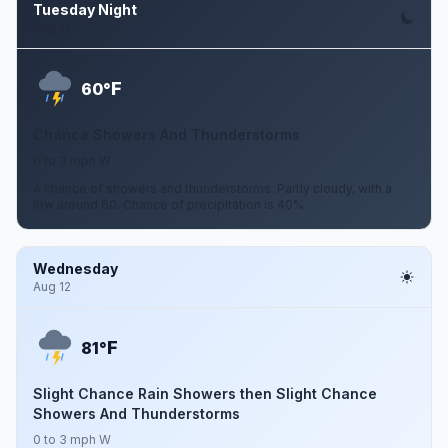
Tuesday Night
Aug 11
F
60°
Chance Showers And Thunderstorms
0 to 3 mph W
A chance of showers and thunderstorms. Partly cloudy, with a
low around 60. Chance of precipitation is 40%.
Wednesday
Aug 12
F
81°
Slight Chance Rain Showers then Slight Chance
Showers And Thunderstorms
0 to 3 mph W