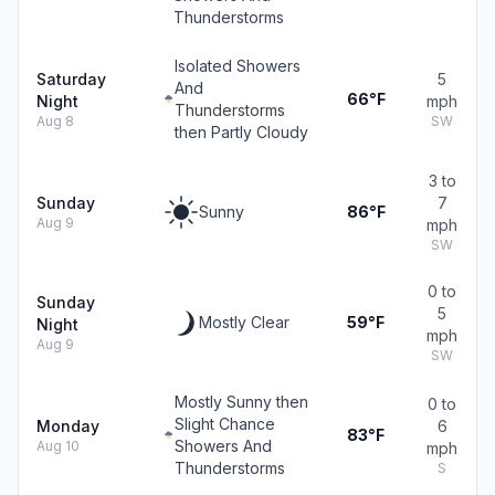
Thunderstorms
Isolated Showers
Saturday
5
And
66°F
Night
mph
Thunderstorms
Aug 8
SW
then Partly Cloudy
3 to
Sunday
7
Sunny
86°F
Aug 9
mph
SW
0 to
Sunday
5
Mostly Clear
59°F
Night
mph
Aug 9
SW
Mostly Sunny then
0 to
Slight Chance
Monday
6
83°F
Showers And
Aug 10
mph
Thunderstorms
S