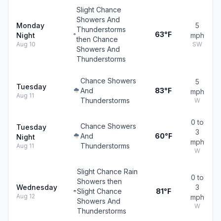
Slight Chance
Showers And
Monday
5
Thunderstorms
63°F
Night
mph
then Chance
Aug 10
SW
Showers And
Thunderstorms
Chance Showers
5
Tuesday
And
83°F
mph
Aug 11
Thunderstorms
W
0 to
Chance Showers
Tuesday
3
And
60°F
Night
mph
Thunderstorms
Aug 11
W
Slight Chance Rain
0 to
Showers then
Wednesday
3
Slight Chance
81°F
Aug 12
mph
Showers And
W
Thunderstorms