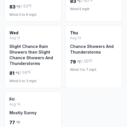
/ 60°F
83
°F
/ 63°F
83
°F
Wind 5 mph
Wind 0 to 6 mph
Wed
Thu
Aug 12
Aug 13
Slight Chance Rain
Chance Showers And
Showers then Slight
Thunderstorms
Chance Showers And
/ 56°F
79
°F
Thunderstorms
Wind 1 to 7 mph
/ 59°F
81
°F
Wind 0 to 3 mph
Fri
Aug 14
Mostly Sunny
77
°F