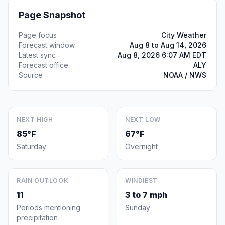
Page Snapshot
Page focus
City Weather
Forecast window
Aug 8 to Aug 14, 2026
Latest sync
Aug 8, 2026 6:07 AM EDT
Forecast office
ALY
Source
NOAA / NWS
NEXT HIGH
NEXT LOW
85°F
67°F
Saturday
Overnight
RAIN OUTLOOK
WINDIEST
11
3 to 7 mph
Periods mentioning
Sunday
precipitation