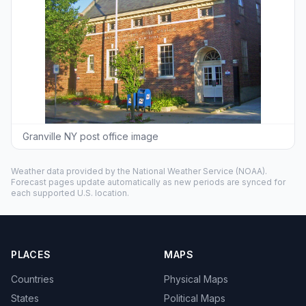
Granville NY post office image
Weather data provided by the
National Weather Service
(NOAA).
Forecast pages update automatically as new periods are synced for
each supported U.S. location.
PLACES
MAPS
Countries
Physical Maps
States
Political Maps