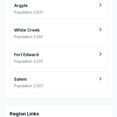
Argyle
Population 3,637
White Creek
Population 3,255
Fort Edward
Population 3,237
Salem
Population 2,607
Region Links