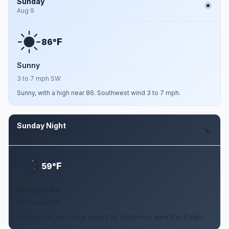
Sunday
Aug 9
F
86°
Sunny
3 to 7 mph SW
Sunny, with a high near 86. Southwest wind 3 to 7 mph.
Sunday Night
Aug 9
F
59°
Mostly Clear
0 to 5 mph SW
Mostly clear, with a low around 59. Southwest wind 0 to 5 mph.