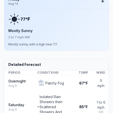
Aug 14
F
77°
Mostly Sunny
2 to 7 mph NW
Mostly sunny, with a high near 77.
Detailed Forecast
PERIOD
CONDITIONS
TEMP
WIND
0
Overnight
Patchy Fog
67°F
mph
Aug 8
Isolated Rain
Showers then
1 to 6
Saturday
Scattered
85°F
mph
Aug 8
Showers And
SW