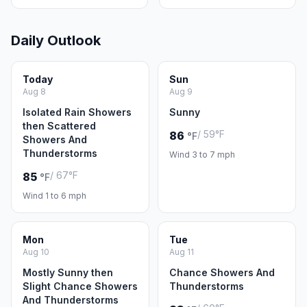
Daily Outlook
Today
Sun
Aug 8
Aug 9
Isolated Rain Showers
Sunny
then Scattered
/ 59°F
86
°F
Showers And
Thunderstorms
Wind 3 to 7 mph
/ 67°F
85
°F
Wind 1 to 6 mph
Mon
Tue
Aug 10
Aug 11
Mostly Sunny then
Chance Showers And
Slight Chance Showers
Thunderstorms
And Thunderstorms