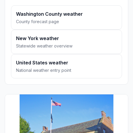
Washington County weather
County forecast page
New York weather
Statewide weather overview
United States weather
National weather entry point