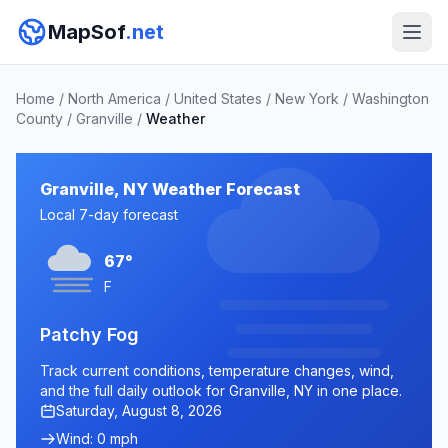
MapSof
.net
Home
/
North America
/
United States
/
New York
/
Washington
County
/
Granville
/
Weather
Granville, NY Weather Forecast
Local 7-day forecast
67°
F
Patchy Fog
Track current conditions, temperature changes, wind,
and the full daily outlook for Granville, NY in one place.
Saturday, August 8, 2026
Wind: 0 mph