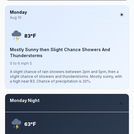
Monday
Aug 10
F
83°
Mostly Sunny then Slight Chance Showers And
Thunderstorms
0 to 6 mph S
A slight chance of rain showers between 2pm and 5pm, then a
slight chance of showers and thunderstorms. Mostly sunny, with
a high near 83. Chance of precipitation is 20%.
Monday Night
Aug 10
F
63°