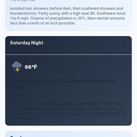
Isolated rain showers before 8am, then scattered showers and
thunderstorms. Partly sunny, with a high near 85. Southwest wind
1 to 6 mph. Chance of precipitation is 30%. New rainfall amounts
less than a tenth of an inch possible.
Saturday Night
Aug 8
F
66°
Isolated Showers And Thunderstorms then Partly
Cloudy
5 mph SW
Isolated showers and thunderstorms before 8pm. Partly cloudy,
with a low around 66. Southwest wind around 5 mph. Chance of
precipitation is 20%. New rainfall amounts less than a tenth of an
inch possible.