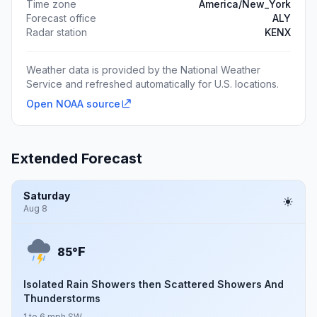
Time zone
America/New_York
Forecast office
ALY
Radar station
KENX
Weather data is provided by the National Weather
Service and refreshed automatically for U.S. locations.
Open NOAA source
Extended Forecast
Saturday
Aug 8
F
85°
Isolated Rain Showers then Scattered Showers And
Thunderstorms
1 to 6 mph SW