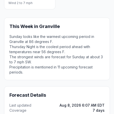
Wind 2 to 7 mph
This Week in Granville
Sunday looks like the warmest upcoming period in
Granville at 86 degrees F.
Thursday Night is the coolest period ahead with
temperatures near 56 degrees F.
The strongest winds are forecast for Sunday at about 3
to 7 mph SW.
Precipitation is mentioned in 11 upcoming forecast
periods.
Forecast Details
Last updated
Aug 8, 2026 6:07 AM EDT
Coverage
7 days