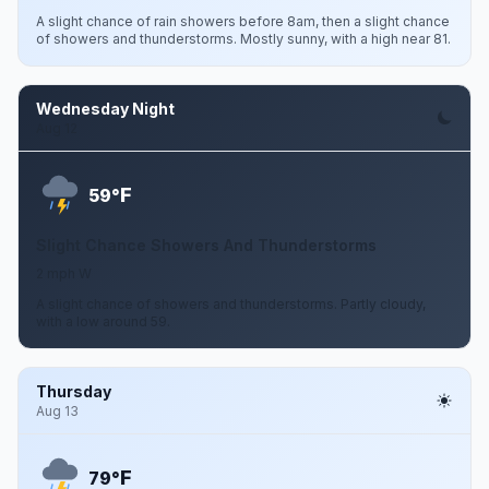
A slight chance of rain showers before 8am, then a slight chance
of showers and thunderstorms. Mostly sunny, with a high near 81.
Wednesday Night
Aug 12
F
59°
Slight Chance Showers And Thunderstorms
2 mph W
A slight chance of showers and thunderstorms. Partly cloudy,
with a low around 59.
Thursday
Aug 13
F
79°