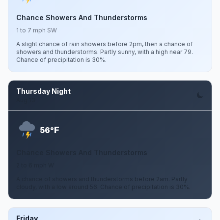
Chance Showers And Thunderstorms
1 to 7 mph SW
A slight chance of rain showers before 2pm, then a chance of
showers and thunderstorms. Partly sunny, with a high near 79.
Chance of precipitation is 30%.
Thursday Night
Aug 13
F
56°
Chance Showers And Thunderstorms
2 to 6 mph W
A chance of showers and thunderstorms before 2am. Partly
cloudy, with a low around 56. Chance of precipitation is 30%.
Friday