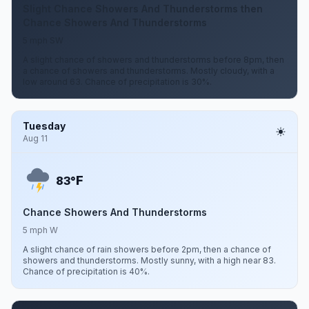
Slight Chance Showers And Thunderstorms then
Chance Showers And Thunderstorms
5 mph SW
A slight chance of showers and thunderstorms before 8pm, then
a chance of showers and thunderstorms. Mostly cloudy, with a
low around 63. Chance of precipitation is 30%.
Tuesday
Aug 11
F
83°
Chance Showers And Thunderstorms
5 mph W
A slight chance of rain showers before 2pm, then a chance of
showers and thunderstorms. Mostly sunny, with a high near 83.
Chance of precipitation is 40%.