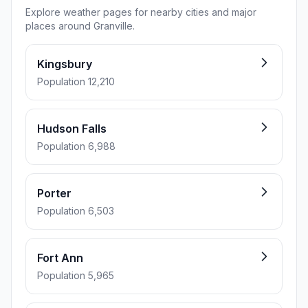
Explore weather pages for nearby cities and major
places around Granville.
Kingsbury
Population 12,210
Hudson Falls
Population 6,988
Porter
Population 6,503
Fort Ann
Population 5,965