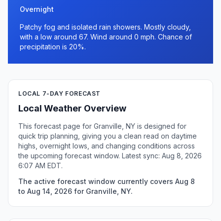
Overnight
Patchy fog and isolated rain showers. Mostly cloudy,
with a low around 67. Wind around 0 mph. Chance of
precipitation is 20%.
LOCAL 7-DAY FORECAST
Local Weather Overview
This forecast page for Granville, NY is designed for
quick trip planning, giving you a clean read on daytime
highs, overnight lows, and changing conditions across
the upcoming forecast window. Latest sync: Aug 8, 2026
6:07 AM EDT.
The active forecast window currently covers Aug 8
to Aug 14, 2026 for Granville, NY.