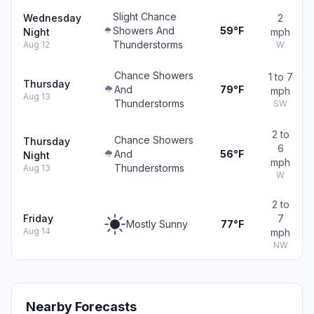
Slight Chance
Wednesday
2
Showers And
59°F
Night
mph
Thunderstorms
Aug 12
W
Chance Showers
1 to 7
Thursday
And
79°F
mph
Aug 13
Thunderstorms
SW
2 to
Chance Showers
Thursday
6
And
56°F
Night
mph
Thunderstorms
Aug 13
W
2 to
Friday
7
Mostly Sunny
77°F
Aug 14
mph
NW
Nearby Forecasts