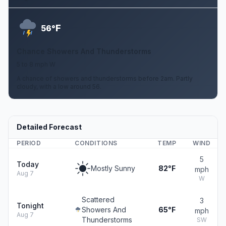
F
56°
Chance Showers And Thunderstorms
5 to 8 mph W
A chance of showers and thunderstorms before 2am. Partly
cloudy, with a low around 56.
Detailed Forecast
PERIOD
CONDITIONS
TEMP
WIND
5
Today
Mostly Sunny
82°F
mph
Aug 7
W
Scattered
3
Tonight
Showers And
65°F
mph
Aug 7
Thunderstorms
SW