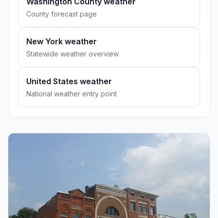
Washington County weather
County forecast page
New York weather
Statewide weather overview
United States weather
National weather entry point