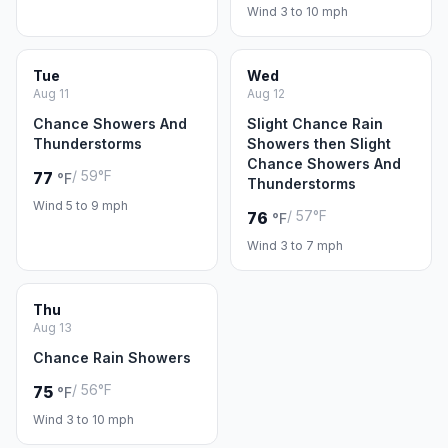
Wind 3 to 10 mph
Tue
Wed
Aug 11
Aug 12
Chance Showers And
Slight Chance Rain
Thunderstorms
Showers then Slight
Chance Showers And
/ 59°F
77
°F
Thunderstorms
Wind 5 to 9 mph
/ 57°F
76
°F
Wind 3 to 7 mph
Thu
Aug 13
Chance Rain Showers
/ 56°F
75
°F
Wind 3 to 10 mph