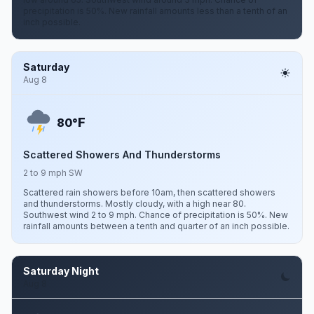
precipitation is 50%. New rainfall amounts less than a tenth of an
inch possible.
Saturday
Aug 8
F
80°
Scattered Showers And Thunderstorms
2 to 9 mph SW
Scattered rain showers before 10am, then scattered showers
and thunderstorms. Mostly cloudy, with a high near 80.
Southwest wind 2 to 9 mph. Chance of precipitation is 50%. New
rainfall amounts between a tenth and quarter of an inch possible.
Saturday Night
Aug 8