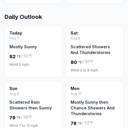
Daily Outlook
Today
Sat
Aug 7
Aug 8
Mostly Sunny
Scattered Showers
And Thunderstorms
/ 65°F
82
°F
/ 65°F
80
°F
Wind 5 mph
Wind 2 to 9 mph
Sun
Mon
Aug 9
Aug 10
Scattered Rain
Mostly Sunny then
Showers then Sunny
Chance Showers And
Thunderstorms
/ 58°F
79
°F
/ 62°F
79
°F
Wind 7 to 12 mph