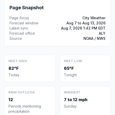
Page Snapshot
Page focus
City Weather
Forecast window
Aug 7 to Aug 13, 2026
Latest sync
Aug 7, 2026 1:42 PM EDT
Forecast office
ALY
Source
NOAA / NWS
NEXT HIGH
NEXT LOW
82°F
65°F
Today
Tonight
RAIN OUTLOOK
WINDIEST
12
7 to 12 mph
Periods mentioning
Sunday
precipitation