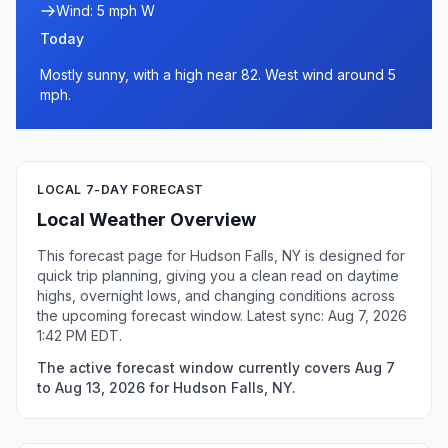
Wind: 5 mph W
Today
Mostly sunny, with a high near 82. West wind around 5
mph.
LOCAL 7-DAY FORECAST
Local Weather Overview
This forecast page for Hudson Falls, NY is designed for
quick trip planning, giving you a clean read on daytime
highs, overnight lows, and changing conditions across
the upcoming forecast window. Latest sync: Aug 7, 2026
1:42 PM EDT.
The active forecast window currently covers Aug 7
to Aug 13, 2026 for Hudson Falls, NY.