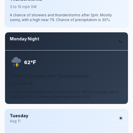
3 to 10 mph SW
A chance of showers and thunderstorms after 2pm. Mostly
sunny, with a high near 79. Chance of precipitation is 30%.
Monday Night
Aug 10
F
62°
Chance Showers And Thunderstorms
5 to 8 mph W
A chance of showers and thunderstorms. Mostly cloudy, with a
low around 62. Chance of precipitation is 40%.
Tuesday
Aug 11