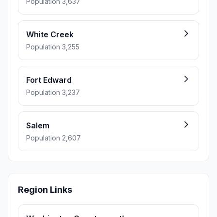
Population 3,637
White Creek
Population 3,255
Fort Edward
Population 3,237
Salem
Population 2,607
Region Links