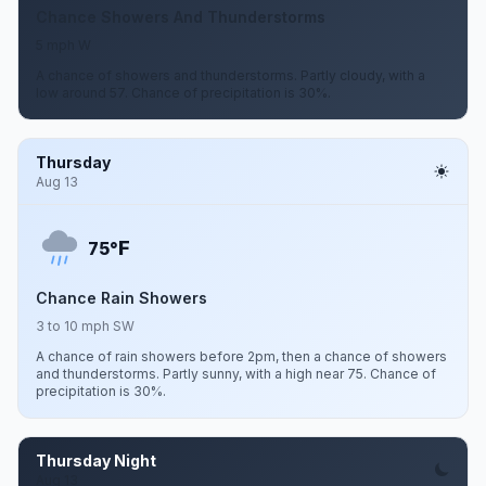
Chance Showers And Thunderstorms
5 mph W
A chance of showers and thunderstorms. Partly cloudy, with a
low around 57. Chance of precipitation is 30%.
Thursday
Aug 13
F
75°
Chance Rain Showers
3 to 10 mph SW
A chance of rain showers before 2pm, then a chance of showers
and thunderstorms. Partly sunny, with a high near 75. Chance of
precipitation is 30%.
Thursday Night
Aug 13