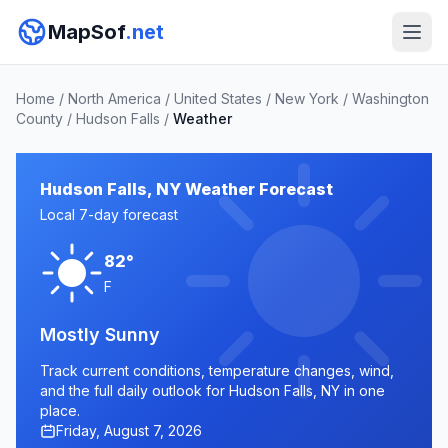
MapSof
.net
Home
/
North America
/
United States
/
New York
/
Washington
County
/
Hudson Falls
/
Weather
Hudson Falls, NY Weather Forecast
Local 7-day forecast
82°
F
Mostly Sunny
Track current conditions, temperature changes, wind,
and the full daily outlook for Hudson Falls, NY in one
place.
Friday, August 7, 2026