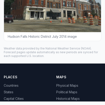
Hudson Falls Historic District July 2014 image
Weather data provided by the
National Weather Service
(NOAA).
Forecast pages update automatically as new periods are synced for
each supported U.S. location.
PLACES
MAPS
Countries
Physical Maps
States
Political Maps
Capital Cities
Historical Maps