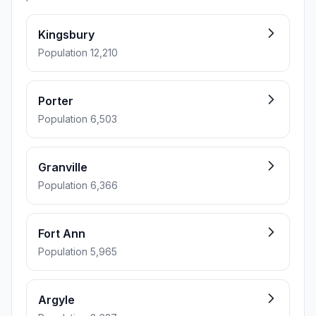
Kingsbury
Population 12,210
Porter
Population 6,503
Granville
Population 6,366
Fort Ann
Population 5,965
Argyle