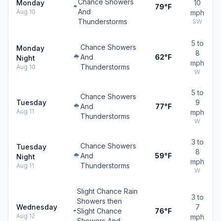
Chance Showers
Monday
10
79°F
And
Aug 10
mph
Thunderstorms
SW
5 to
Chance Showers
Monday
8
And
62°F
Night
mph
Thunderstorms
Aug 10
W
5 to
Chance Showers
Tuesday
9
And
77°F
Aug 11
mph
Thunderstorms
W
3 to
Chance Showers
Tuesday
8
And
59°F
Night
mph
Thunderstorms
Aug 11
W
Slight Chance Rain
3 to
Showers then
Wednesday
7
Slight Chance
76°F
Aug 12
mph
Showers And