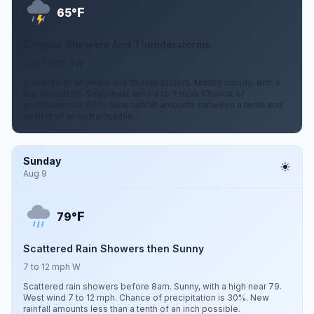
F
65°
Chance Showers And Thunderstorms
3 to 7 mph SW
A chance of showers and thunderstorms. Mostly cloudy, with a
low around 65. Southwest wind 3 to 7 mph. Chance of
precipitation is 60%. New rainfall amounts between a tenth and
quarter of an inch possible.
Sunday
Aug 9
F
79°
Scattered Rain Showers then Sunny
7 to 12 mph W
Scattered rain showers before 8am. Sunny, with a high near 79.
West wind 7 to 12 mph. Chance of precipitation is 30%. New
rainfall amounts less than a tenth of an inch possible.