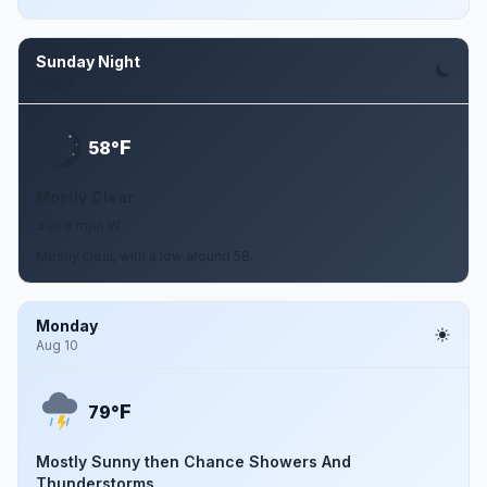
Sunday Night
Aug 9
F
58°
Mostly Clear
3 to 8 mph W
Mostly clear, with a low around 58.
Monday
Aug 10
F
79°
Mostly Sunny then Chance Showers And
Thunderstorms