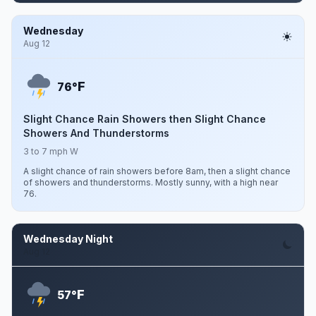
Wednesday
Aug 12
F
76°
Slight Chance Rain Showers then Slight Chance
Showers And Thunderstorms
3 to 7 mph W
A slight chance of rain showers before 8am, then a slight chance
of showers and thunderstorms. Mostly sunny, with a high near
76.
Wednesday Night
Aug 12
F
57°