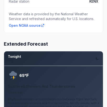
Radar station
KENX
Weather data is provided by the National Weather
Service and refreshed automatically for U.S. locations.
Open NOAA source
Extended Forecast
Tonight
Aug 7
F
65°
Scattered Showers And Thunderstorms
3 mph SW
Scattered showers and thunderstorms between 10pm and 2am,
then scattered showers and thunderstorms. Mostly cloudy, with a
low around 65. Southwest wind around 3 mph. Chance of