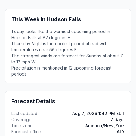
This Week in Hudson Falls
Today looks like the warmest upcoming period in
Hudson Falls at 82 degrees F.
Thursday Night is the coolest period ahead with
temperatures near 56 degrees F.
The strongest winds are forecast for Sunday at about 7
to 12 mph W.
Precipitation is mentioned in 12 upcoming forecast
periods.
Forecast Details
Last updated
Aug 7, 2026 1:42 PM EDT
Coverage
7 days
Time zone
America/New_York
Forecast office
ALY