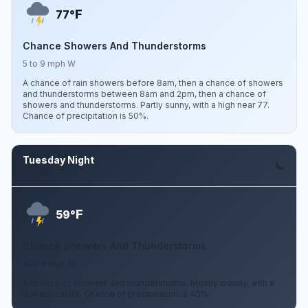
F
77°
Chance Showers And Thunderstorms
5 to 9 mph W
A chance of rain showers before 8am, then a chance of showers
and thunderstorms between 8am and 2pm, then a chance of
showers and thunderstorms. Partly sunny, with a high near 77.
Chance of precipitation is 50%.
Tuesday Night
Aug 11
F
59°
Chance Showers And Thunderstorms
3 to 8 mph W
A chance of showers and thunderstorms. Mostly cloudy, with a
low around 59. Chance of precipitation is 40%.