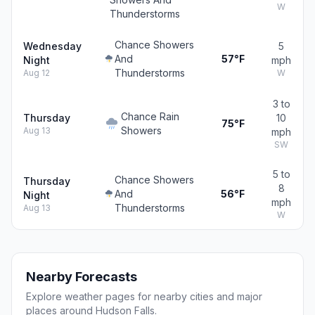
W
Thunderstorms
Chance Showers
Wednesday
5
And
57°F
Night
mph
Thunderstorms
Aug 12
W
3 to
Chance Rain
Thursday
10
75°F
Showers
Aug 13
mph
SW
5 to
Chance Showers
Thursday
8
And
56°F
Night
mph
Thunderstorms
Aug 13
W
Nearby Forecasts
Explore weather pages for nearby cities and major
places around Hudson Falls.