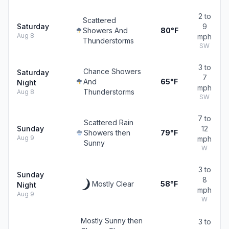
2 to
Scattered
Saturday
9
Showers And
80°F
Aug 8
mph
Thunderstorms
SW
3 to
Chance Showers
Saturday
7
And
65°F
Night
mph
Thunderstorms
Aug 8
SW
7 to
Scattered Rain
Sunday
12
Showers then
79°F
Aug 9
mph
Sunny
W
3 to
Sunday
8
Mostly Clear
58°F
Night
mph
Aug 9
W
Mostly Sunny then
3 to