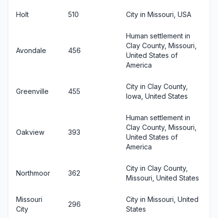
Holt
510
City in Missouri, USA
Human settlement in
Clay County, Missouri,
Avondale
456
United States of
America
City in Clay County,
Greenville
455
Iowa, United States
Human settlement in
Clay County, Missouri,
Oakview
393
United States of
America
City in Clay County,
Northmoor
362
Missouri, United States
Missouri
City in Missouri, United
296
City
States