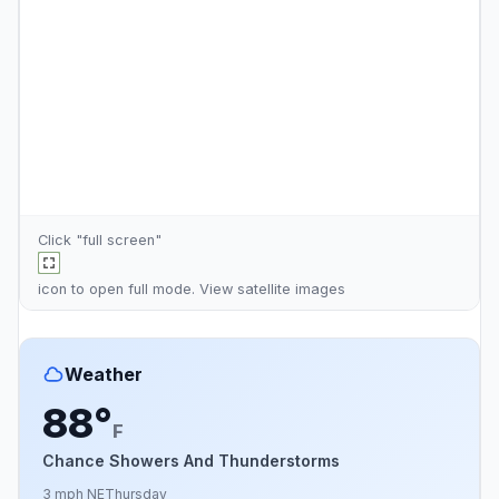
Click "full screen"
icon to open full mode. View
satellite images
Weather
88°
F
Chance Showers And Thunderstorms
3 mph NE
Thursday