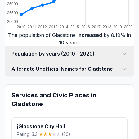
The population of Gladstone
increased
by 8.19% in
10 years.
Population by years (2010 - 2020)
Alternate Unofficial Names for Gladstone
Services and Civic Places in
Gladstone
Gladstone City Hall
1
Rating: 3.3
(20)