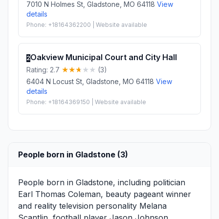
7010 N Holmes St, Gladstone, MO 64118
View
details
Phone: +18164362200 | Website available
Oakview Municipal Court and City Hall
2
Rating: 2.7
(3)
6404 N Locust St, Gladstone, MO 64118
View
details
Phone: +18164369150 | Website available
People born in Gladstone (3)
People born in Gladstone, including politician
Earl Thomas Coleman
, beauty pageant winner
and reality television personality
Melana
Scantlin
, football player
Jason Johnson
, .