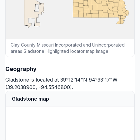
Clay County Missouri Incorporated and Unincorporated
areas Gladstone Highlighted locator map image
Geography
Gladstone is located at 39°12'14"N 94°33'17"W
(39.2038900, -94.5546800).
Gladstone map