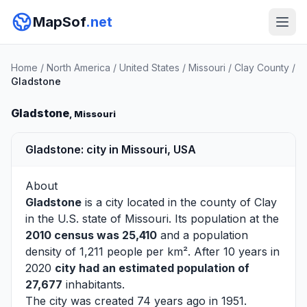
MapSof
.net
Home
/
North America
/
United States
/
Missouri
/
Clay County
/
Gladstone
Gladstone
, Missouri
Gladstone: city in Missouri, USA
About
Gladstone
is a city located in the county of
Clay
in the U.S. state of Missouri. Its population at the
2010 census was 25,410
and a population
density of 1,211 people per km². After 10 years in
2020
city had an estimated population of
27,677
inhabitants.
The city was created 74 years ago in 1951.