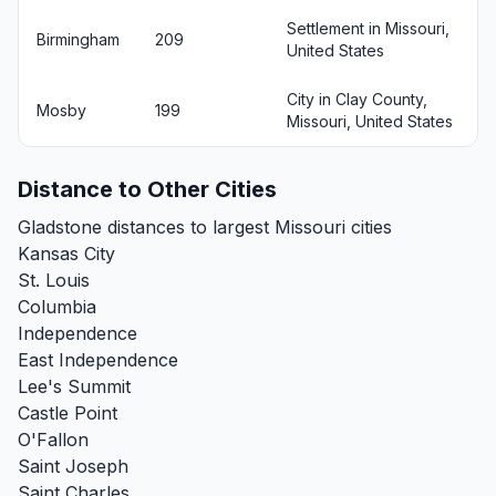
Settlement in Missouri,
Birmingham
209
United States
City in Clay County,
Mosby
199
Missouri, United States
Distance to Other Cities
Gladstone distances to largest Missouri cities
Kansas City
St. Louis
Columbia
Independence
East Independence
Lee's Summit
Castle Point
O'Fallon
Saint Joseph
Saint Charles