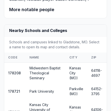
More notable people
Nearby Schools and Colleges
Schools and campuses linked to Gladstone, MO. Select
a name to open its map and contact details.
CODE
NAME
CITY
ZIP
Midwestern Baptist
Kansas
64118-
178208
Theological
City
4697
Seminary
(MO)
Parkville
64152-
178721
Park University
(MO)
3795
Kansas City
Kansas
University of
64106-