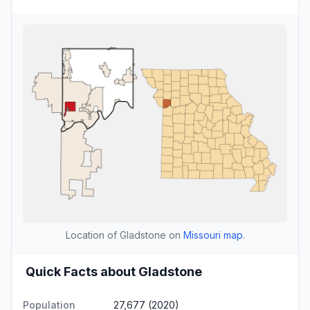
Location of Gladstone on
Missouri map
.
Quick Facts about Gladstone
Population
27,677 (2020)