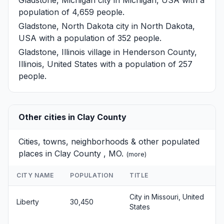
population of 4,659 people.
Gladstone, North Dakota
city in North Dakota,
USA with a population of 352 people.
Gladstone, Illinois
village in Henderson County,
Illinois, United States with a population of 257
people.
Other cities in Clay County
Cities, towns, neighborhoods & other populated
places in Clay County , MO.
(
more
)
CITY NAME
POPULATION
TITLE
City in Missouri, United
Liberty
30,450
States