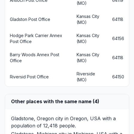
Antioch Post Office
64119
(MO)
Kansas City
Gladston Post Office
64118
(MO)
Hodge Park Carrier Annex
Kansas City
64156
Post Office
(MO)
Barry Woods Annex Post
Kansas City
64118
Office
(MO)
Riverside
Riversid Post Office
64150
(MO)
Other places with the same name (4)
Gladstone, Oregon
city in Oregon, USA with a
population of 12,418 people.
Gladstone, Michigan
city in Michigan, USA with a