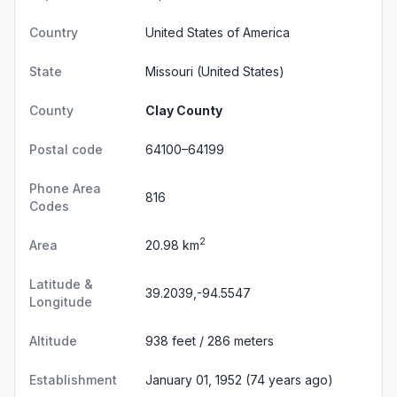
Country
United States of America
State
Missouri
(United States)
County
Clay County
Postal code
64100–64199
Phone Area
816
Codes
2
Area
20.98 km
Latitude &
39.2039,-94.5547
Longitude
Altitude
938 feet / 286 meters
Establishment
January 01, 1952 (74 years ago)