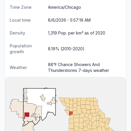
Time Zone
America/Chicago
Local time
8/6/2026 - 5:57:19 AM
Density
1,319 Pop. per km² as of 2020
Population
8.19% (2010-2020)
growth
88℉ Chance Showers And
Weather
Thunderstorms
7-days weather