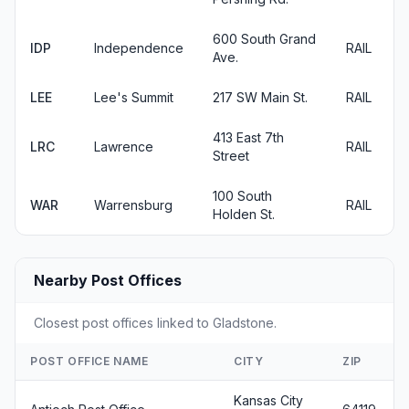
600 South Grand
IDP
Independence
RAIL
Ave.
LEE
Lee's Summit
217 SW Main St.
RAIL
413 East 7th
LRC
Lawrence
RAIL
Street
100 South
WAR
Warrensburg
RAIL
Holden St.
Nearby Post Offices
Closest post offices linked to Gladstone.
POST OFFICE NAME
CITY
ZIP
Kansas City