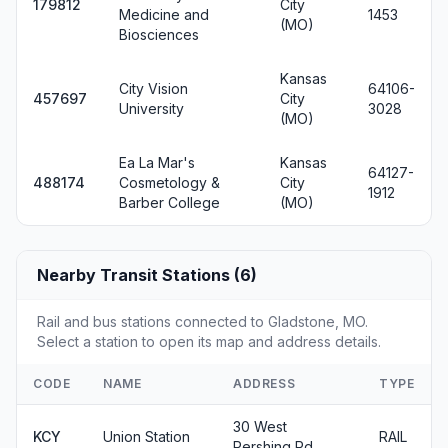
179812
City
Medicine and
1453
(MO)
Biosciences
Kansas
City Vision
64106-
457697
City
University
3028
(MO)
Ea La Mar's
Kansas
64127-
488174
Cosmetology &
City
1912
Barber College
(MO)
Nearby Transit Stations (6)
Rail and bus stations connected to Gladstone, MO.
Select a station to open its map and address details.
CODE
NAME
ADDRESS
TYPE
30 West
KCY
Union Station
RAIL
Pershing Rd.