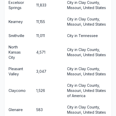
Excelsior
City in Clay County,
11,833
Springs
Missouri, United States
City in Clay County,
Kearney
11,155
Missouri, United States
Smithville
11,011
City in Tennessee
North
City in Clay County,
Kansas
4,571
Missouri, United States
City
Pleasant
City in Clay County,
3,047
Valley
Missouri, United States
City in Clay County,
Claycomo
1,526
Missouri, United States
of America
City in Clay County,
Glenaire
583
Missouri, United States