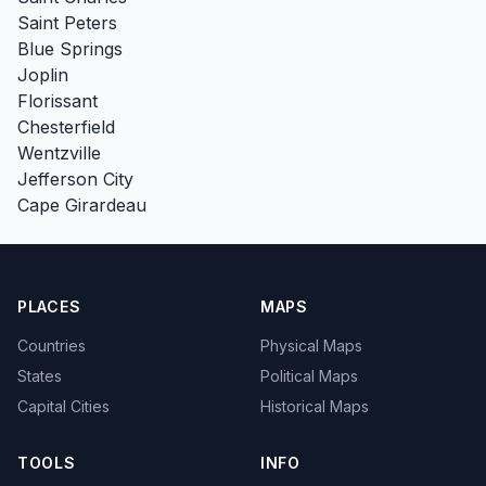
Saint Peters
Blue Springs
Joplin
Florissant
Chesterfield
Wentzville
Jefferson City
Cape Girardeau
PLACES
MAPS
Countries
Physical Maps
States
Political Maps
Capital Cities
Historical Maps
TOOLS
INFO