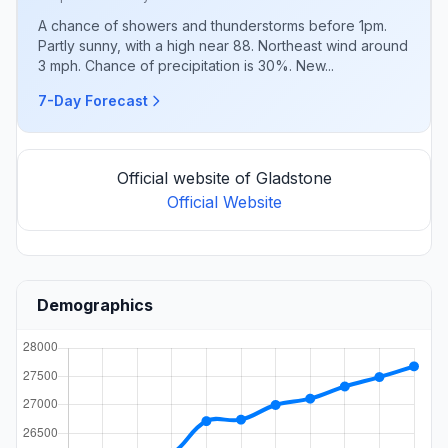
A chance of showers and thunderstorms before 1pm.
Partly sunny, with a high near 88. Northeast wind around
3 mph. Chance of precipitation is 30%. New...
7-Day Forecast
Official website of Gladstone
Official Website
Demographics