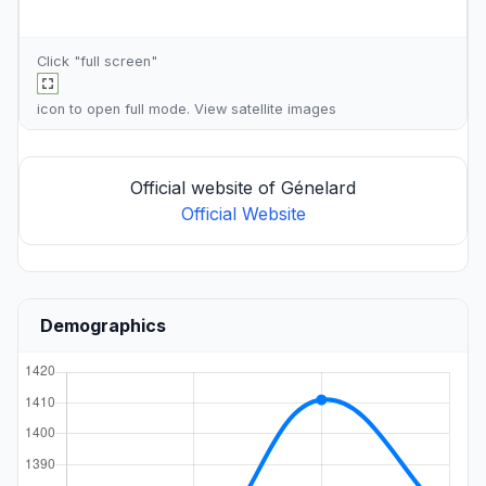
Click "full screen"
icon to open full mode. View
satellite images
Official website of Génelard
Official Website
Demographics