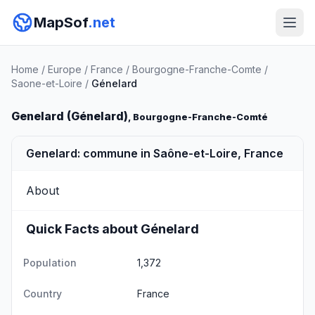
MapSof
.net
Home
/
Europe
/
France
/
Bourgogne-Franche-Comte
/
Saone-et-Loire
/
Génelard
Genelard (Génelard)
, Bourgogne-Franche-Comté
Genelard: commune in Saône-et-Loire, France
About
Quick Facts about Génelard
Population
1,372
Country
France