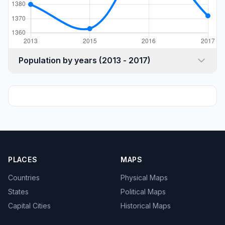
Population by years (2013 - 2017)
PLACES
MAPS
Countries
Physical Maps
States
Political Maps
Capital Cities
Historical Maps