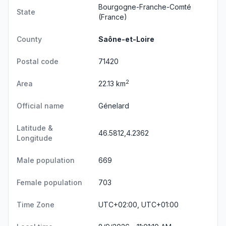
Bourgogne-Franche-Comté
State
(France)
County
Saône-et-Loire
Postal code
71420
2
Area
22.13 km
Official name
Génelard
Latitude &
46.5812,4.2362
Longitude
Male population
669
Female population
703
Time Zone
UTC+02:00, UTC+01:00