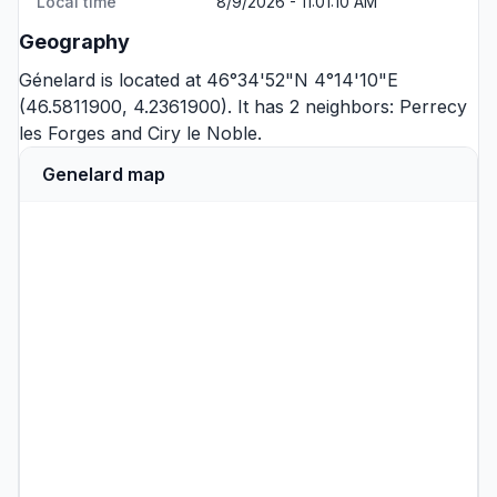
Local time
8/9/2026 - 11:01:10 AM
Geography
Génelard is located at 46°34'52"N 4°14'10"E
(46.5811900, 4.2361900). It has 2 neighbors:
Perrecy
les Forges
and
Ciry le Noble
.
Genelard map