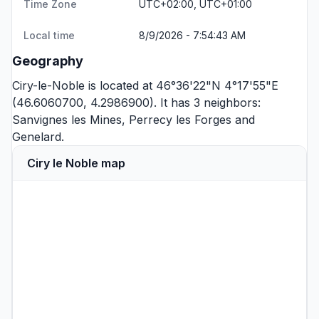
Time Zone
UTC+02:00, UTC+01:00
Local time
8/9/2026 - 7:54:43 AM
Geography
Ciry-le-Noble is located at 46°36'22"N 4°17'55"E
(46.6060700, 4.2986900). It has 3 neighbors:
Sanvignes les Mines
,
Perrecy les Forges
and
Genelard
.
Ciry le Noble map