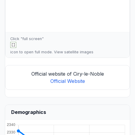
Click "full screen"
icon to open full mode. View
satellite images
Official website of Ciry-le-Noble
Official Website
Demographics