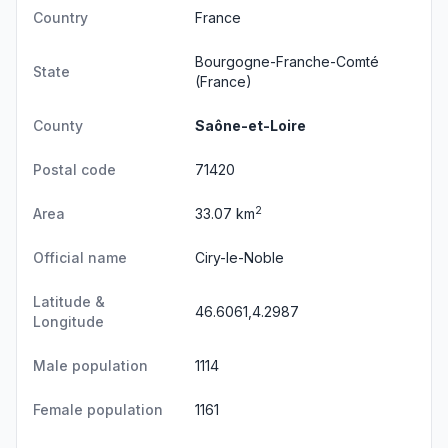
Country
France
Bourgogne-Franche-Comté
State
(France)
County
Saône-et-Loire
Postal code
71420
2
Area
33.07 km
Official name
Ciry-le-Noble
Latitude &
46.6061,4.2987
Longitude
Male population
1114
Female population
1161