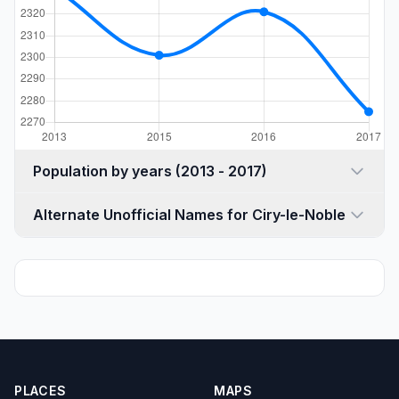
Population by years (2013 - 2017)
Alternate Unofficial Names for Ciry-le-Noble
PLACES
MAPS