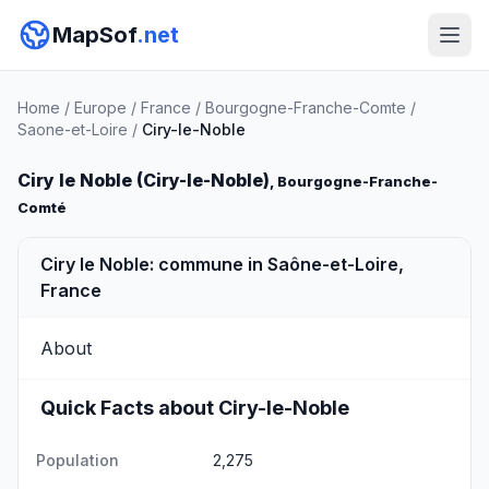
MapSof
.net
Home
/
Europe
/
France
/
Bourgogne-Franche-Comte
/
Saone-et-Loire
/
Ciry-le-Noble
Ciry le Noble (Ciry-le-Noble)
, Bourgogne-Franche-
Comté
Ciry le Noble: commune in Saône-et-Loire,
France
About
Quick Facts about Ciry-le-Noble
Population
2,275