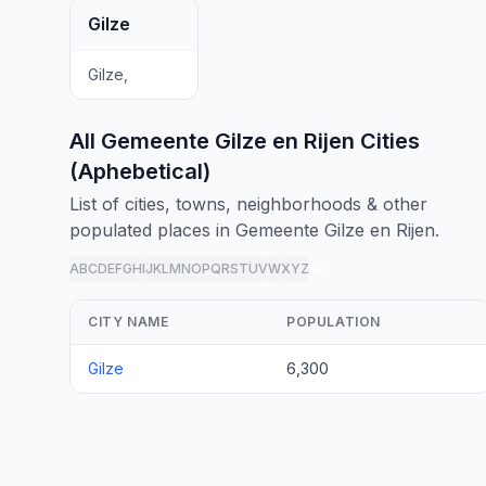
Gilze
Gilze,
All Gemeente Gilze en Rijen Cities
(Aphebetical)
List of cities, towns, neighborhoods & other
populated places in Gemeente Gilze en Rijen.
A
B
C
D
E
F
G
H
I
J
K
L
M
N
O
P
Q
R
S
T
U
V
W
X
Y
Z
all
CITY NAME
POPULATION
Gilze
6,300