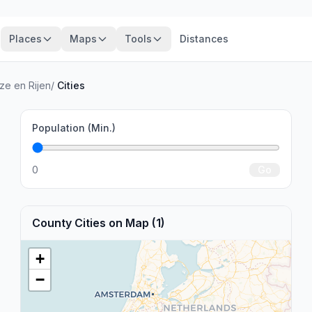
Places
Maps
Tools
Distances
ze en Rijen
/
Cities
Population (Min.)
0
Go
County Cities on Map (1)
+
−