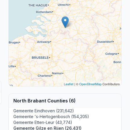
Leaflet
| ©
OpenStreetMap
Contributors
North Brabant Counties (6)
Gemeente Eindhoven (231,642)
Gemeente 's-Hertogenbosch (154,205)
Gemeente Etten-Leur (43,774)
Gemeente Gilze en Rijen (26,431)