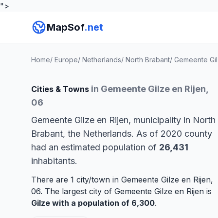
">
MapSof
.net
Home
/
Europe
/
Netherlands
/
North Brabant
/
Gemeente Gil
in Gemeente Gilze en Rijen,
Cities & Towns
06
Gemeente Gilze en Rijen, municipality in North
Brabant, the Netherlands. As of 2020 county
had an estimated population of
26,431
inhabitants.
There are 1 city/town in Gemeente Gilze en Rijen,
06. The largest city of Gemeente Gilze en Rijen is
Gilze
with a population of 6,300
.