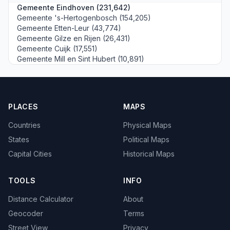
Gemeente Eindhoven (231,642)
Gemeente 's-Hertogenbosch (154,205)
Gemeente Etten-Leur (43,774)
Gemeente Gilze en Rijen (26,431)
Gemeente Cuijk (17,551)
Gemeente Mill en Sint Hubert (10,891)
PLACES
MAPS
Countries
Physical Maps
States
Political Maps
Capital Cities
Historical Maps
TOOLS
INFO
Distance Calculator
About
Geocoder
Terms
Street View
Privacy