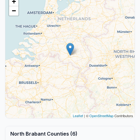
+
−
Leaflet
| ©
OpenStreetMap
Contributors
North Brabant Counties (6)