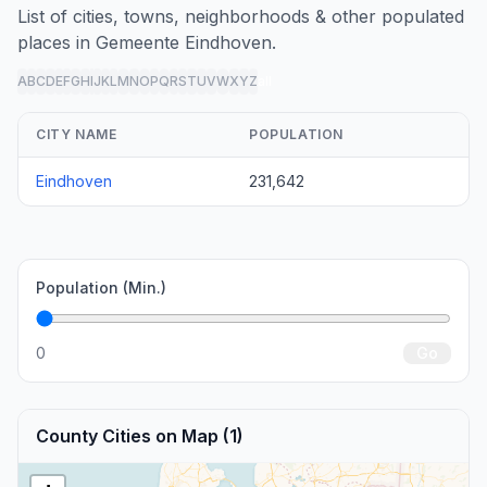
List of cities, towns, neighborhoods & other populated
places in Gemeente Eindhoven.
A
B
C
D
E
F
G
H
I
J
K
L
M
N
O
P
Q
R
S
T
U
V
W
X
Y
Z
all
CITY NAME
POPULATION
Eindhoven
231,642
Population (Min.)
0
Go
County Cities on Map (1)