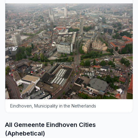
Eindhoven, Municipality in the Netherlands
All Gemeente Eindhoven Cities
(Aphebetical)