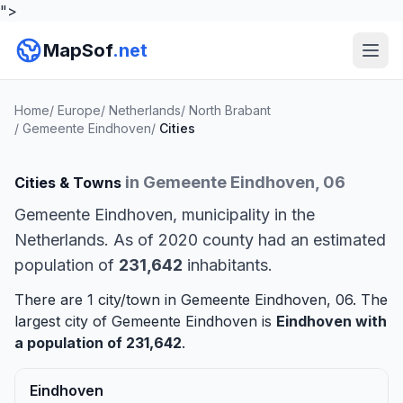
">
MapSof
.net
Home
/
Europe
/
Netherlands
/
North Brabant
/
Gemeente Eindhoven
/
Cities
in Gemeente Eindhoven, 06
Cities & Towns
Gemeente Eindhoven, municipality in the
Netherlands. As of 2020 county had an estimated
population of
231,642
inhabitants.
There are 1 city/town in Gemeente Eindhoven, 06. The
largest city of Gemeente Eindhoven is
Eindhoven
with
a population of 231,642
.
Eindhoven