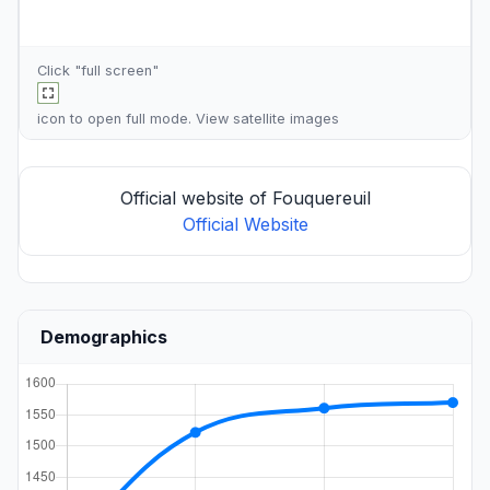
Click "full screen"
icon to open full mode. View
satellite images
Official website of Fouquereuil
Official Website
Demographics