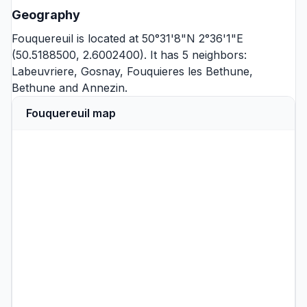
Geography
Fouquereuil is located at 50°31'8"N 2°36'1"E
(50.5188500, 2.6002400). It has 5 neighbors:
Labeuvriere
,
Gosnay
,
Fouquieres les Bethune
,
Bethune
and
Annezin
.
Fouquereuil map