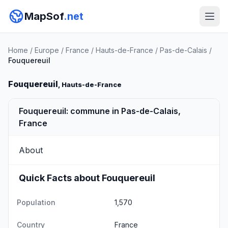
MapSof
.net
Home
/
Europe
/
France
/
Hauts-de-France
/
Pas-de-Calais
/
Fouquereuil
Fouquereuil
, Hauts-de-France
Fouquereuil: commune in Pas-de-Calais,
France
About
Quick Facts about Fouquereuil
Population
1,570
Country
France