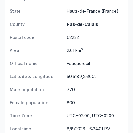
State
Hauts-de-France
(France)
County
Pas-de-Calais
Postal code
62232
2
Area
2.01 km
Official name
Fouquereuil
Latitude & Longitude
50.5189,2.6002
Male population
770
Female population
800
Time Zone
UTC+02:00, UTC+01:00
Local time
8/8/2026 - 6:24:01 PM