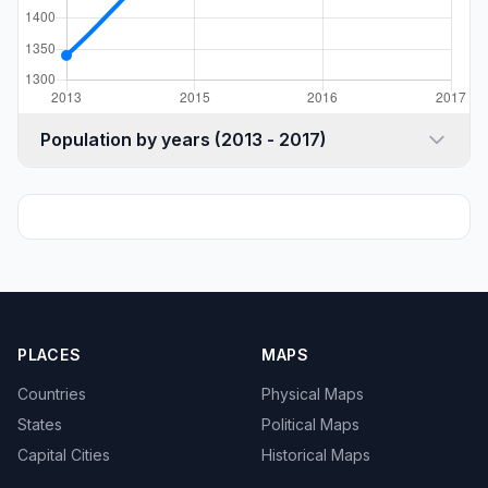
Population by years (2013 - 2017)
PLACES
MAPS
Countries
Physical Maps
States
Political Maps
Capital Cities
Historical Maps