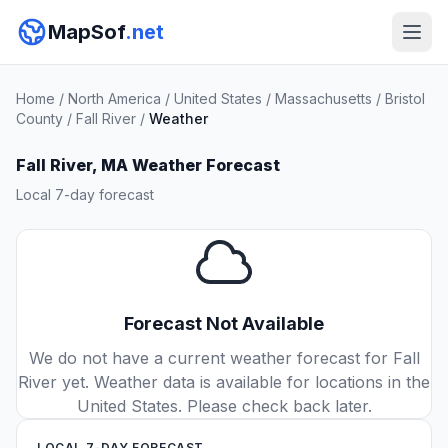
MapSof
.net
Home
/
North America
/
United States
/
Massachusetts
/
Bristol
County
/
Fall River
/
Weather
Fall River, MA Weather Forecast
Local 7-day forecast
Forecast Not Available
We do not have a current weather forecast for Fall
River yet. Weather data is available for locations in the
United States. Please check back later.
LOCAL 7-DAY FORECAST