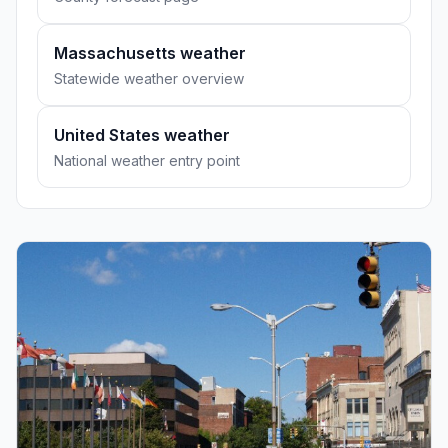
Massachusetts weather
Statewide weather overview
United States weather
National weather entry point