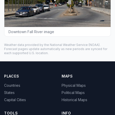
Downtown Fall River image
Weather data provided by the
National Weather Service
(NOAA).
Forecast pages update automatically as new periods are synced for
each supported U.S. location.
PLACES
MAPS
Countries
Physical Maps
States
Political Maps
Capital Cities
Historical Maps
TOOLS
INFO