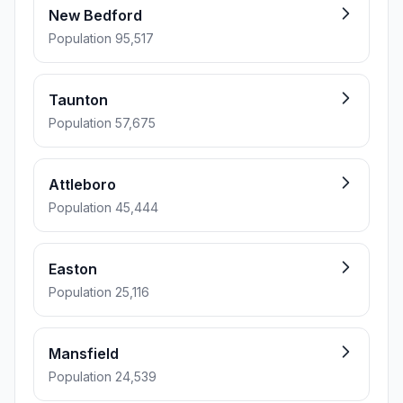
New Bedford
Population 95,517
Taunton
Population 57,675
Attleboro
Population 45,444
Easton
Population 25,116
Mansfield
Population 24,539