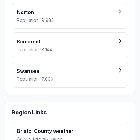
Norton
Population 19,983
Somerset
Population 18,144
Swansea
Population 17,000
Region Links
Bristol County weather
County forecast page