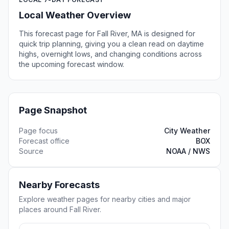
Local Weather Overview
This forecast page for Fall River, MA is designed for
quick trip planning, giving you a clean read on daytime
highs, overnight lows, and changing conditions across
the upcoming forecast window.
Page Snapshot
Page focus
City Weather
Forecast office
BOX
Source
NOAA / NWS
Nearby Forecasts
Explore weather pages for nearby cities and major
places around Fall River.