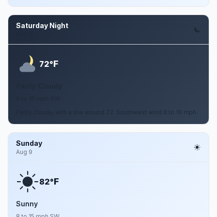
Saturday Night
Aug 8
F
72°
Partly Cloudy
8 to 16 mph SW
Partly cloudy, with a low around 72. Southwest wind 8 to 16 mph.
Sunday
Aug 9
F
82°
Sunny
8 to 15 mph SW