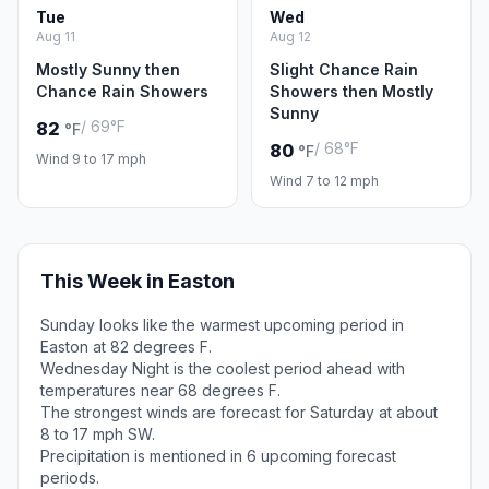
Tue
Wed
Aug 11
Aug 12
Mostly Sunny then
Slight Chance Rain
Chance Rain Showers
Showers then Mostly
Sunny
/ 69°F
82
°F
/ 68°F
80
°F
Wind 9 to 17 mph
Wind 7 to 12 mph
This Week in Easton
Sunday looks like the warmest upcoming period in
Easton at 82 degrees F.
Wednesday Night is the coolest period ahead with
temperatures near 68 degrees F.
The strongest winds are forecast for Saturday at about
8 to 17 mph SW.
Precipitation is mentioned in 6 upcoming forecast
periods.