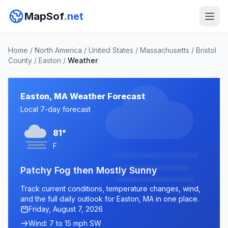
MapSof
.net
Home
/
North America
/
United States
/
Massachusetts
/
Bristol
County
/
Easton
/
Weather
Easton, MA Weather Forecast
Local 7-day forecast
81°
F
Patchy Fog then Mostly Sunny
Track current conditions, temperature changes, wind,
and the full daily outlook for Easton, MA in one place.
Friday, August 7, 2026
Wind: 7 to 15 mph SW