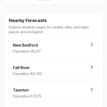
Nearby Forecasts
Explore weather pages for nearby cities and major
places around Easton.
New Bedford
Population 95,517
Fall River
Population 89,792
Taunton
Population 57,675