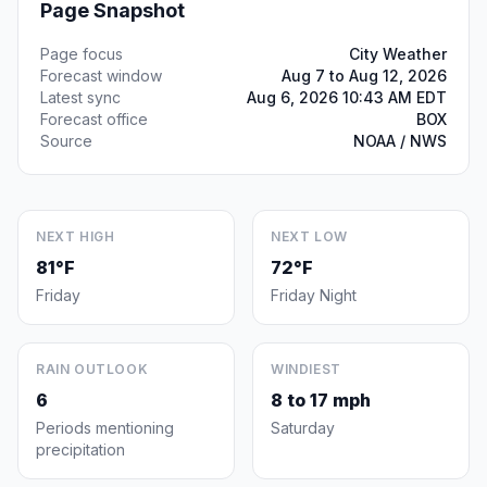
Page Snapshot
Page focus
City Weather
Forecast window
Aug 7 to Aug 12, 2026
Latest sync
Aug 6, 2026 10:43 AM EDT
Forecast office
BOX
Source
NOAA / NWS
NEXT HIGH
NEXT LOW
81°F
72°F
Friday
Friday Night
RAIN OUTLOOK
WINDIEST
6
8 to 17 mph
Periods mentioning
Saturday
precipitation