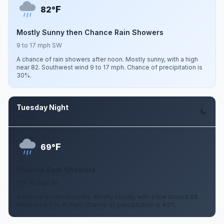
F
82°
Mostly Sunny then Chance Rain Showers
9 to 17 mph SW
A chance of rain showers after noon. Mostly sunny, with a high
near 82. Southwest wind 9 to 17 mph. Chance of precipitation is
30%.
Tuesday Night
Aug 11
F
69°
Chance Rain Showers
7 to 15 mph W
A chance of rain showers. Mostly cloudy, with a low around 69.
West wind 7 to 15 mph. Chance of precipitation is 40%.