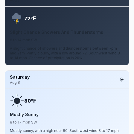
Aug 7
F
72°
Slight Chance Showers And Thunderstorms
8 to 14 mph SW
A slight chance of showers and thunderstorms between 7pm
and 2am. Partly cloudy, with a low around 72. Southwest wind 8
to 14 mph. Chance of precipitation is 20%.
Saturday
Aug 8
F
80°
Mostly Sunny
8 to 17 mph SW
Mostly sunny, with a high near 80. Southwest wind 8 to 17 mph.