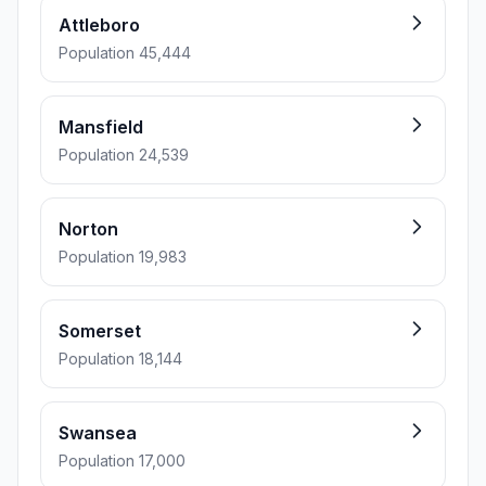
Attleboro
Population 45,444
Mansfield
Population 24,539
Norton
Population 19,983
Somerset
Population 18,144
Swansea
Population 17,000