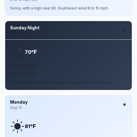
Sunny, with a high near 82. Southwest wind 8 to 15 mph.
Sunday Night
Aug 9
F
70°
Mostly Clear
6 to 14 mph W
Mostly clear, with a low around 70. West wind 6 to 14 mph.
Monday
Aug 10
F
81°