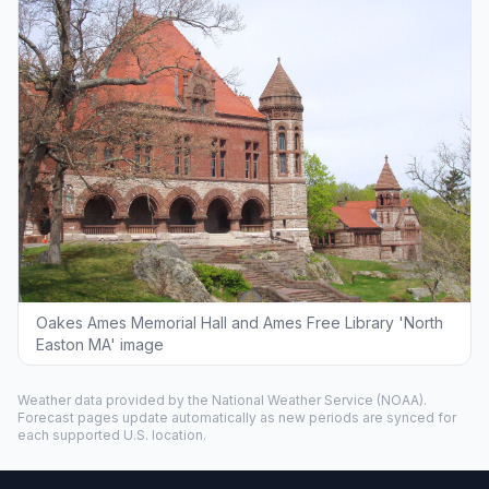
Oakes Ames Memorial Hall and Ames Free Library 'North
Easton MA' image
Weather data provided by the
National Weather Service
(NOAA).
Forecast pages update automatically as new periods are synced for
each supported U.S. location.