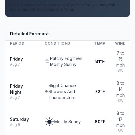
A slight chance of rain showers after 2am. Partly cloudy, with a
low around 68. West wind 6 to 12 mph.
Detailed Forecast
PERIOD
CONDITIONS
TEMP
WIND
7 to
Patchy Fog then
Friday
15
81°F
Mostly Sunny
Aug 7
mph
SW
8 to
Slight Chance
Friday
14
Showers And
72°F
Night
mph
Thunderstorms
Aug 7
SW
8 to
Saturday
17
Mostly Sunny
80°F
Aug 8
mph
SW