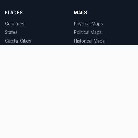
PLACES
MAPS
Countries
Physical Maps
States
Political Maps
Capital Cities
Historical Maps
TOOLS
INFO
Distance Calculator
About
Geocoder
Terms
Street View
Privacy
Contact
© 2008-2026 MapSof.net. All rights reserved.