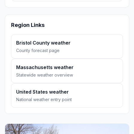
Region Links
Bristol County weather
County forecast page
Massachusetts weather
Statewide weather overview
United States weather
National weather entry point