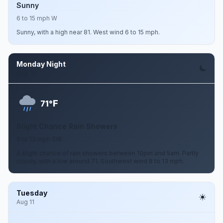
Sunny
6 to 15 mph W
Sunny, with a high near 81. West wind 6 to 15 mph.
Monday Night
Aug 10
F
71°
Slight Chance Rain Showers
8 to 13 mph SW
A slight chance of rain showers between 10pm and 5am. Partly
cloudy, with a low around 71. Southwest wind 8 to 13 mph.
Tuesday
Aug 11