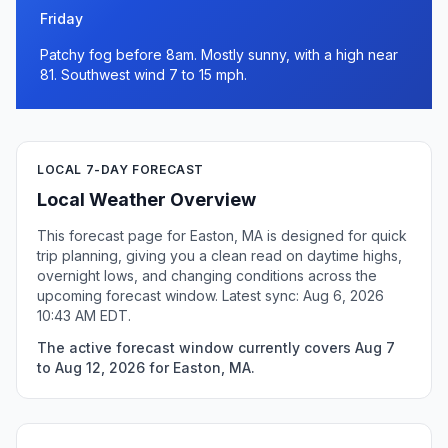
Friday
Patchy fog before 8am. Mostly sunny, with a high near
81. Southwest wind 7 to 15 mph.
LOCAL 7-DAY FORECAST
Local Weather Overview
This forecast page for Easton, MA is designed for quick
trip planning, giving you a clean read on daytime highs,
overnight lows, and changing conditions across the
upcoming forecast window. Latest sync: Aug 6, 2026
10:43 AM EDT.
The active forecast window currently covers Aug 7
to Aug 12, 2026 for Easton, MA.