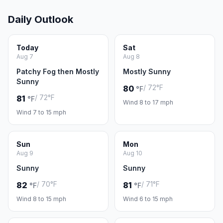
Daily Outlook
Today
Sat
Aug 7
Aug 8
Patchy Fog then Mostly
Mostly Sunny
Sunny
/ 72°F
80
°F
/ 72°F
81
°F
Wind 8 to 17 mph
Wind 7 to 15 mph
Sun
Mon
Aug 9
Aug 10
Sunny
Sunny
/ 70°F
/ 71°F
82
81
°F
°F
Wind 8 to 15 mph
Wind 6 to 15 mph