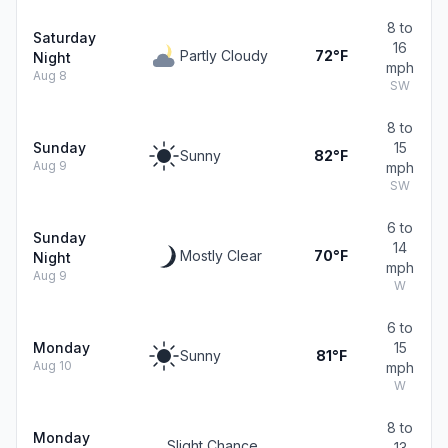
8 to
Saturday
16
Partly Cloudy
72°F
Night
mph
Aug 8
SW
8 to
Sunday
15
Sunny
82°F
Aug 9
mph
SW
6 to
Sunday
14
Mostly Clear
70°F
Night
mph
Aug 9
W
6 to
Monday
15
Sunny
81°F
Aug 10
mph
W
8 to
Monday
Slight Chance
13