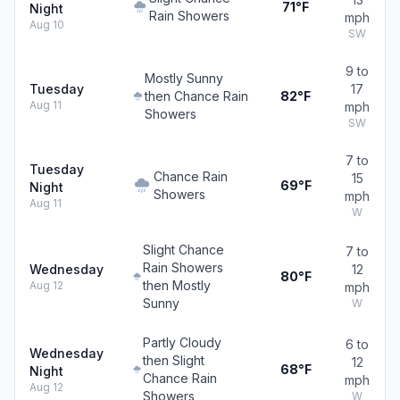
71°F
Night
Rain Showers
mph
Aug 10
SW
9 to
Mostly Sunny
Tuesday
17
then Chance Rain
82°F
Aug 11
mph
Showers
SW
7 to
Tuesday
Chance Rain
15
69°F
Night
Showers
mph
Aug 11
W
Slight Chance
7 to
Rain Showers
Wednesday
12
80°F
then Mostly
Aug 12
mph
Sunny
W
Partly Cloudy
6 to
Wednesday
then Slight
12
68°F
Night
Chance Rain
mph
Aug 12
Showers
W