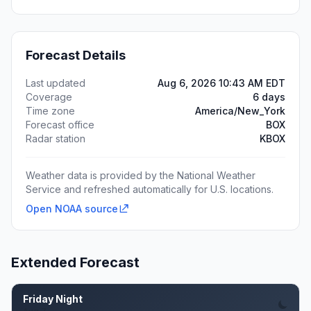
Forecast Details
Last updated
Aug 6, 2026 10:43 AM EDT
Coverage
6 days
Time zone
America/New_York
Forecast office
BOX
Radar station
KBOX
Weather data is provided by the National Weather
Service and refreshed automatically for U.S. locations.
Open NOAA source
Extended Forecast
Friday Night