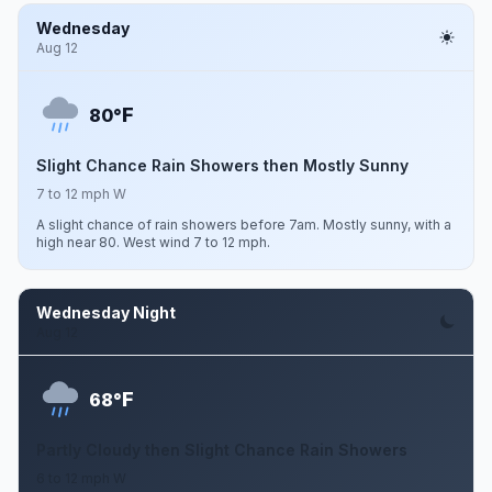
Wednesday
Aug 12
F
80°
Slight Chance Rain Showers then Mostly Sunny
7 to 12 mph W
A slight chance of rain showers before 7am. Mostly sunny, with a
high near 80. West wind 7 to 12 mph.
Wednesday Night
Aug 12
F
68°
Partly Cloudy then Slight Chance Rain Showers
6 to 12 mph W