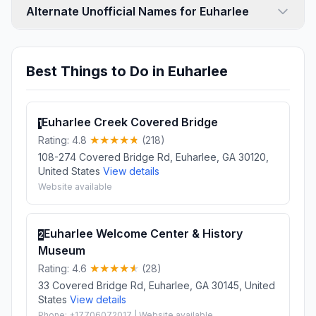
Alternate Unofficial Names for Euharlee
Best Things to Do in Euharlee
Euharlee Creek Covered Bridge
1
Rating: 4.8
(218)
108-274 Covered Bridge Rd, Euharlee, GA 30120,
United States
View details
Website available
Euharlee Welcome Center & History
2
Museum
Rating: 4.6
(28)
33 Covered Bridge Rd, Euharlee, GA 30145, United
States
View details
Phone: +17706072017 | Website available