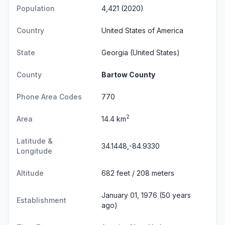
Population
4,421 (2020)
Country
United States of America
State
Georgia
(United States)
County
Bartow County
Phone Area Codes
770
2
Area
14.4 km
Latitude &
34.1448,-84.9330
Longitude
Altitude
682 feet / 208 meters
January 01, 1976 (50 years
Establishment
ago)