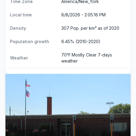
Time Zone
America/New_York
Local time
8/8/2026 - 2:05:17 PM
Density
307 Pop. per km² as of 2020
Population growth
6.45% (2010-2020)
70℉ Mostly Clear
7-days
Weather
weather