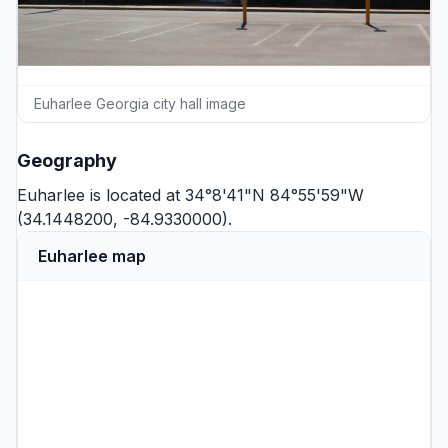
Euharlee Georgia city hall image
Geography
Euharlee is located at 34°8'41"N 84°55'59"W
(34.1448200, -84.9330000).
Euharlee map