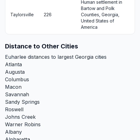
Human settlement in
Bartow and Polk
Taylorsville
226
Counties, Georgia,
United States of
America
Distance to Other Cities
Euharlee distances to largest Georgia cities
Atlanta
Augusta
Columbus
Macon
Savannah
Sandy Springs
Roswell
Johns Creek
Warner Robins
Albany
Alpharetta