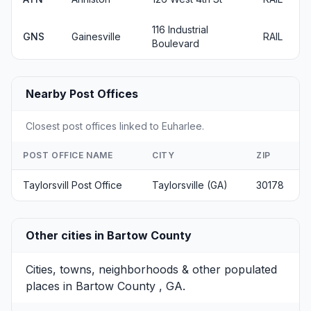
116 Industrial
GNS
Gainesville
RAIL
Boulevard
Nearby Post Offices
Closest post offices linked to Euharlee.
POST OFFICE NAME
CITY
ZIP
Taylorsvill Post Office
Taylorsville (GA)
30178
Other cities in Bartow County
Cities, towns, neighborhoods & other populated
places in Bartow County , GA.