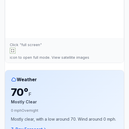
Click "full screen"
icon to open full mode. View
satellite images
Weather
70°
F
Mostly Clear
0 mph
Overnight
Mostly clear, with a low around 70. Wind around 0 mph.