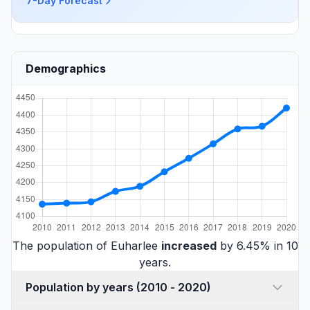
7-Day Forecast
Demographics
The population of Euharlee
increased
by 6.45% in 10
years.
Population by years (2010 - 2020)