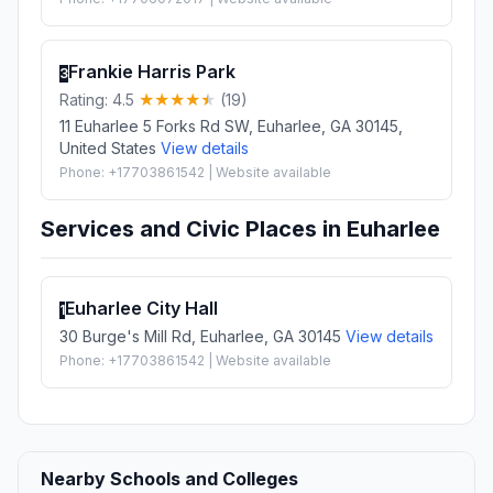
Frankie Harris Park
3
Rating: 4.5
(19)
11 Euharlee 5 Forks Rd SW, Euharlee, GA 30145,
United States
View details
Phone: +17703861542 | Website available
Services and Civic Places in Euharlee
Euharlee City Hall
1
30 Burge's Mill Rd, Euharlee, GA 30145
View details
Phone: +17703861542 | Website available
Nearby Schools and Colleges