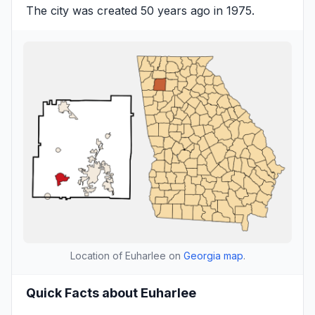
The city was created 50 years ago in 1975.
Location of Euharlee on
Georgia map
.
Quick Facts about Euharlee