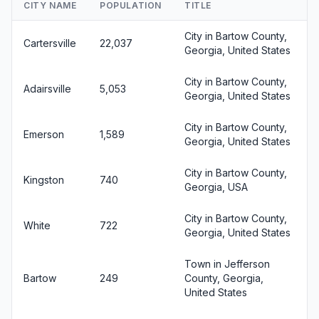
CITY NAME
POPULATION
TITLE
City in Bartow County,
Cartersville
22,037
Georgia, United States
City in Bartow County,
Adairsville
5,053
Georgia, United States
City in Bartow County,
Emerson
1,589
Georgia, United States
City in Bartow County,
Kingston
740
Georgia, USA
City in Bartow County,
White
722
Georgia, United States
Town in Jefferson
Bartow
249
County, Georgia,
United States