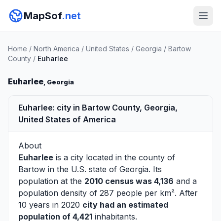
MapSof
.net
Home
/
North America
/
United States
/
Georgia
/
Bartow
County
/
Euharlee
Euharlee
, Georgia
Euharlee: city in Bartow County, Georgia,
United States of America
About
Euharlee
is a city located in the county of
Bartow
in the U.S. state of Georgia. Its
population at the
2010 census was 4,136
and a
population density of 287 people per km². After
10 years in 2020
city had an estimated
population of 4,421
inhabitants.