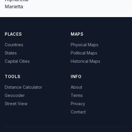
Marietta
PLACES
MAPS
Countries
Physical Maps
States
Political Maps
Capital Cities
Historical Maps
TOOLS
INFO
Distance Calculator
About
Geocoder
Terms
Street View
Privacy
Contact