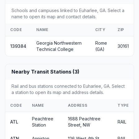
Schools and campuses linked to Euharlee, GA. Select a
name to open its map and contact details.
CODE
NAME
CITY
ZIP
Georgia Northwestern
Rome
139384
30161
Technical College
(GA)
Nearby Transit Stations (3)
Rail and bus stations connected to Euharlee, GA. Select
a station to open its map and address details.
CODE
NAME
ADDRESS
TYPE
Peachtree
1688 Peachtree
ATL
RAIL
Station
Street, NW
ATN
Anniston
126 West 4th St
RAIL