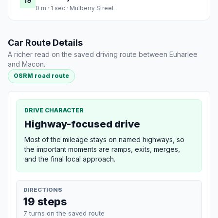
19
0 m · 1 sec · Mulberry Street
Car Route Details
A richer read on the saved driving route between Euharlee
and Macon.
OSRM road route
DRIVE CHARACTER
Highway-focused drive
Most of the mileage stays on named highways, so
the important moments are ramps, exits, merges,
and the final local approach.
DIRECTIONS
19 steps
7 turns on the saved route