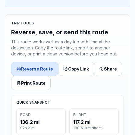
TRIP TOOLS
Reverse, save, or send this route
This route works well as a day trip with time at the
destination. Copy the route link, send it to another
device, or print a clean version before you head out.
Reverse Route
Copy Link
Share
Print Route
QUICK SNAPSHOT
ROAD
FLIGHT
136.2 mi
117.2 mi
02h 21m
188.61 km direct