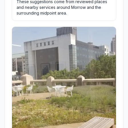
These suggestions come from reviewed places
and nearby services around Morrow and the
surrounding midpoint area.