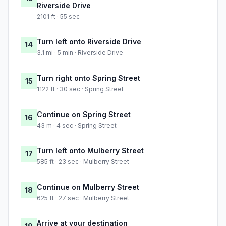
Riverside Drive
2101 ft · 55 sec
Turn left onto Riverside Drive
14
3.1 mi · 5 min · Riverside Drive
Turn right onto Spring Street
15
1122 ft · 30 sec · Spring Street
Continue on Spring Street
16
43 m · 4 sec · Spring Street
Turn left onto Mulberry Street
17
585 ft · 23 sec · Mulberry Street
Continue on Mulberry Street
18
625 ft · 27 sec · Mulberry Street
Arrive at your destination