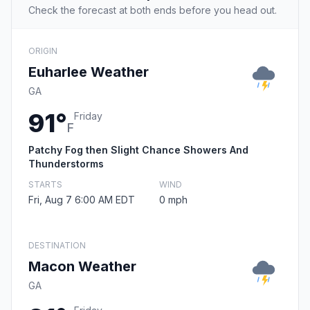
Check the forecast at both ends before you head out.
ORIGIN
Euharlee Weather
GA
91°
Friday
F
Patchy Fog then Slight Chance Showers And
Thunderstorms
STARTS
WIND
Fri, Aug 7 6:00 AM EDT
0 mph
DESTINATION
Macon Weather
GA