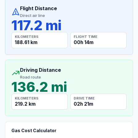
Flight Distance
Direct air line
117.2 mi
KILOMETERS
FLIGHT TIME
188.61 km
00h 14m
Driving Distance
Road route
136.2 mi
KILOMETERS
DRIVE TIME
219.2 km
02h 21m
Gas Cost Calculator