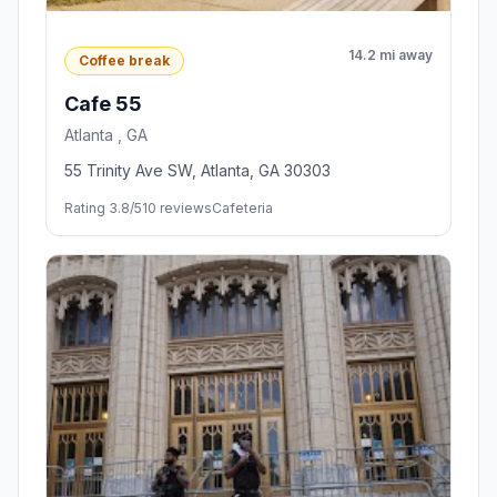
14.2 mi away
Coffee break
Cafe 55
Atlanta , GA
55 Trinity Ave SW, Atlanta, GA 30303
Rating 3.8/5
10 reviews
Cafeteria