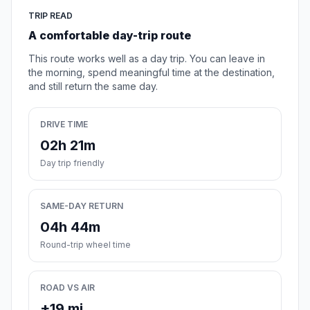
TRIP READ
A comfortable day-trip route
This route works well as a day trip. You can leave in
the morning, spend meaningful time at the destination,
and still return the same day.
DRIVE TIME
02h 21m
Day trip friendly
SAME-DAY RETURN
04h 44m
Round-trip wheel time
ROAD VS AIR
+19 mi