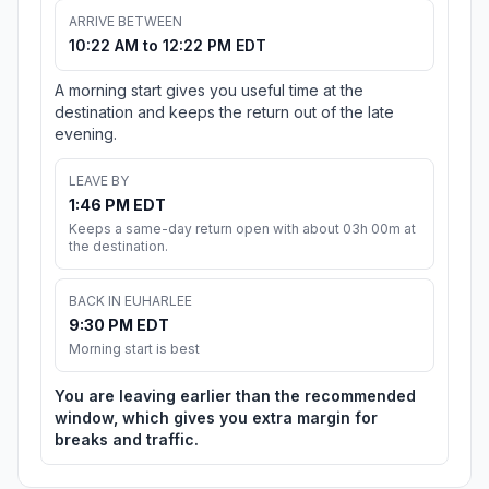
ARRIVE BETWEEN
10:22 AM to 12:22 PM EDT
A morning start gives you useful time at the
destination and keeps the return out of the late
evening.
LEAVE BY
1:46 PM EDT
Keeps a same-day return open with about 03h 00m at
the destination.
BACK IN EUHARLEE
9:30 PM EDT
Morning start is best
You are leaving earlier than the recommended
window, which gives you extra margin for
breaks and traffic.