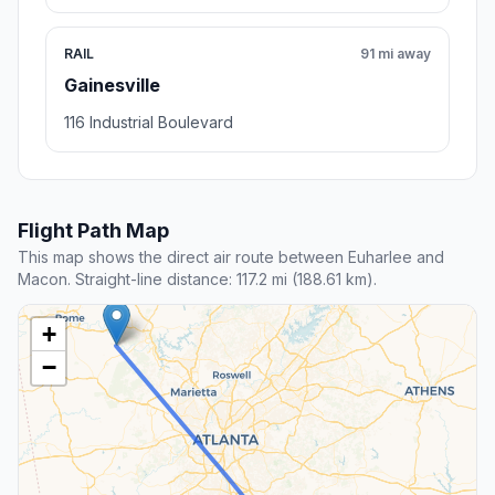
RAIL
91 mi away
Gainesville
116 Industrial Boulevard
Flight Path Map
This map shows the direct air route between Euharlee and
Macon. Straight-line distance: 117.2 mi (188.61 km).
+
−