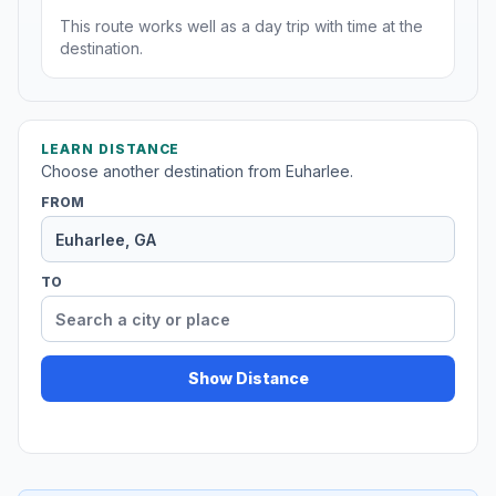
This route works well as a day trip with time at the
destination.
LEARN DISTANCE
Choose another destination from Euharlee.
FROM
TO
Show Distance