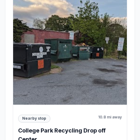
10.8 mi away
Nearby stop
College Park Recycling Drop off
Center