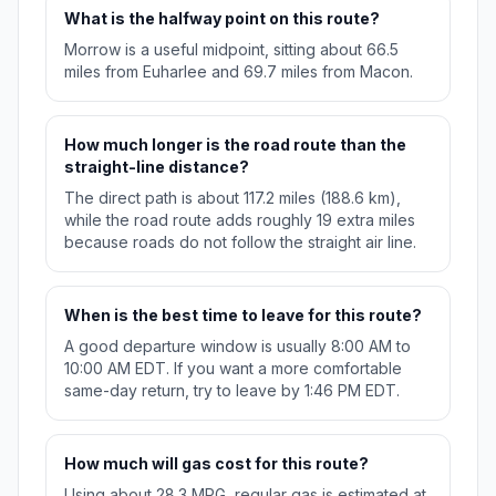
What is the halfway point on this route?
Morrow is a useful midpoint, sitting about 66.5
miles from Euharlee and 69.7 miles from Macon.
How much longer is the road route than the
straight-line distance?
The direct path is about 117.2 miles (188.6 km),
while the road route adds roughly 19 extra miles
because roads do not follow the straight air line.
When is the best time to leave for this route?
A good departure window is usually 8:00 AM to
10:00 AM EDT. If you want a more comfortable
same-day return, try to leave by 1:46 PM EDT.
How much will gas cost for this route?
Using about 28.3 MPG, regular gas is estimated at