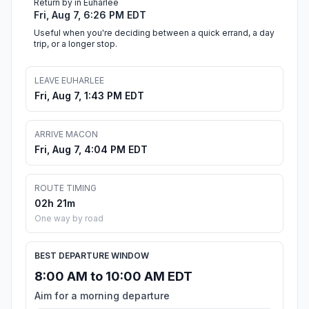
Return by in Euharlee
Fri, Aug 7, 6:26 PM EDT
Useful when you're deciding between a quick errand, a day
trip, or a longer stop.
LEAVE EUHARLEE
Fri, Aug 7, 1:43 PM EDT
ARRIVE MACON
Fri, Aug 7, 4:04 PM EDT
ROUTE TIMING
02h 21m
One way by road
BEST DEPARTURE WINDOW
8:00 AM to 10:00 AM EDT
Aim for a morning departure