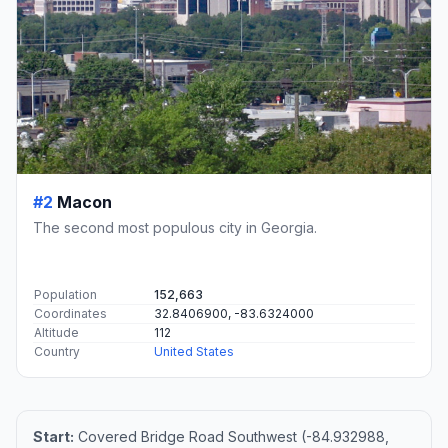
#2
Macon
The second most populous city in Georgia.
Population
152,663
Coordinates
32.8406900, -83.6324000
Altitude
112
Country
United States
Start:
Covered Bridge Road Southwest (-84.932988,