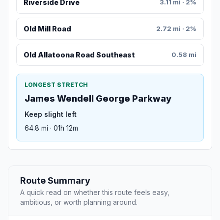
Riverside Drive
3.11 mi · 2%
Old Mill Road
2.72 mi · 2%
Old Allatoona Road Southeast
0.58 mi
LONGEST STRETCH
James Wendell George Parkway
Keep slight left
64.8 mi · 01h 12m
Route Summary
A quick read on whether this route feels easy,
ambitious, or worth planning around.