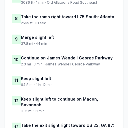
3086 ft · 1 min · Old Allatoona Road Southeast
Take the ramp right toward I 75 South: Atlanta
8
2565 ft · 31 sec
Merge slight left
9
37.8 mi · 44 min
Continue on James Wendell George Parkway
10
2.3 mi · 3 min · James Wendell George Parkway
Keep slight left
11
64.8 mi · 1 hr 12 min
Keep slight left to continue on Macon,
12
Savannah
10.5 mi · 11 min
Take the exit slight right toward US 23, GA 87:
13