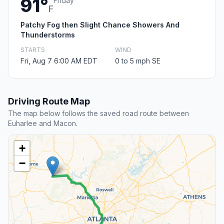
91°
Friday
F
Patchy Fog then Slight Chance Showers And
Thunderstorms
STARTS
WIND
Fri, Aug 7 6:00 AM EDT
0 to 5 mph SE
Driving Route Map
The map below follows the saved road route between
Euharlee and Macon.
+
−