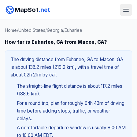
MapSof
.net
Home
/
United States
/
Georgia
/
Euharlee
How far is Euharlee, GA from Macon, GA?
The driving distance from Euharlee, GA to Macon, GA
is about 136.2 miles (219.2 km), with a travel time of
about 02h 21m by car.
The straight-line flight distance is about 117.2 miles
(188.6 km).
For a round trip, plan for roughly 04h 43m of driving
time before adding stops, traffic, or weather
delays.
A comfortable departure window is usually 8:00 AM
to 10:00 AM EDT.