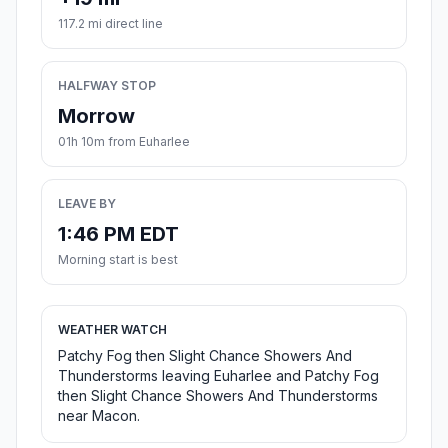
117.2 mi direct line
HALFWAY STOP
Morrow
01h 10m from Euharlee
LEAVE BY
1:46 PM EDT
Morning start is best
WEATHER WATCH
Patchy Fog then Slight Chance Showers And
Thunderstorms leaving Euharlee and Patchy Fog
then Slight Chance Showers And Thunderstorms
near Macon.