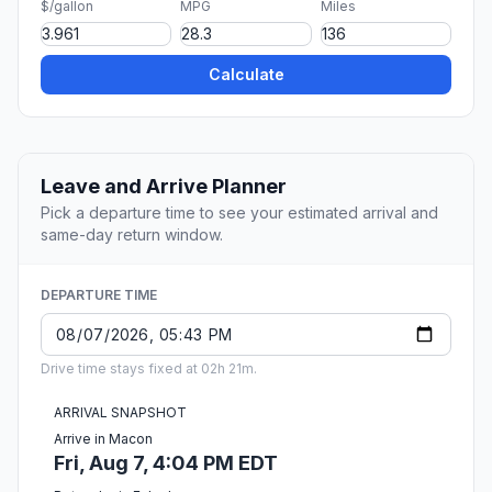
$/gallon
MPG
Miles
Calculate
Leave and Arrive Planner
Pick a departure time to see your estimated arrival and
same-day return window.
DEPARTURE TIME
Drive time stays fixed at 02h 21m.
ARRIVAL SNAPSHOT
Arrive in Macon
Fri, Aug 7, 4:04 PM EDT