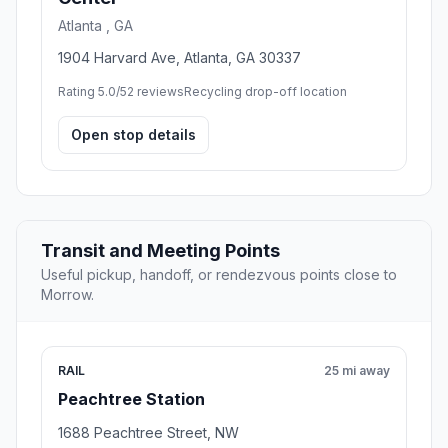
Atlanta , GA
1904 Harvard Ave, Atlanta, GA 30337
Rating 5.0/5
2 reviews
Recycling drop-off location
Open stop details
Transit and Meeting Points
Useful pickup, handoff, or rendezvous points close to
Morrow.
RAIL
25 mi away
Peachtree Station
1688 Peachtree Street, NW