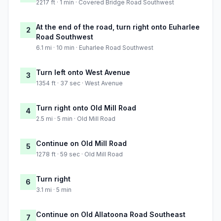
2217 ft · 1 min · Covered Bridge Road Southwest
At the end of the road, turn right onto Euharlee
2
Road Southwest
6.1 mi · 10 min · Euharlee Road Southwest
Turn left onto West Avenue
3
1354 ft · 37 sec · West Avenue
Turn right onto Old Mill Road
4
2.5 mi · 5 min · Old Mill Road
Continue on Old Mill Road
5
1278 ft · 59 sec · Old Mill Road
Turn right
6
3.1 mi · 5 min
Continue on Old Allatoona Road Southeast
7