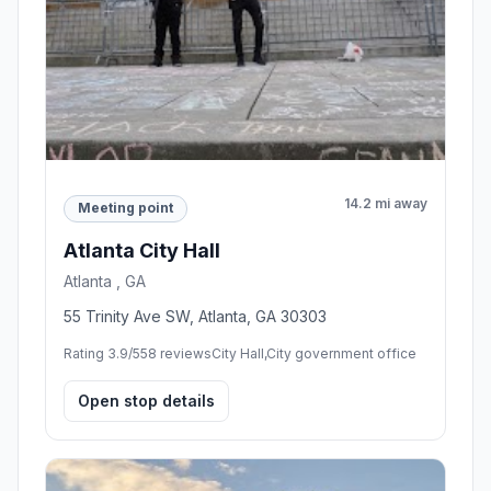
14.2 mi away
Meeting point
Atlanta City Hall
Atlanta , GA
55 Trinity Ave SW, Atlanta, GA 30303
Rating 3.9/5
58 reviews
City Hall,City government office
Open stop details