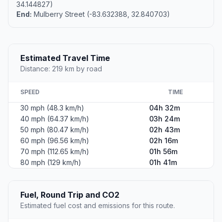
34.144827)
End:
Mulberry Street (-83.632388, 32.840703)
Estimated Travel Time
Distance: 219 km by road
SPEED
TIME
30 mph (48.3 km/h)
04h 32m
40 mph (64.37 km/h)
03h 24m
50 mph (80.47 km/h)
02h 43m
60 mph (96.56 km/h)
02h 16m
70 mph (112.65 km/h)
01h 56m
80 mph (129 km/h)
01h 41m
Fuel, Round Trip and CO2
Estimated fuel cost and emissions for this route.