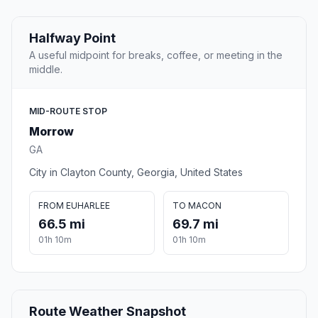
Halfway Point
A useful midpoint for breaks, coffee, or meeting in the
middle.
MID-ROUTE STOP
Morrow
GA
City in Clayton County, Georgia, United States
FROM EUHARLEE
TO MACON
66.5 mi
69.7 mi
01h 10m
01h 10m
Route Weather Snapshot