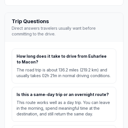
Trip Questions
Direct answers travelers usually want before
committing to the drive.
How long does it take to drive from Euharlee
to Macon?
The road trip is about 136.2 miles (219.2 km) and
usually takes 02h 21m in normal driving conditions.
Is this a same-day trip or an overnight route?
This route works well as a day trip. You can leave
in the morning, spend meaningful time at the
destination, and still return the same day.