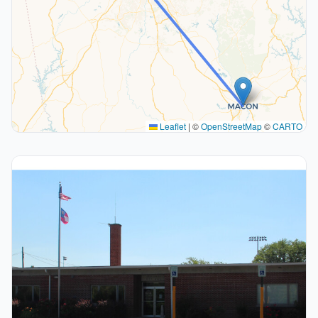
Leaflet
|
©
OpenStreetMap
©
CARTO