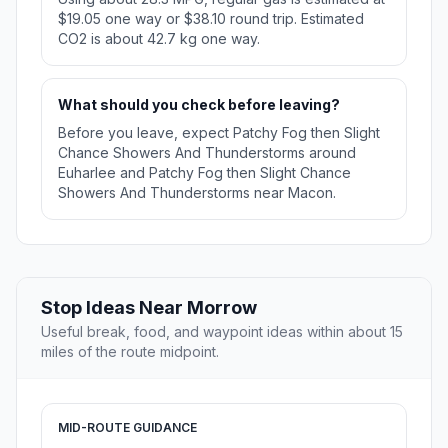
$19.05 one way or $38.10 round trip. Estimated
CO2 is about 42.7 kg one way.
What should you check before leaving?
Before you leave, expect Patchy Fog then Slight
Chance Showers And Thunderstorms around
Euharlee and Patchy Fog then Slight Chance
Showers And Thunderstorms near Macon.
Stop Ideas Near Morrow
Useful break, food, and waypoint ideas within about 15
miles of the route midpoint.
MID-ROUTE GUIDANCE