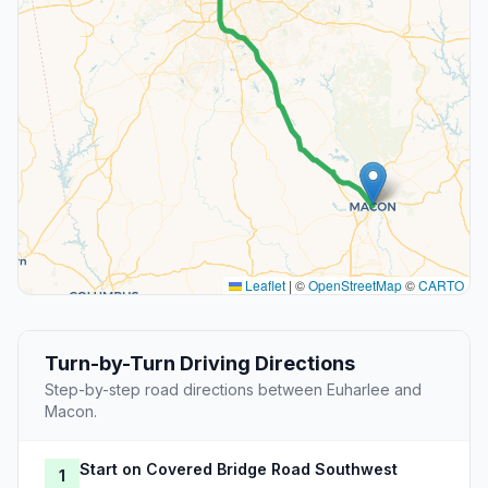
Leaflet
|
©
OpenStreetMap
©
CARTO
Turn-by-Turn Driving Directions
Step-by-step road directions between Euharlee and
Macon.
Start on Covered Bridge Road Southwest
1