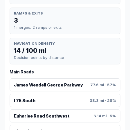
RAMPS & EXITS
3
1 merges, 2 ramps or exits
NAVIGATION DENSITY
14 / 100 mi
Decision points by distance
Main Roads
James Wendell George Parkway
77.6 mi · 57%
I 75 South
38.3 mi · 28%
Euharlee Road Southwest
6.14 mi · 5%