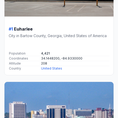
#1
Euharlee
City in Bartow County, Georgia, United States of America
Population
4,421
Coordinates
34.1448200, -84.9330000
Altitude
208
Country
United States