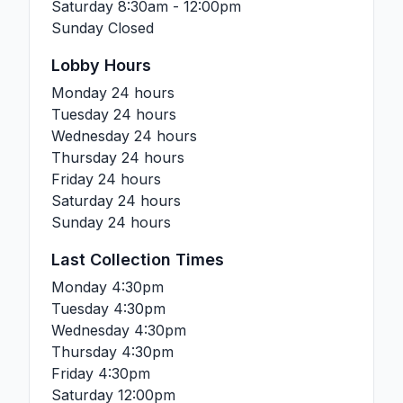
Saturday
8:30am - 12:00pm
Sunday
Closed
Lobby Hours
Monday
24 hours
Tuesday
24 hours
Wednesday
24 hours
Thursday
24 hours
Friday
24 hours
Saturday
24 hours
Sunday
24 hours
Last Collection Times
Monday
4:30pm
Tuesday
4:30pm
Wednesday
4:30pm
Thursday
4:30pm
Friday
4:30pm
Saturday
12:00pm