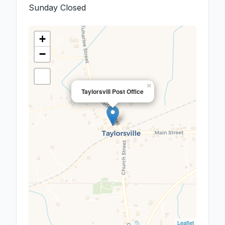
Sunday
Closed
+
−
×
Taylorsvill Post Office
Leaflet