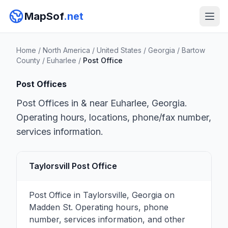
MapSof
.net
Home
/
North America
/
United States
/
Georgia
/
Bartow
County
/
Euharlee
/
Post Office
Post Offices
Post Offices in & near Euharlee, Georgia.
Operating hours, locations, phone/fax number,
services information.
Taylorsvill Post Office
Post Office in Taylorsville, Georgia on
Madden St. Operating hours, phone
number, services information, and other