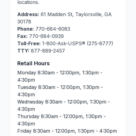
locations.
Address:
61 Madden St
,
Taylorsville
,
GA
30178
Phone:
770-684-6083
Fax:
770-684-0939
Toll-Free:
1-800-Ask-USPS® (275-8777)
TTY:
877-889-2457
Retail Hours
Monday
8:30am - 12:00pm, 1:30pm -
4:30pm
Tuesday
8:30am - 12:00pm, 1:30pm -
4:30pm
Wednesday
8:30am - 12:00pm, 1:30pm -
4:30pm
Thursday
8:30am - 12:00pm, 1:30pm -
4:30pm
Friday
8:30am - 12:00pm, 1:30pm - 4:30pm