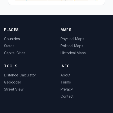
PLACES
MAPS
Countries
Physical Maps
States
Political Maps
Capital Cities
Historical Maps
TOOLS
INFO
Distance Calculator
About
Geocoder
Terms
Street View
Privacy
Contact