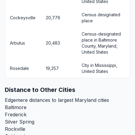
United States
Census designated
Cockeysville
20,776
place
Census-designated
place in Baltimore
Arbutus
20,483
County, Maryland,
United States
City in Mississippi,
Rosedale
19,257
United States
Distance to Other Cities
Edgemere distances to largest Maryland cities
Baltimore
Frederick
Silver Spring
Rockville