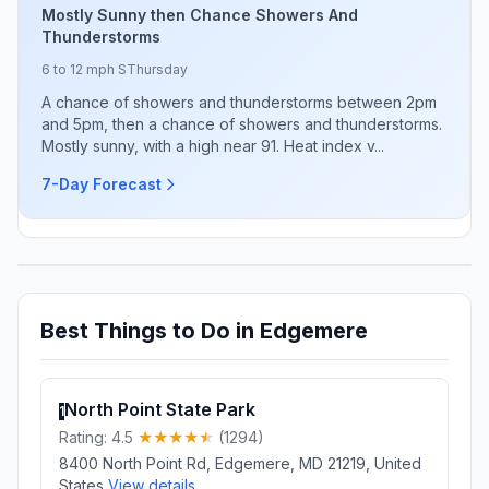
Mostly Sunny then Chance Showers And
Thunderstorms
6 to 12 mph S
Thursday
A chance of showers and thunderstorms between 2pm
and 5pm, then a chance of showers and thunderstorms.
Mostly sunny, with a high near 91. Heat index v...
7-Day Forecast
Best Things to Do in Edgemere
North Point State Park
1
Rating: 4.5
(1294)
8400 North Point Rd, Edgemere, MD 21219, United
States
View details