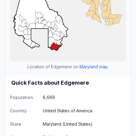
Location of Edgemere on
Maryland map
.
Quick Facts about Edgemere
Population
8,669
Country
United States of America
State
Maryland
(United States)