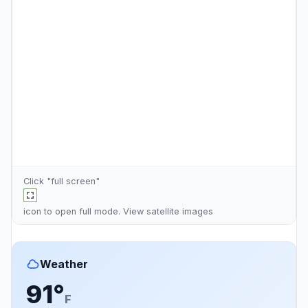
Click "full screen"
icon to open full mode. View
satellite images
Weather
91°
F