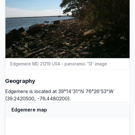
Edgemere MD 21219 USA - panoramio '13' image
Geography
Edgemere is located at 39°14'31"N 76°26'53"W
(39.2420500, -76.4480200).
Edgemere map