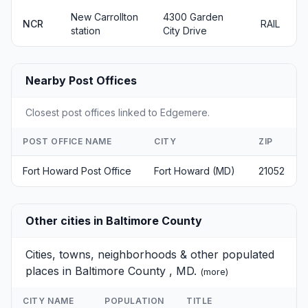
New Carrollton
4300 Garden
NCR
RAIL
station
City Drive
Nearby Post Offices
Closest post offices linked to Edgemere.
POST OFFICE NAME
CITY
ZIP
Fort Howard Post Office
Fort Howard (MD)
21052
Other cities in Baltimore County
Cities, towns, neighborhoods & other populated
places in Baltimore County , MD.
(
more
)
CITY NAME
POPULATION
TITLE