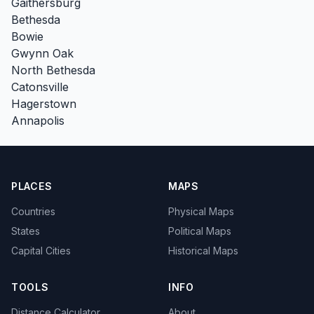
Gaithersburg
Bethesda
Bowie
Gwynn Oak
North Bethesda
Catonsville
Hagerstown
Annapolis
PLACES
MAPS
Countries
Physical Maps
States
Political Maps
Capital Cities
Historical Maps
TOOLS
INFO
Distance Calculator
About