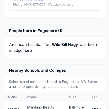
Phone: +14104770757 | Website available
People born in Edgemere (1)
American baseball fan
Wild Bill Hagy
was born
in Edgemere
Nearby Schools and Colleges
Schools and campuses linked to Edgemere, MD. Select
a name to open its map and contact details.
CODE
NAME
CITY
ZIP
Maryland Beauty
Baltimore