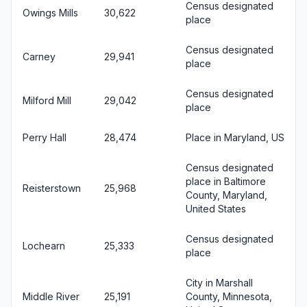
Census designated
Owings Mills
30,622
place
Census designated
Carney
29,941
place
Census designated
Milford Mill
29,042
place
Perry Hall
28,474
Place in Maryland, US
Census designated
place in Baltimore
Reisterstown
25,968
County, Maryland,
United States
Census designated
Lochearn
25,333
place
City in Marshall
Middle River
25,191
County, Minnesota,