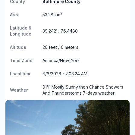
County
Baltimore County
2
Area
53.28 km
Latitude &
39.2421,-76.4480
Longitude
Altitude
20 feet / 6 meters
Time Zone
America/New_York
Local time
8/6/2026 - 2:03:25 AM
91℉ Mostly Sunny then Chance Showers
Weather
And Thunderstorms
7-days weather