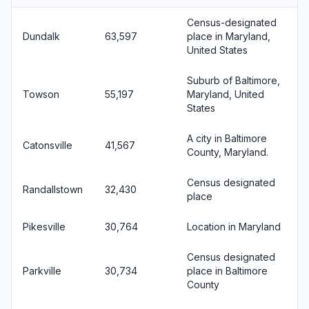
Census-designated
Dundalk
63,597
place in Maryland,
United States
Suburb of Baltimore,
Towson
55,197
Maryland, United
States
A city in Baltimore
Catonsville
41,567
County, Maryland.
Census designated
Randallstown
32,430
place
Pikesville
30,764
Location in Maryland
Census designated
Parkville
30,734
place in Baltimore
County