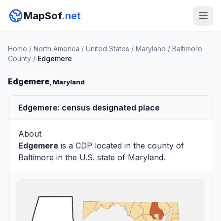
MapSof
.net
Home
/
North America
/
United States
/
Maryland
/
Baltimore
County
/
Edgemere
Edgemere
, Maryland
Edgemere: census designated place
About
Edgemere
is a CDP located in the county of
Baltimore
in the U.S. state of Maryland.