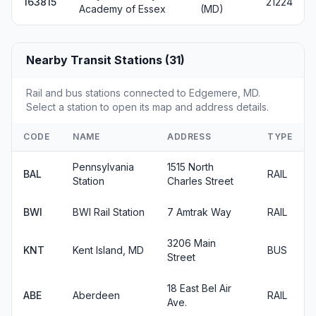
163815
21224
Academy of Essex
(MD)
Nearby Transit Stations (31)
Rail and bus stations connected to Edgemere, MD.
Select a station to open its map and address details.
CODE
NAME
ADDRESS
TYPE
Pennsylvania
1515 North
BAL
RAIL
Station
Charles Street
BWI
BWI Rail Station
7 Amtrak Way
RAIL
3206 Main
KNT
Kent Island, MD
BUS
Street
18 East Bel Air
ABE
Aberdeen
RAIL
Ave.