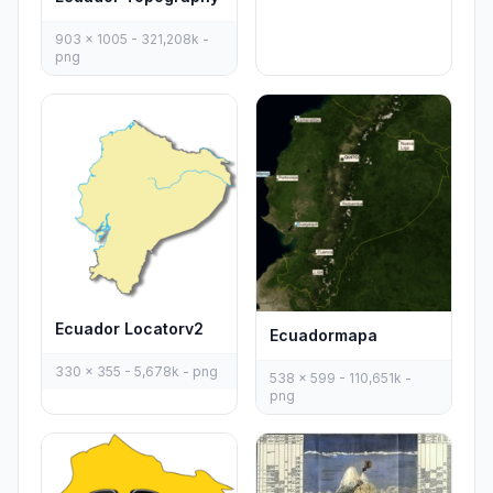
903 x 1005 - 321,208k -
png
Ecuador Locatorv2
Ecuadormapa
330 x 355 - 5,678k - png
538 x 599 - 110,651k -
png