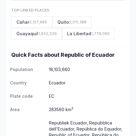
TOP LINKED PLACES
Cañar
Quito
2,127,685
2,011,388
Guayaquil
La Libertad
1,952,029
1,778,080
Quick Facts about Republic of Ecuador
Population
18,103,660
Country
Ecuador
Plate code
EC
2
Area
283560 km
Republiek Ecuador, Repubblica
dell'Ecuador, República do Equador,
Republic of Ecuador, República do