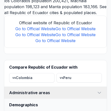
los Colorados
population 200,421,
Machala
population 198,123 and
Manta
population 183,166. See
all
Republic of Ecuador cities
& populated places.
Official website of Republic of Ecuador
Go to Official Website
Go to Official Website
Go to Official Website
Go to Official Website
Go to Official Website
Compare Republic of Ecuador with
Colombia
Peru
vs
vs
Administrative areas
Demographics