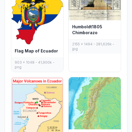
Humboldt1805
Chimborazo
2155 x 1494 - 281,626k -
jpg
Flag Map of Ecuador
903 x 1048 - 41,900k -
png