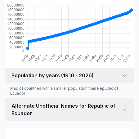
Population by years (1910 - 2026)
Map of countries with a
smaller population than Republic of
Ecuador
Alternate Unofficial Names for Republic of
Ecuador