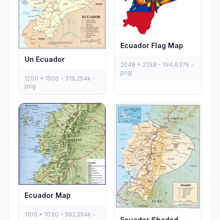
Ecuador Flag Map
Un Ecuador
2048 x 2258 - 194,637k -
png
1200 x 1506 - 319,254k -
png
Ecuador Map
1100 x 1030 - 392,554k -
Ecuador Shaded