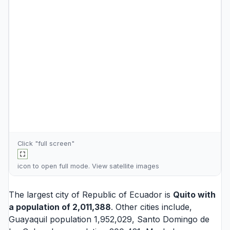
Click "full screen"
icon to open full mode. View
satellite images
The largest city of Republic of Ecuador is
Quito
with
a population of 2,011,388
. Other cities include,
Guayaquil
population 1,952,029,
Santo Domingo de