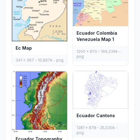
Ecuador Colombia
Venezuela Map 1
Ec Map
1200 x 970 - 166,239k -
png
341 x 367 - 10,967k - png
Ecuador Cantons
1281 x 878 - 25,030k -
png
Ecuador Topography