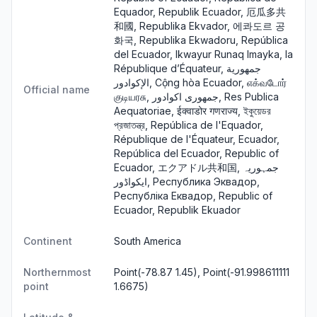
Equador, Republik Ecuador, 厄瓜多共
和國, Republika Ekvador, 에콰도르 공
화국, Republika Ekwadoru, República
del Ecuador, Ikwayur Runaq Imayka, la
République d’Équateur, جمهورية
الإكوادور, Cộng hòa Ecuador, எக்வடோர்
Official name
குடியரசு, جمهوری اکوادور, Res Publica
Aequatoriae, ईक्वाडोर गणराज्य, ইকুয়েডর
প্রজাতন্ত্র, República de l'Equador,
République de l'Équateur, Ecuador,
República del Ecuador, Republic of
Ecuador, エクアドル共和国, جمہوریہ
ایکواڈور, Республика Эквадор,
Республіка Еквадор, Republic of
Ecuador, Republik Ekuador
Continent
South America
Northernmost
Point(-78.87 1.45), Point(-91.998611111
point
1.6675)