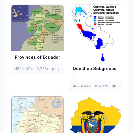
Provinces of Ecuador
Quechua Subgroups
450 x 394 - 9,722k - png
1
407 x 445 - 10,402k - gif