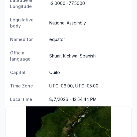
Latitude &
-2.0000,-77.5000
Longitude
Legislative
National Assembly
body
Named for
equator
Official
Shuar, Kichwa, Spanish
language
Capital
Quito
Time Zone
UTC−06:00, UTC−05:00
Local time
8/7/2026 - 12:54:45 PM