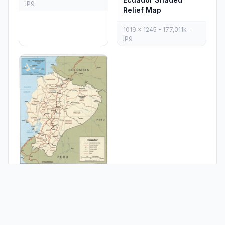
jpg
Relief Map
1019 x 1245 - 177,011k -
jpg
Ecuador Political
Map 1991
994 x 1230 - 274,368k -
gif