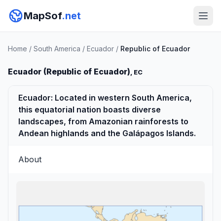
MapSof
.net
Home
/
South America
/
Ecuador
/
Republic of Ecuador
Ecuador (Republic of Ecuador)
, EC
Ecuador: Located in western South America,
this equatorial nation boasts diverse
landscapes, from Amazonian rainforests to
Andean highlands and the Galápagos Islands.
About