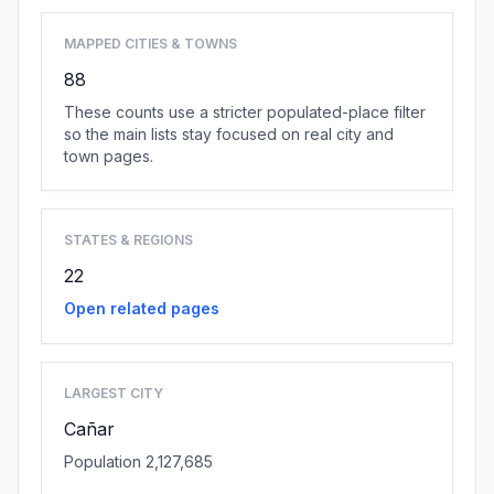
MAPPED CITIES & TOWNS
88
These counts use a stricter populated-place filter
so the main lists stay focused on real city and
town pages.
STATES & REGIONS
22
Open related pages
LARGEST CITY
Cañar
Population 2,127,685