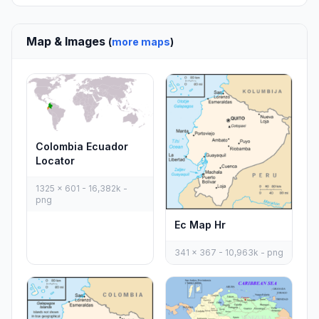
Map & Images
(
more maps
)
Colombia Ecuador
Locator
1325 x 601 - 16,382k -
png
Ec Map Hr
341 x 367 - 10,963k - png