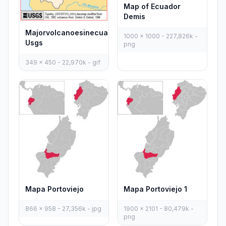
Map of Ecuador
Demis
Majorvolcanoesinecuador
1000 x 1000 - 227,826k -
Usgs
png
349 x 450 - 22,970k - gif
Mapa Portoviejo 1
Mapa Portoviejo
1900 x 2101 - 80,479k -
866 x 958 - 27,356k - jpg
png