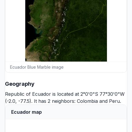
Ecuador Blue Marble image
Geography
Republic of Ecuador is located at 2°0'0"S 77°30'0"W
(-2.0, -77.5). It has 2 neighbors:
Colombia
and
Peru
.
Ecuador map