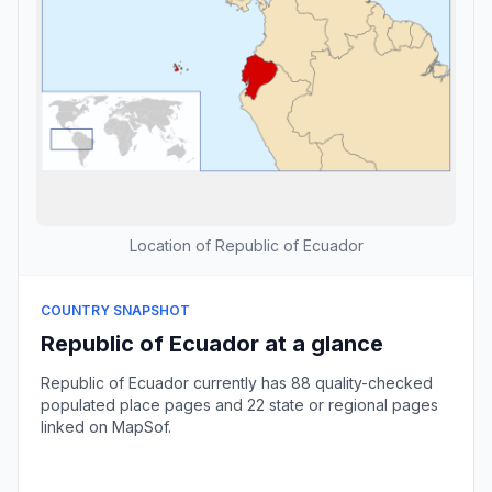
Location of Republic of Ecuador
COUNTRY SNAPSHOT
Republic of Ecuador at a glance
Republic of Ecuador currently has 88 quality-checked
populated place pages and 22 state or regional pages
linked on MapSof.
Browse country cities