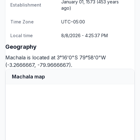
January 01, 1573 (453 years
Establishment
ago)
Time Zone
UTC−05:00
Local time
8/8/2026 - 4:25:37 PM
Geography
Machala is located at 3°16'0"S 79°58'0"W
(-3.2666667, -79.9666667).
Machala map