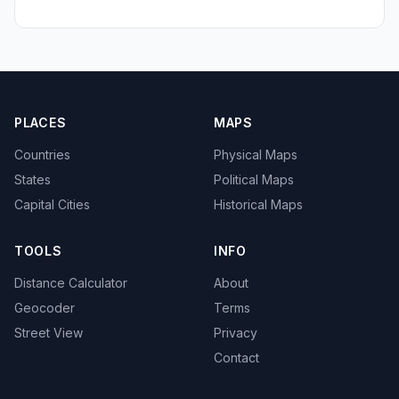
PLACES
MAPS
Countries
Physical Maps
States
Political Maps
Capital Cities
Historical Maps
TOOLS
INFO
Distance Calculator
About
Geocoder
Terms
Street View
Privacy
Contact