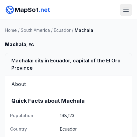
MapSof
.net
Home
/
South America
/
Ecuador
/
Machala
Machala
, EC
Machala: city in Ecuador, capital of the El Oro
Province
About
Quick Facts about Machala
Population
198,123
Country
Ecuador