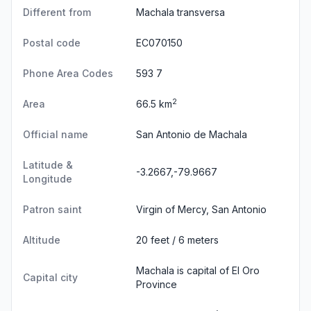
Different from
Machala transversa
Postal code
EC070150
Phone Area Codes
593 7
2
Area
66.5 km
Official name
San Antonio de Machala
Latitude &
-3.2667,-79.9667
Longitude
Patron saint
Virgin of Mercy, San Antonio
Altitude
20 feet / 6 meters
Machala is capital of El Oro
Capital city
Province