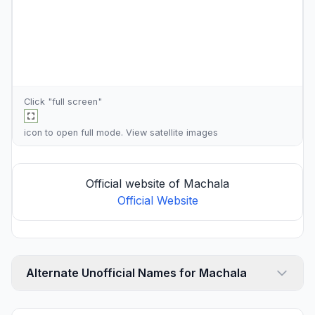
Click "full screen"
icon to open full mode. View
satellite images
Official website of Machala
Official Website
Alternate Unofficial Names for Machala