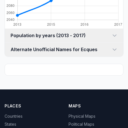
Population by years (2013 - 2017)
Alternate Unofficial Names for Ecques
PLACES
MAPS
Countries
Physical Maps
States
Political Maps