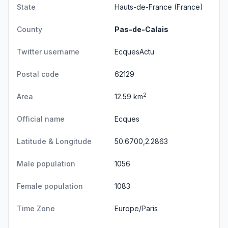
State
Hauts-de-France
(France)
County
Pas-de-Calais
Twitter username
EcquesActu
Postal code
62129
2
Area
12.59 km
Official name
Ecques
Latitude & Longitude
50.6700,2.2863
Male population
1056
Female population
1083
Time Zone
Europe/Paris