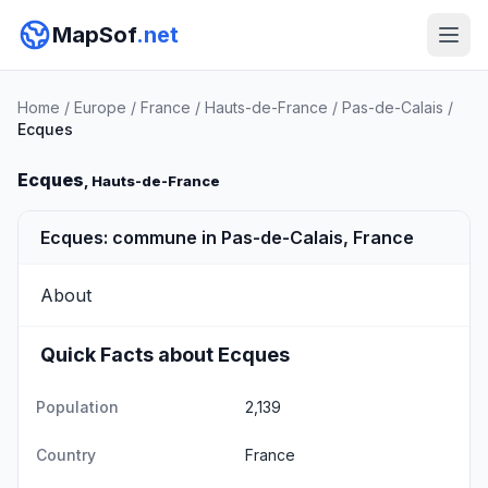
MapSof
.net
Home
/
Europe
/
France
/
Hauts-de-France
/
Pas-de-Calais
/
Ecques
Ecques
, Hauts-de-France
Ecques: commune in Pas-de-Calais, France
About
Quick Facts about Ecques
Population
2,139
Country
France