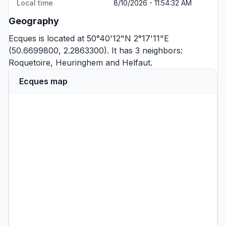
Local time
8/10/2026 - 11:54:32 AM
Geography
Ecques is located at 50°40'12"N 2°17'11"E
(50.6699800, 2.2863300). It has 3 neighbors:
Roquetoire
,
Heuringhem
and
Helfaut
.
Ecques map