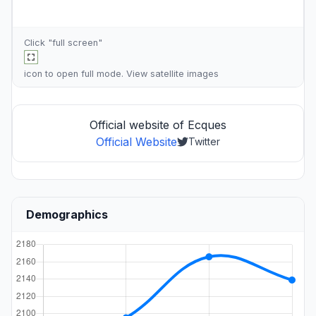
Click "full screen"
icon to open full mode. View
satellite images
Official website of Ecques
Official Website
Twitter
Demographics