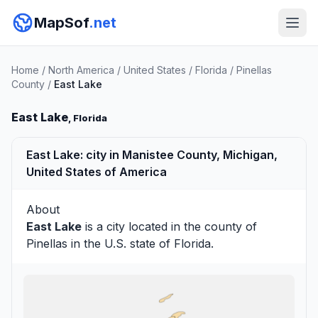
MapSof
.net
Home
/
North America
/
United States
/
Florida
/
Pinellas
County
/
East Lake
East Lake
, Florida
East Lake: city in Manistee County, Michigan,
United States of America
About
East Lake
is a city located in the county of
Pinellas
in the U.S. state of Florida.