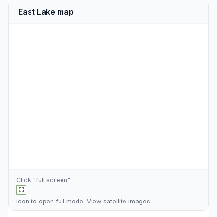
East Lake map
Click "full screen"
icon to open full mode. View
satellite images