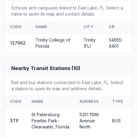
Schools and campuses linked to East Lake, FL. Select a
name to open its map and contact details.
CODE
NAME
CITY
ZIP
Trinity College of
Trinity
34655-
137962
Florida
(FL)
4401
Nearby Transit Stations (10)
Rail and bus stations connected to East Lake, FL. Select
a station to open its map and address details.
CODE
NAME
ADDRESS
TYPE
St Petersburg-
5251 110th
STP
Pinellas Park-
Avenue
BUS
Clearwater, Florida
North