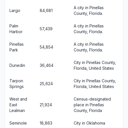
A city in Pinellas
Largo
84,681
County, Florida.
Palm
A city in Pinellas
57,439
Harbor
County, Florida.
Pinellas
A city in Pinellas
54,854
Park
County, Florida.
City in Pinellas County,
Dunedin
36,464
Florida, United States
Tarpon
City in Pinellas County,
25,624
Springs
Florida, United States
West and
Census-designated
East
21,924
place in Pinellas
Lealman
County, Florida
Seminole
18,863
City in Oklahoma