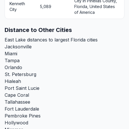
City in Pinellas County,
Kenneth
5,089
Florida, United States
City
of America
Distance to Other Cities
East Lake distances to largest Florida cities
Jacksonville
Miami
Tampa
Orlando
St. Petersburg
Hialeah
Port Saint Lucie
Cape Coral
Tallahassee
Fort Lauderdale
Pembroke Pines
Hollywood