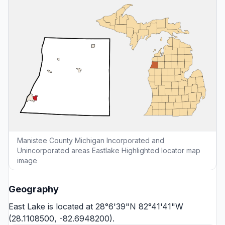
Manistee County Michigan Incorporated and
Unincorporated areas Eastlake Highlighted locator map
image
Geography
East Lake is located at 28°6'39"N 82°41'41"W
(28.1108500, -82.6948200).