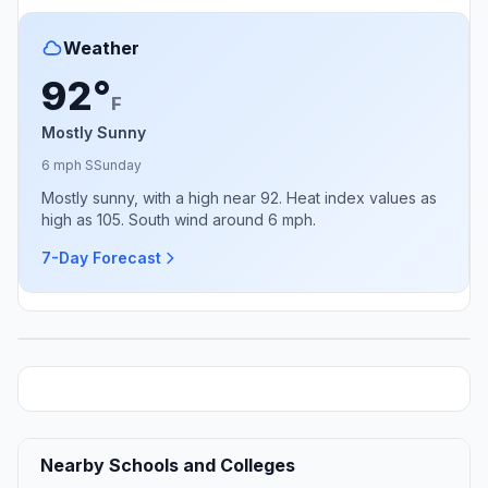
Weather
92°
F
Mostly Sunny
6 mph S
Sunday
Mostly sunny, with a high near 92. Heat index values as
high as 105. South wind around 6 mph.
7-Day Forecast
Nearby Schools and Colleges