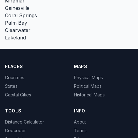
Miramar
Gainesville
Coral Springs
Palm Bay
Clearwater
Lakeland
PLACES
MAPS
Countries
Physical Maps
States
Political Maps
Capital Cities
Historical Maps
TOOLS
INFO
Distance Calculator
About
Geocoder
Terms