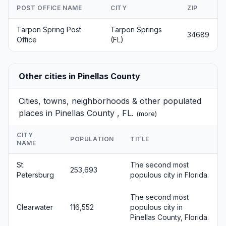
POST OFFICE NAME
CITY
ZIP
Tarpon Spring Post
Tarpon Springs
34689
Office
(FL)
Other cities in Pinellas County
Cities, towns, neighborhoods & other populated
places in Pinellas County , FL.
(
more
)
CITY
POPULATION
TITLE
NAME
St.
The second most
253,693
Petersburg
populous city in Florida.
The second most
Clearwater
116,552
populous city in
Pinellas County, Florida.