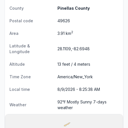
County
Pinellas County
Postal code
49626
2
Area
3.91 km
Latitude &
28.1109,-82.6948
Longitude
Altitude
13 feet / 4 meters
Time Zone
America/New_York
Local time
8/9/2026 - 8:25:39 AM
92℉ Mostly Sunny
7-days
Weather
weather