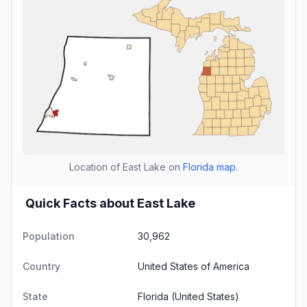
Location of East Lake on
Florida map
.
Quick Facts about East Lake
Population
30,962
Country
United States of America
State
Florida
(United States)