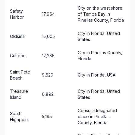
City on the west shore
Safety
17,964
of Tampa Bay in
Harbor
Pinellas County, Florida
City in Florida, United
Oldsmar
15,005
States
City in Pinellas County,
Gulfport
12,285
Florida
Saint Pete
9,529
City in Florida, USA
Beach
Treasure
City in Florida, United
6,892
Island
States
Census-designated
South
5,195
place in Pinellas
Highpoint
County, Florida