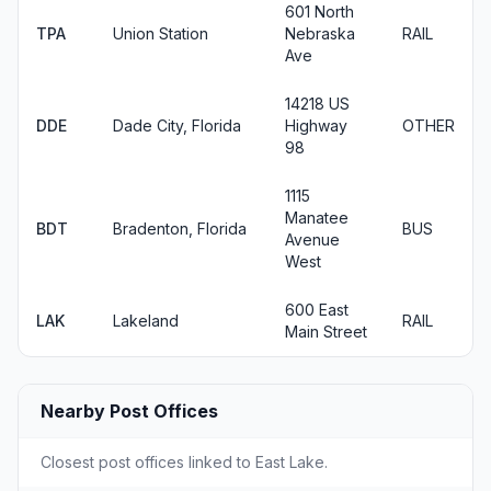
601 North
TPA
Union Station
Nebraska
RAIL
Ave
14218 US
DDE
Dade City, Florida
Highway
OTHER
98
1115
Manatee
BDT
Bradenton, Florida
BUS
Avenue
West
600 East
LAK
Lakeland
RAIL
Main Street
Nearby Post Offices
Closest post offices linked to East Lake.