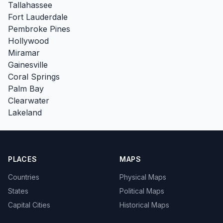
Tallahassee
Fort Lauderdale
Pembroke Pines
Hollywood
Miramar
Gainesville
Coral Springs
Palm Bay
Clearwater
Lakeland
PLACES
MAPS
Countries
Physical Maps
States
Political Maps
Capital Cities
Historical Maps