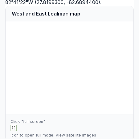
82°41'22"W (27.8199300, -82.6894400).
West and East Lealman map
Click "full screen"
icon to open full mode. View
satellite images