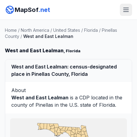
MapSof
.net
Home
/
North America
/
United States
/
Florida
/
Pinellas
County
/
West and East Lealman
West and East Lealman
, Florida
West and East Lealman: census-designated
place in Pinellas County, Florida
About
West and East Lealman
is a CDP located in the
county of
Pinellas
in the U.S. state of Florida.