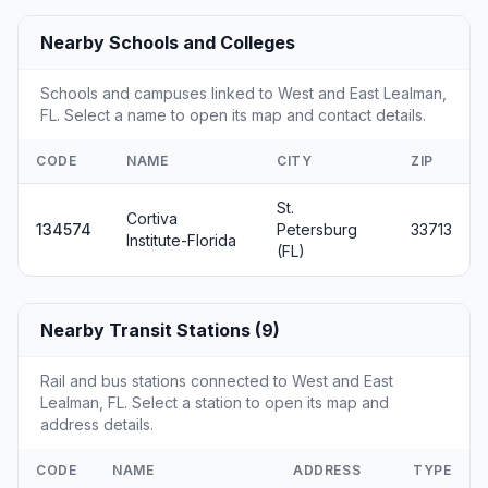
Nearby Schools and Colleges
Schools and campuses linked to West and East Lealman,
FL. Select a name to open its map and contact details.
CODE
NAME
CITY
ZIP
St.
Cortiva
134574
Petersburg
33713
Institute-Florida
(FL)
Nearby Transit Stations (9)
Rail and bus stations connected to West and East
Lealman, FL. Select a station to open its map and
address details.
CODE
NAME
ADDRESS
TYPE