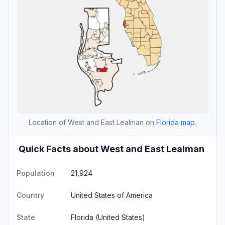
Location of West and East Lealman on
Florida map
.
Quick Facts about West and East Lealman
Population
21,924
Country
United States of America
State
Florida
(United States)