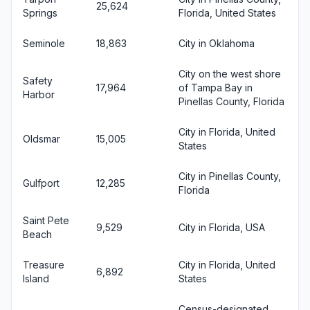
25,624
Springs
Florida, United States
Seminole
18,863
City in Oklahoma
City on the west shore
Safety
17,964
of Tampa Bay in
Harbor
Pinellas County, Florida
City in Florida, United
Oldsmar
15,005
States
City in Pinellas County,
Gulfport
12,285
Florida
Saint Pete
9,529
City in Florida, USA
Beach
Treasure
City in Florida, United
6,892
Island
States
Census-designated