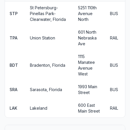
St Petersburg-
5251 110th
STP
Pinellas Park-
Avenue
BUS
Clearwater, Florida
North
601 North
TPA
Union Station
Nebraska
RAIL
Ave
1115
Manatee
BDT
Bradenton, Florida
BUS
Avenue
West
1993 Main
SRA
Sarasota, Florida
BUS
Street
600 East
LAK
Lakeland
RAIL
Main Street