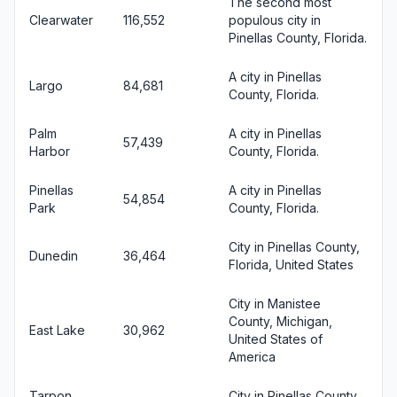
The second most
Clearwater
116,552
populous city in
Pinellas County, Florida.
A city in Pinellas
Largo
84,681
County, Florida.
Palm
A city in Pinellas
57,439
Harbor
County, Florida.
Pinellas
A city in Pinellas
54,854
Park
County, Florida.
City in Pinellas County,
Dunedin
36,464
Florida, United States
City in Manistee
County, Michigan,
East Lake
30,962
United States of
America
Tarpon
City in Pinellas County,