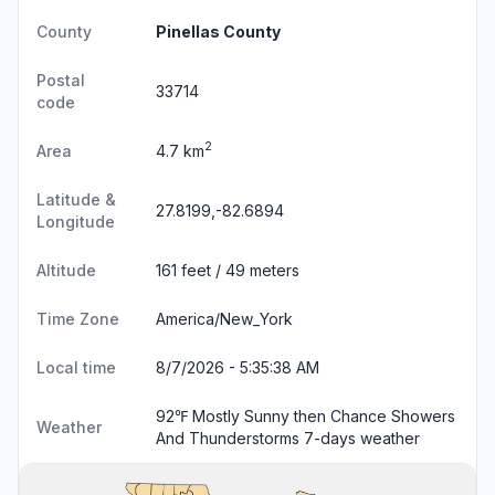
County
Pinellas County
Postal
33714
code
2
Area
4.7 km
Latitude &
27.8199,-82.6894
Longitude
Altitude
161 feet / 49 meters
Time Zone
America/New_York
Local time
8/7/2026 - 5:35:39 AM
92℉ Mostly Sunny then Chance Showers
Weather
And Thunderstorms
7-days weather