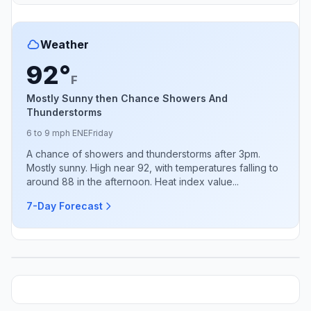
Weather
92°
F
Mostly Sunny then Chance Showers And
Thunderstorms
6 to 9 mph ENE
Friday
A chance of showers and thunderstorms after 3pm.
Mostly sunny. High near 92, with temperatures falling to
around 88 in the afternoon. Heat index value...
7-Day Forecast