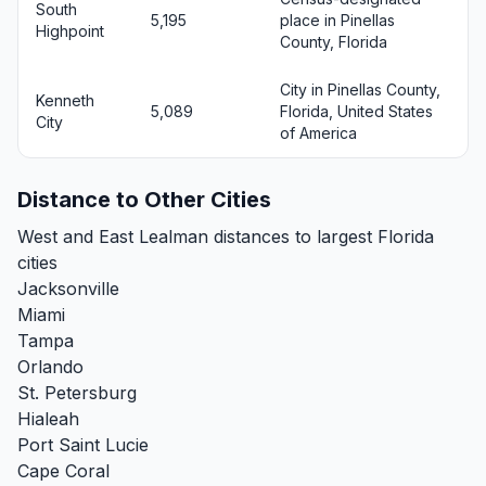
South
5,195
place in Pinellas
Highpoint
County, Florida
City in Pinellas County,
Kenneth
5,089
Florida, United States
City
of America
Distance to Other Cities
West and East Lealman distances to largest Florida
cities
Jacksonville
Miami
Tampa
Orlando
St. Petersburg
Hialeah
Port Saint Lucie
Cape Coral