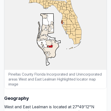
Pinellas County Florida Incorporated and Unincorporated
areas West and East Lealman Highlighted locator map
image
Geography
West and East Lealman is located at 27°49'12"N