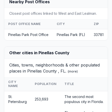
Nearby Post Offices
Closest post offices linked to West and East Lealman.
POST OFFICE NAME
CITY
ZIP
Pinellas Park Post Office
Pinellas Park (FL)
33781
Other cities in Pinellas County
Cities, towns, neighborhoods & other populated
places in Pinellas County , FL.
(
more
)
CITY
POPULATION
TITLE
NAME
St.
The second most
253,693
Petersburg
populous city in Florida.