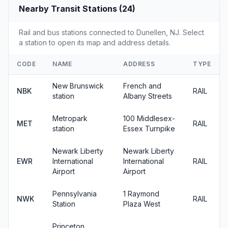
Nearby Transit Stations (24)
Rail and bus stations connected to Dunellen, NJ. Select
a station to open its map and address details.
CODE
NAME
ADDRESS
TYPE
New Brunswick
French and
NBK
RAIL
station
Albany Streets
Metropark
100 Middlesex-
MET
RAIL
station
Essex Turnpike
Newark Liberty
Newark Liberty
EWR
International
International
RAIL
Airport
Airport
Pennsylvania
1 Raymond
NWK
RAIL
Station
Plaza West
Princeton