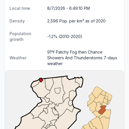
Local time
8/7/2026 - 6:49:11 PM
Density
2,596 Pop. per km² as of 2020
Population
-1.2% (2010-2020)
growth
91℉ Patchy Fog then Chance
Weather
Showers And Thunderstorms
7-days
weather