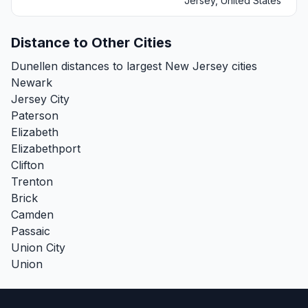
Jersey, United States
Distance to Other Cities
Dunellen distances to largest New Jersey cities
Newark
Jersey City
Paterson
Elizabeth
Elizabethport
Clifton
Trenton
Brick
Camden
Passaic
Union City
Union