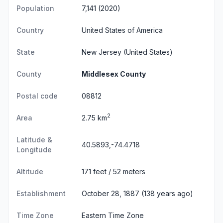
Population
7,141 (2020)
Country
United States of America
State
New Jersey
(United States)
County
Middlesex County
Postal code
08812
2
Area
2.75 km
Latitude &
40.5893,-74.4718
Longitude
Altitude
171 feet / 52 meters
Establishment
October 28, 1887 (138 years ago)
Time Zone
Eastern Time Zone