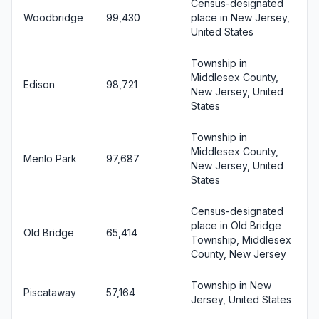
Census-designated
Woodbridge
99,430
place in New Jersey,
United States
Township in
Middlesex County,
Edison
98,721
New Jersey, United
States
Township in
Middlesex County,
Menlo Park
97,687
New Jersey, United
States
Census-designated
place in Old Bridge
Old Bridge
65,414
Township, Middlesex
County, New Jersey
Township in New
Piscataway
57,164
Jersey, United States