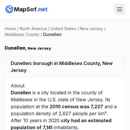
MapSof
.net
Home
/
North America
/
United States
/
New Jersey
/
Middlesex County
/
Dunellen
Dunellen
, New Jersey
Dunellen: borough in Middlesex County, New
Jersey
About
Dunellen
is a city located in the county of
Middlesex
in the U.S. state of New Jersey. Its
population at the
2010 census was 7,227
and a
population density of 2,627 people per km².
After 10 years in 2020
city had an estimated
population of 7,141
inhabitants.