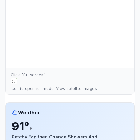
Click "full screen"
icon to open full mode. View
satellite images
Weather
91°
F
Patchy Fog then Chance Showers And