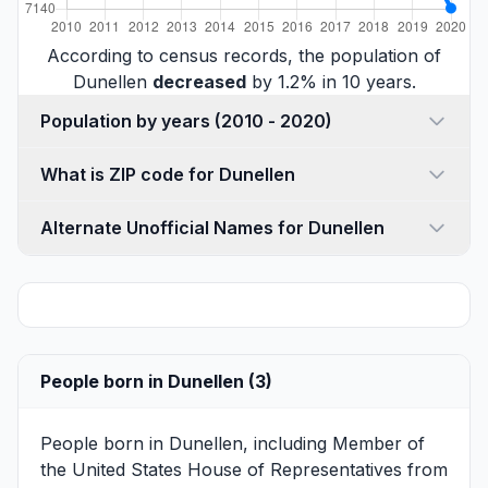
According to census records, the population of
Dunellen
decreased
by 1.2% in 10 years.
Population by years (2010 - 2020)
What is ZIP code for Dunellen
Alternate Unofficial Names for Dunellen
People born in Dunellen (3)
People born in Dunellen, including Member of
the United States House of Representatives from