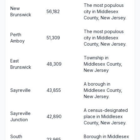
The most populous
New
56,182
city in Middlesex
Brunswick
County, New Jersey.
The most populous
Perth
51,309
city in Middlesex
Amboy
County, New Jersey.
Township in
East
48,309
Middlesex County,
Brunswick
New Jersey
A borough in
Sayreville
43,855
Middlesex County,
New Jersey.
A census-designated
Sayreville
42,890
place in Middlesex
Junction
County, New Jersey.
South
Borough in Middlesex
23,965