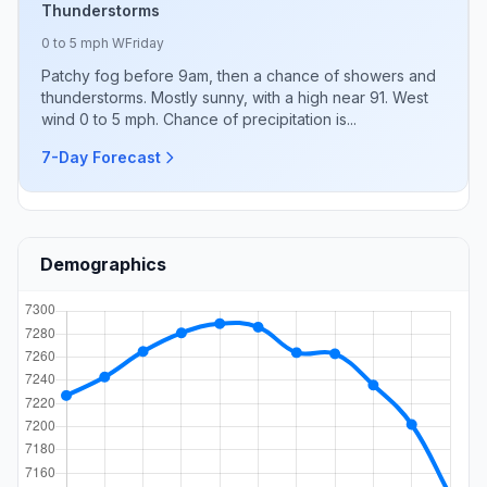
Thunderstorms
0 to 5 mph W
Friday
Patchy fog before 9am, then a chance of showers and
thunderstorms. Mostly sunny, with a high near 91. West
wind 0 to 5 mph. Chance of precipitation is...
7-Day Forecast
Demographics