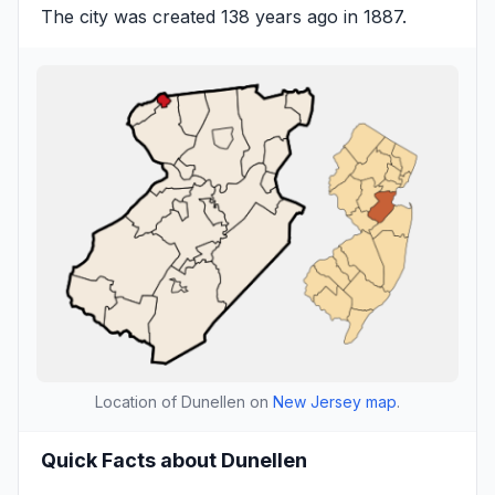
The city was created 138 years ago in 1887.
Location of Dunellen on
New Jersey map
.
Quick Facts about Dunellen