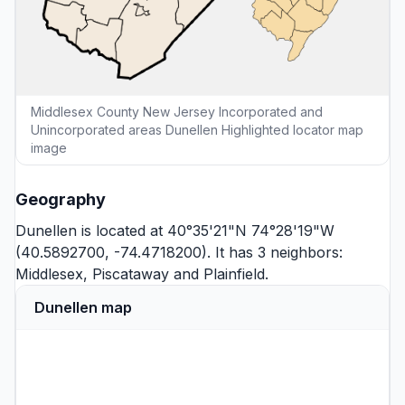
Middlesex County New Jersey Incorporated and
Unincorporated areas Dunellen Highlighted locator map
image
Geography
Dunellen is located at 40°35'21"N 74°28'19"W
(40.5892700, -74.4718200). It has 3 neighbors:
Middlesex
,
Piscataway
and
Plainfield
.
Dunellen map