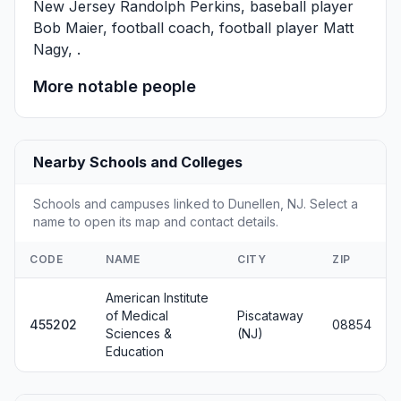
New Jersey
Randolph Perkins
, baseball player
Bob Maier
, football coach, football player
Matt
Nagy
, .
More notable people
Nearby Schools and Colleges
Schools and campuses linked to Dunellen, NJ. Select a
name to open its map and contact details.
CODE
NAME
CITY
ZIP
American Institute
of Medical
Piscataway
455202
08854
Sciences &
(NJ)
Education