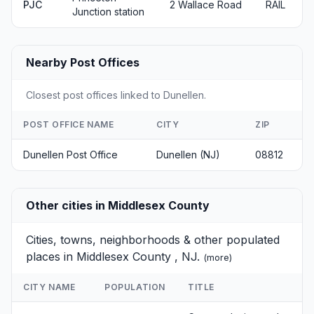
PJC
2 Wallace Road
RAIL
Junction station
Nearby Post Offices
Closest post offices linked to Dunellen.
POST OFFICE NAME
CITY
ZIP
Dunellen Post Office
Dunellen (NJ)
08812
Other cities in Middlesex County
Cities, towns, neighborhoods & other populated
places in Middlesex County , NJ.
(
more
)
CITY NAME
POPULATION
TITLE