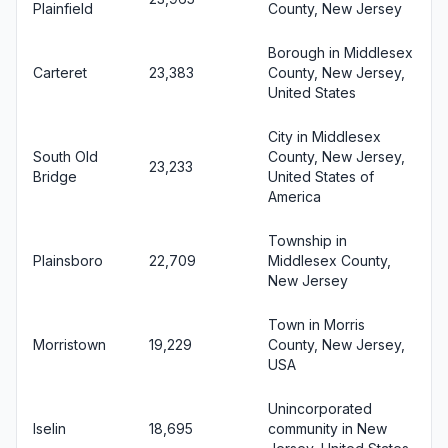
Plainfield
County, New Jersey
Borough in Middlesex
Carteret
23,383
County, New Jersey,
United States
City in Middlesex
South Old
County, New Jersey,
23,233
Bridge
United States of
America
Township in
Plainsboro
22,709
Middlesex County,
New Jersey
Town in Morris
Morristown
19,229
County, New Jersey,
USA
Unincorporated
Iselin
18,695
community in New