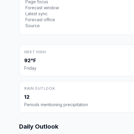
Page focus
Forecast window
Latest sync
Forecast office
Source
NEXT HIGH
92°F
Friday
RAIN OUTLOOK
12
Periods mentioning precipitation
Daily Outlook