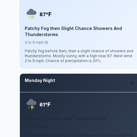
F
87°
Patchy Fog then Slight Chance Showers And
Thunderstorms
2 to 9 mph W
Patchy fog before 9am, then a slight chance of showers and
thunderstorms. Mostly sunny, with a high near 87. West wind
2 to 9 mph. Chance of precipitation is 20%.
Monday Night
Aug 10
F
61°
Chance Showers And Thunderstorms
3 to 8 mph W
A chance of showers and thunderstorms. Mostly cloudy, with