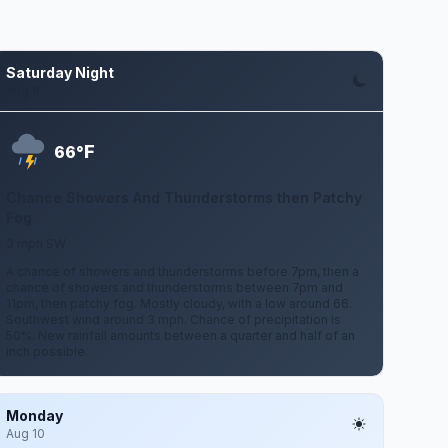
Saturday Night
Aug 8
F
66°
Chance Showers And Thunderstorms then Patchy
Fog
3 mph SW
A chance of showers and thunderstorms before 7pm, then a
chance of showers and thunderstorms between 7pm and
11pm, then patchy fog. Mostly cloudy, with a low around 66.
Southwest wind around 3 mph. Chance of precipitation is
50%. New rainfall amounts between a quarter and half of an
inch possible.
Monday
Aug 10