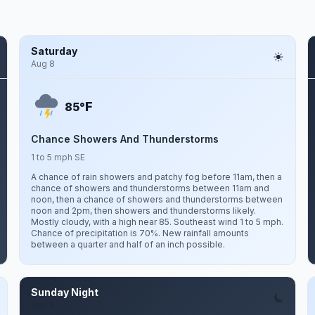
Saturday
Aug 8
F
85°
Chance Showers And Thunderstorms
1 to 5 mph SE
A chance of rain showers and patchy fog before 11am, then a
chance of showers and thunderstorms between 11am and
noon, then a chance of showers and thunderstorms between
noon and 2pm, then showers and thunderstorms likely.
Mostly cloudy, with a high near 85. Southeast wind 1 to 5 mph.
Chance of precipitation is 70%. New rainfall amounts
between a quarter and half of an inch possible.
Sunday Night
Aug 9