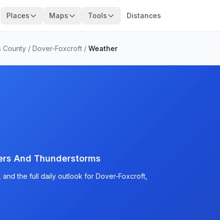
Places
Maps
Tools
Distances
s County
/
Dover-Foxcroft
/
Weather
ers And Thunderstorms
and the full daily outlook for Dover-Foxcroft,