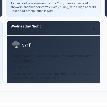
A chance of rain showers before 2pm, then a chance of
showers and thunderstorms. Partly sunny, with a high near 83.
Chance of precipitation is 50%.
Wednesday Night
Aug 12
F
57°
Slight Chance Showers And Thunderstorms then
Partly Cloudy
2 to 6 mph W
A slight chance of showers and thunderstorms before 7pm.
Partly cloudy, with a low around 57.