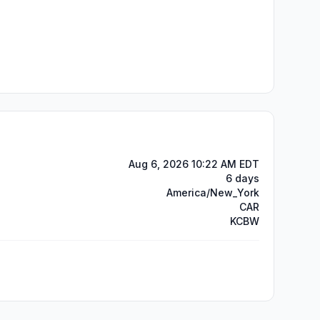
Aug 6, 2026 10:22 AM EDT
6 days
America/New_York
CAR
KCBW