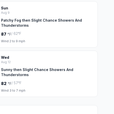
Sun
Aug 9
Patchy Fog then Slight Chance Showers And
Thunderstorms
/ 62°F
87
°F
Wind 2 to 9 mph
Wed
Aug 12
Sunny then Slight Chance Showers And
Thunderstorms
/ 57°F
82
°F
Wind 3 to 7 mph