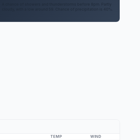
A chance of showers and thunderstorms before 8pm. Partly
cloudy, with a low around 59. Chance of precipitation is 40%.
TEMP
WIND