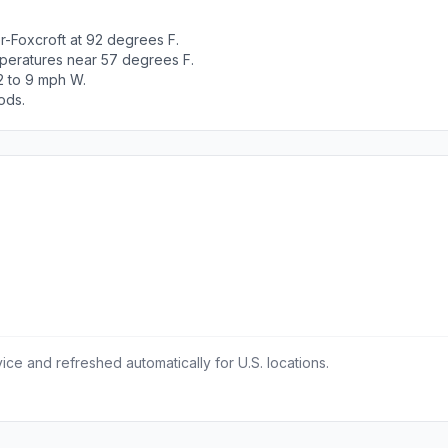
r-Foxcroft at 92 degrees F.
peratures near 57 degrees F.
2 to 9 mph W.
ods.
ce and refreshed automatically for U.S. locations.