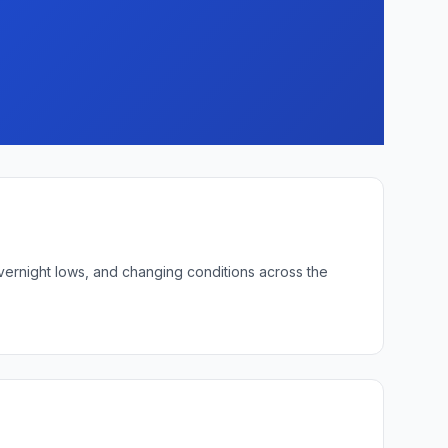
overnight lows, and changing conditions across the