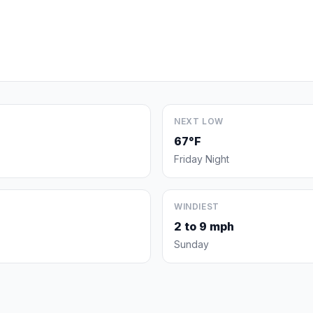
NEXT LOW
67°F
Friday Night
WINDIEST
2 to 9 mph
Sunday