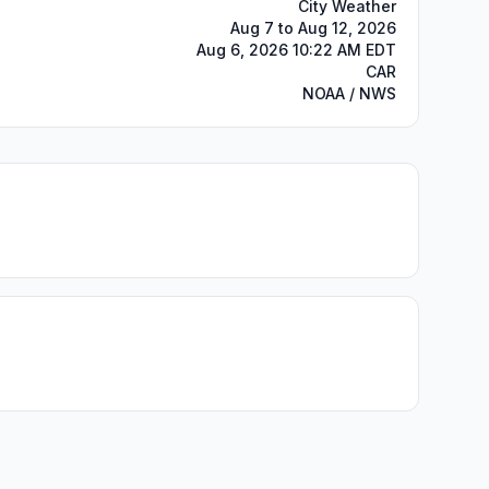
City Weather
Aug 7 to Aug 12, 2026
Aug 6, 2026 10:22 AM EDT
CAR
NOAA / NWS