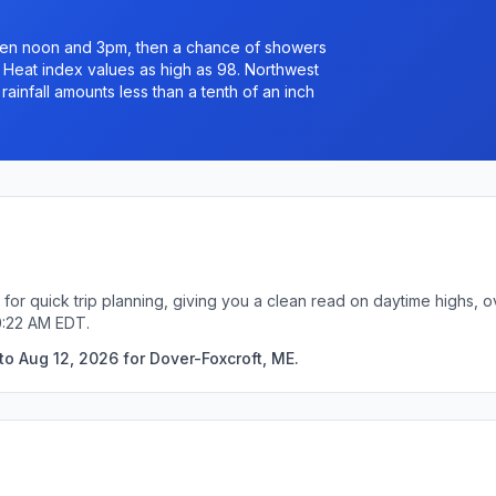
een noon and 3pm, then a chance of showers
. Heat index values as high as 98. Northwest
ainfall amounts less than a tenth of an inch
for quick trip planning, giving you a clean read on daytime highs, 
0:22 AM EDT.
o Aug 12, 2026 for Dover-Foxcroft, ME.