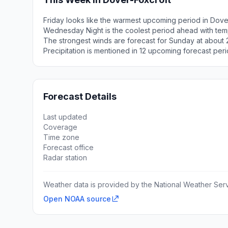
Friday looks like the warmest upcoming period in Dove
Wednesday Night is the coolest period ahead with tem
The strongest winds are forecast for Sunday at about 
Precipitation is mentioned in 12 upcoming forecast peri
Forecast Details
Last updated
Coverage
Time zone
Forecast office
Radar station
Weather data is provided by the National Weather Servi
Open NOAA source