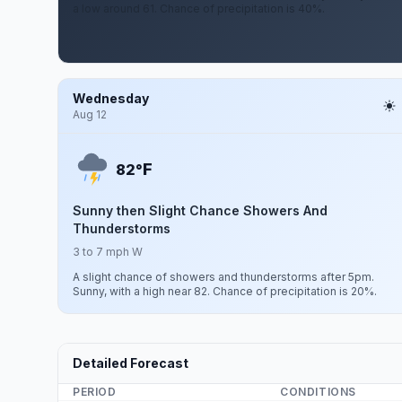
a low around 61. Chance of precipitation is 40%.
Wednesday
Aug 12
F
82°
Sunny then Slight Chance Showers And
Thunderstorms
3 to 7 mph W
A slight chance of showers and thunderstorms after 5pm.
Sunny, with a high near 82. Chance of precipitation is 20%.
Detailed Forecast
PERIOD
CONDITIONS