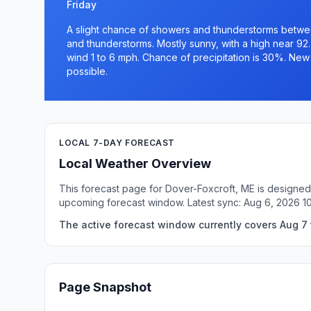
Friday
A slight chance of showers and thunderstorms betw
and thunderstorms. Mostly sunny, with a high near 92
wind 1 to 6 mph. Chance of precipitation is 30%. New r
possible.
LOCAL 7-DAY FORECAST
Local Weather Overview
This forecast page for Dover-Foxcroft, ME is designed 
upcoming forecast window. Latest sync: Aug 6, 2026 1
The active forecast window currently covers Aug 7 t
Page Snapshot