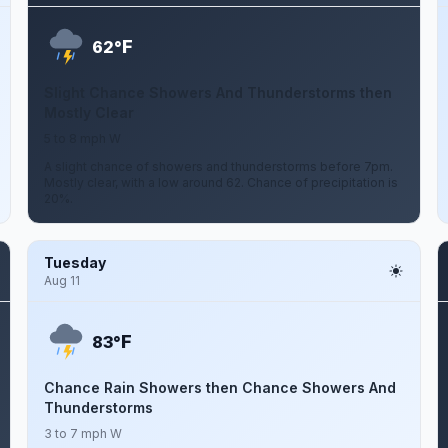
F
62°
Slight Chance Showers And Thunderstorms then
Mostly Clear
5 to 8 mph W
A slight chance of showers and thunderstorms before 7pm.
Mostly clear, with a low around 62. Chance of precipitation is
20%.
Tuesday
Aug 11
F
83°
Chance Rain Showers then Chance Showers And
Thunderstorms
3 to 7 mph W