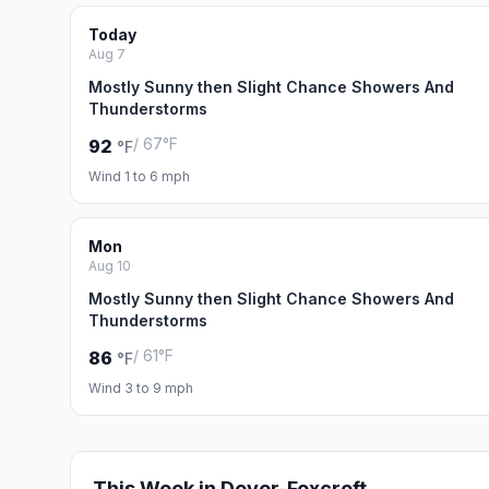
Today
Aug 7
Mostly Sunny then Slight Chance Showers And
Thunderstorms
/ 67°F
92
°F
Wind 1 to 6 mph
Mon
Aug 10
Mostly Sunny then Slight Chance Showers And
Thunderstorms
/ 61°F
86
°F
Wind 3 to 9 mph
This Week in Dover-Foxcroft