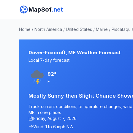
MapSof
.net
Home
/
North America
/
United States
/
Maine
/
Piscataqui
Dover-Foxcroft, ME Weather Forecast
Local 7-day forecast
92°
F
Mostly Sunny then Slight Chance Show
Track current conditions, temperature changes, wind, 
ME in one place.
Friday, August 7, 2026
Wind: 1 to 6 mph NW