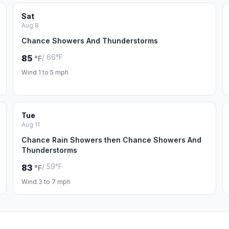
Sat
Aug 8
Chance Showers And Thunderstorms
/ 66°F
85
°F
Wind 1 to 5 mph
Tue
Aug 11
Chance Rain Showers then Chance Showers And
Thunderstorms
/ 59°F
83
°F
Wind 3 to 7 mph