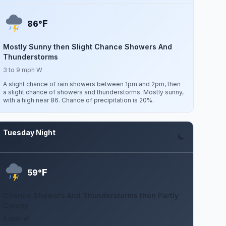
F
86°
Mostly Sunny then Slight Chance Showers And
Thunderstorms
3 to 9 mph W
A slight chance of rain showers between 1pm and 2pm, then
a slight chance of showers and thunderstorms. Mostly sunny,
with a high near 86. Chance of precipitation is 20%.
Tuesday Night
Aug 11
F
59°
Chance Showers And Thunderstorms then Partly
Cloudy
6 mph W