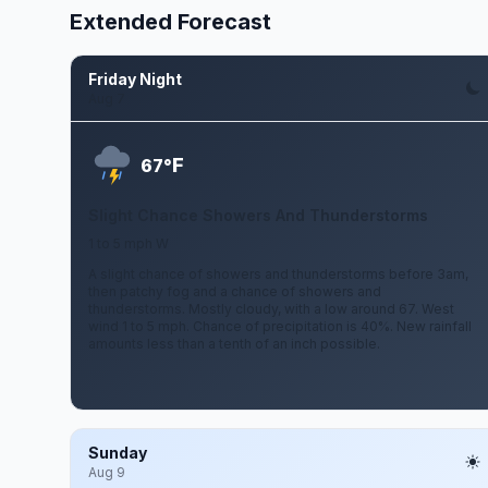
Extended Forecast
Friday Night
Aug 7
F
67°
Slight Chance Showers And Thunderstorms
1 to 5 mph W
A slight chance of showers and thunderstorms before 3am,
then patchy fog and a chance of showers and
thunderstorms. Mostly cloudy, with a low around 67. West
wind 1 to 5 mph. Chance of precipitation is 40%. New rainfall
amounts less than a tenth of an inch possible.
Sunday
Aug 9