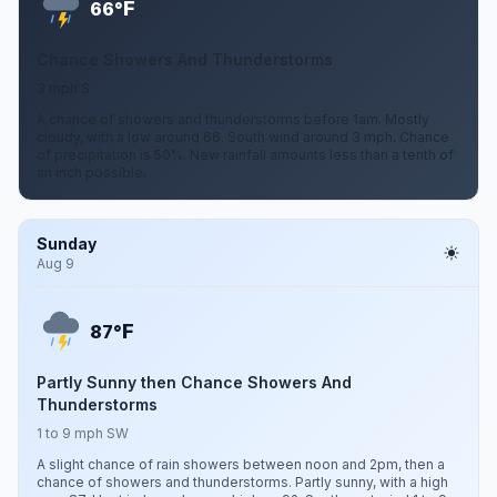
F
66°
Chance Showers And Thunderstorms
3 mph S
A chance of showers and thunderstorms before 1am. Mostly
cloudy, with a low around 66. South wind around 3 mph. Chance
of precipitation is 50%. New rainfall amounts less than a tenth of
an inch possible.
Sunday
Aug 9
F
87°
Partly Sunny then Chance Showers And
Thunderstorms
1 to 9 mph SW
A slight chance of rain showers between noon and 2pm, then a
chance of showers and thunderstorms. Partly sunny, with a high