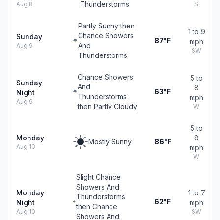
Thunderstorms
Aug 8
S
Partly Sunny then
1 to 9
Chance Showers
Sunday
87°F
mph
And
Aug 9
SW
Thunderstorms
Chance Showers
5 to
Sunday
And
8
63°F
Night
Thunderstorms
mph
Aug 9
then Partly Cloudy
W
5 to
Monday
8
Mostly Sunny
86°F
Aug 10
mph
W
Slight Chance
Showers And
Monday
1 to 7
Thunderstorms
62°F
Night
mph
then Chance
Aug 10
SW
Showers And