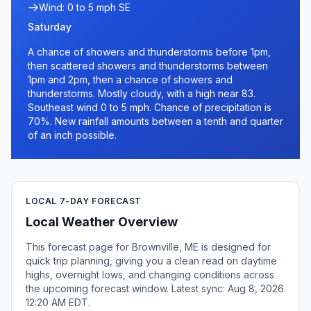
Wind: 0 to 5 mph SE
Saturday
A chance of showers and thunderstorms before 1pm,
then scattered showers and thunderstorms between
1pm and 2pm, then a chance of showers and
thunderstorms. Mostly cloudy, with a high near 83.
Southeast wind 0 to 5 mph. Chance of precipitation is
70%. New rainfall amounts between a tenth and quarter
of an inch possible.
LOCAL 7-DAY FORECAST
Local Weather Overview
This forecast page for Brownville, ME is designed for
quick trip planning, giving you a clean read on daytime
highs, overnight lows, and changing conditions across
the upcoming forecast window. Latest sync: Aug 8, 2026
12:20 AM EDT.