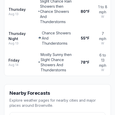
Slight Chance Rain
Showers then
1 to 8
Thursday
Chance Showers
80°F
mph
Aug 13
And
W
Thunderstorms
Chance Showers
Thursday
7
And
55°F
Night
mph
Thunderstorms
Aug 13
W
Mostly Sunny then
6 to
Slight Chance
Friday
13
78°F
Showers And
Aug 14
mph
Thunderstorms
W
Nearby Forecasts
Explore weather pages for nearby cities and major
places around Brownville.