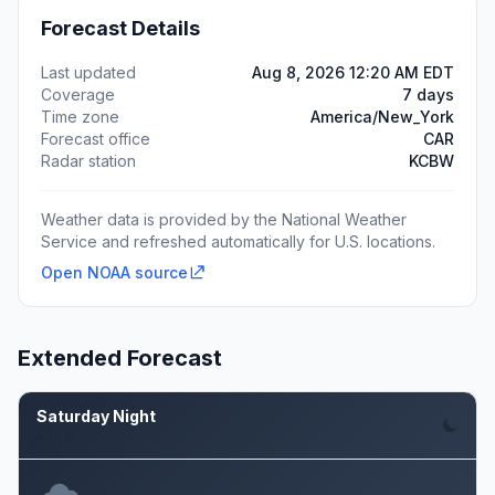
Forecast Details
Last updated
Aug 8, 2026 12:20 AM EDT
Coverage
7 days
Time zone
America/New_York
Forecast office
CAR
Radar station
KCBW
Weather data is provided by the National Weather
Service and refreshed automatically for U.S. locations.
Open NOAA source
Extended Forecast
Saturday Night
Aug 8