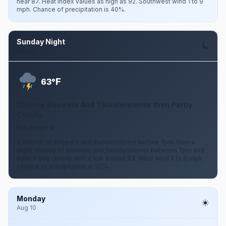
near 87. Heat index values as high as 92. Southwest wind 1 to 9
mph. Chance of precipitation is 40%.
Sunday Night
Aug 9
F
63°
Chance Showers And Thunderstorms then Partly
Cloudy
5 to 8 mph W
A chance of showers and thunderstorms before 7pm, then a
slight chance of showers and thunderstorms between 7pm and
8pm. Partly cloudy, with a low around 63. West wind 5 to 8 mph.
Chance of precipitation is 30%.
Monday
Aug 10