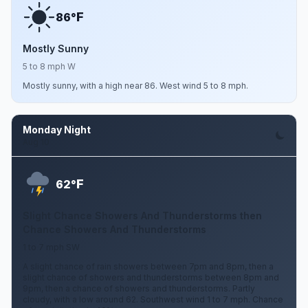
F
86°
Mostly Sunny
5 to 8 mph W
Mostly sunny, with a high near 86. West wind 5 to 8 mph.
Monday Night
Aug 10
F
62°
Slight Chance Showers And Thunderstorms then
Chance Showers And Thunderstorms
1 to 7 mph SW
A slight chance of rain showers between 7pm and 8pm, then a
slight chance of showers and thunderstorms between 8pm and
9pm, then a chance of showers and thunderstorms. Partly
cloudy, with a low around 62. Southwest wind 1 to 7 mph. Chance