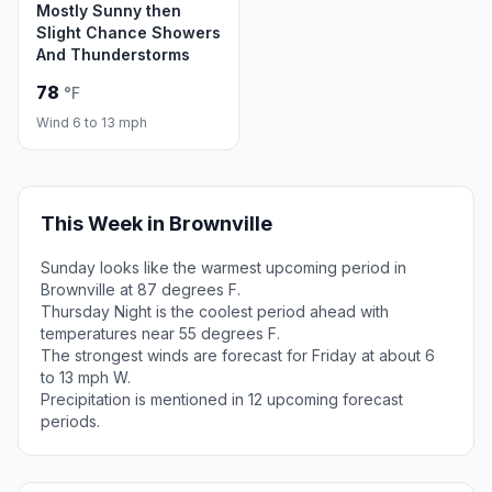
Mostly Sunny then
Slight Chance Showers
And Thunderstorms
78
°F
Wind 6 to 13 mph
This Week in Brownville
Sunday looks like the warmest upcoming period in
Brownville at 87 degrees F.
Thursday Night is the coolest period ahead with
temperatures near 55 degrees F.
The strongest winds are forecast for Friday at about 6
to 13 mph W.
Precipitation is mentioned in 12 upcoming forecast
periods.