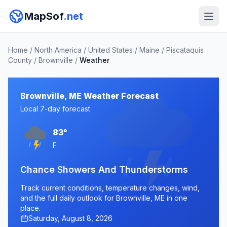
MapSof
.net
Home
/
North America
/
United States
/
Maine
/
Piscataquis
County
/
Brownville
/
Weather
Brownville, ME Weather Forecast
Local 7-day forecast
83°
F
Chance Showers And Thunderstorms
Track current conditions, temperature changes, wind,
and the full daily outlook for Brownville, ME in one
place.
Saturday, August 8, 2026