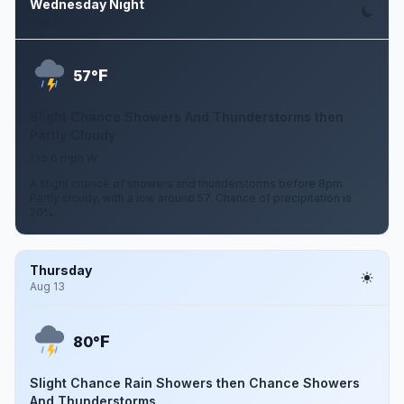
Wednesday Night
Aug 12
F
57°
Slight Chance Showers And Thunderstorms then
Partly Cloudy
1 to 6 mph W
A slight chance of showers and thunderstorms before 8pm.
Partly cloudy, with a low around 57. Chance of precipitation is
20%.
Thursday
Aug 13
F
80°
Slight Chance Rain Showers then Chance Showers
And Thunderstorms