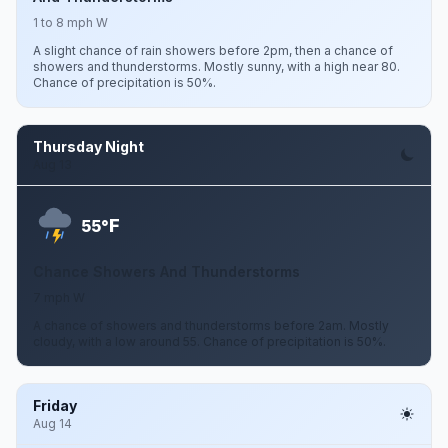
1 to 8 mph W
A slight chance of rain showers before 2pm, then a chance of
showers and thunderstorms. Mostly sunny, with a high near 80.
Chance of precipitation is 50%.
Thursday Night
Aug 13
F
55°
Chance Showers And Thunderstorms
7 mph W
A chance of showers and thunderstorms before 2am. Mostly
cloudy, with a low around 55. Chance of precipitation is 50%.
Friday
Aug 14