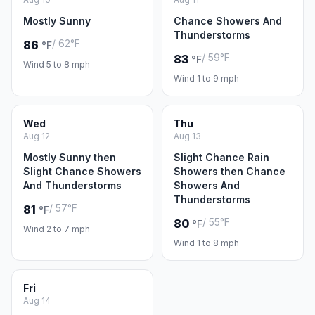
Mostly Sunny
Chance Showers And
Thunderstorms
/ 62°F
86
°F
/ 59°F
83
°F
Wind 5 to 8 mph
Wind 1 to 9 mph
Wed
Thu
Aug 12
Aug 13
Mostly Sunny then
Slight Chance Rain
Slight Chance Showers
Showers then Chance
And Thunderstorms
Showers And
Thunderstorms
/ 57°F
81
°F
/ 55°F
80
°F
Wind 2 to 7 mph
Wind 1 to 8 mph
Fri
Aug 14