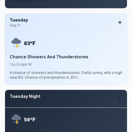
of precipitation is 40%.
Tuesday
Aug 11
F
83°
Chance Showers And Thunderstorms
1 to 9 mph W
A chance of showers and thunderstorms. Partly sunny, with a high
near 83. Chance of precipitation is 30%.
Tuesday Night
Aug 11
F
59°