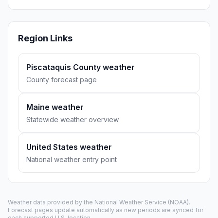
Region Links
Piscataquis County weather
County forecast page
Maine weather
Statewide weather overview
United States weather
National weather entry point
Weather data provided by the
National Weather Service
(NOAA).
Forecast pages update automatically as new periods are synced for
each supported U.S. location.