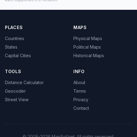
PLACES
MAPS
Countries
Physical Maps
States
Political Maps
Capital Cities
Historical Maps
TOOLS
INFO
Distance Calculator
About
Geocoder
Terms
Street View
Privacy
Contact
© 2008-2026 MapSof.net. All rights reserved.