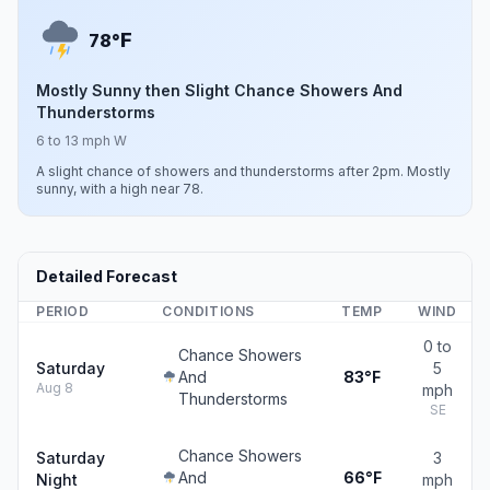
F
78°
Mostly Sunny then Slight Chance Showers And
Thunderstorms
6 to 13 mph W
A slight chance of showers and thunderstorms after 2pm. Mostly
sunny, with a high near 78.
Detailed Forecast
PERIOD
CONDITIONS
TEMP
WIND
0 to
Chance Showers
Saturday
5
And
83°F
Aug 8
mph
Thunderstorms
SE
Chance Showers
Saturday
3
And
66°F
Night
mph