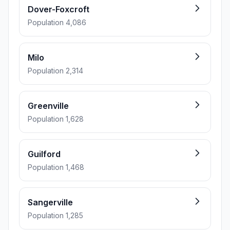
Dover-Foxcroft
Population 4,086
Milo
Population 2,314
Greenville
Population 1,628
Guilford
Population 1,468
Sangerville
Population 1,285