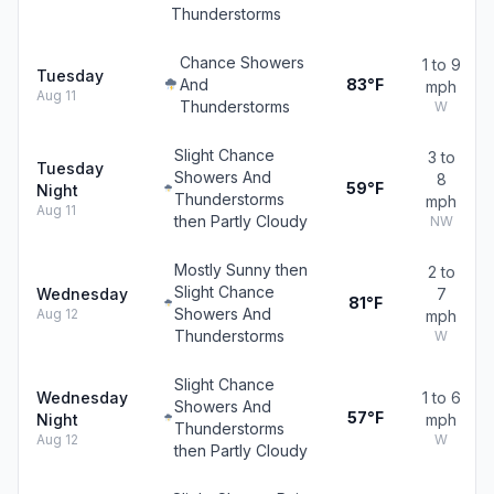
Thunderstorms
Chance Showers
1 to 9
Tuesday
And
83°F
mph
Aug 11
Thunderstorms
W
Slight Chance
3 to
Tuesday
Showers And
8
59°F
Night
Thunderstorms
mph
Aug 11
then Partly Cloudy
NW
Mostly Sunny then
2 to
Slight Chance
Wednesday
7
81°F
Showers And
Aug 12
mph
Thunderstorms
W
Slight Chance
Wednesday
1 to 6
Showers And
57°F
Night
mph
Thunderstorms
Aug 12
W
then Partly Cloudy