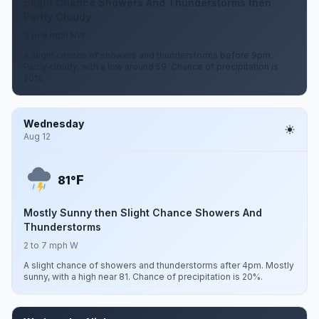
Slight Chance Showers And Thunderstorms then
Partly Cloudy
3 to 8 mph NW
A slight chance of showers and thunderstorms before 9pm.
Partly cloudy, with a low around 59. Chance of precipitation is
20%.
Wednesday
Aug 12
F
81°
Mostly Sunny then Slight Chance Showers And
Thunderstorms
2 to 7 mph W
A slight chance of showers and thunderstorms after 4pm. Mostly
sunny, with a high near 81. Chance of precipitation is 20%.