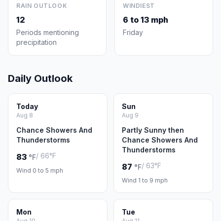
RAIN OUTLOOK
WINDIEST
12
6 to 13 mph
Periods mentioning
Friday
precipitation
Daily Outlook
Today
Sun
Aug 8
Aug 9
Chance Showers And
Partly Sunny then
Thunderstorms
Chance Showers And
Thunderstorms
/ 66°F
83
°F
/ 63°F
87
°F
Wind 0 to 5 mph
Wind 1 to 9 mph
Mon
Tue
Aug 10
Aug 11