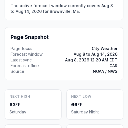
The active forecast window currently covers Aug 8
to Aug 14, 2026 for Brownville, ME.
Page Snapshot
Page focus
City Weather
Forecast window
Aug 8 to Aug 14, 2026
Latest sync
Aug 8, 2026 12:20 AM EDT
Forecast office
CAR
Source
NOAA / NWS
NEXT HIGH
NEXT LOW
83°F
66°F
Saturday
Saturday Night