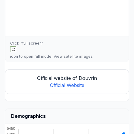
Click "full screen"
icon to open full mode. View
satellite images
Official website of Douvrin
Official Website
Demographics