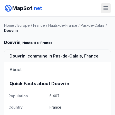
MapSof
.net
Home
/
Europe
/
France
/
Hauts-de-France
/
Pas-de-Calais
/
Douvrin
Douvrin
, Hauts-de-France
Douvrin: commune in Pas-de-Calais, France
About
Quick Facts about Douvrin
Population
5,407
Country
France