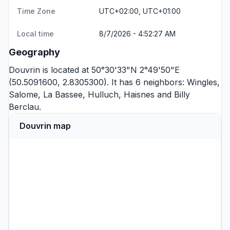
Time Zone
UTC+02:00, UTC+01:00
Local time
8/7/2026 - 4:52:27 AM
Geography
Douvrin is located at 50°30'33"N 2°49'50"E
(50.5091600, 2.8305300). It has 6 neighbors:
Wingles
,
Salome
,
La Bassee
,
Hulluch
,
Haisnes
and
Billy
Berclau
.
Douvrin map