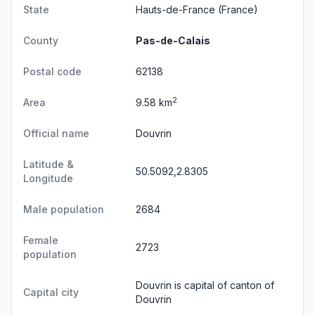
State
Hauts-de-France
(France)
County
Pas-de-Calais
Postal code
62138
2
Area
9.58 km
Official name
Douvrin
Latitude &
50.5092,2.8305
Longitude
Male population
2684
Female
2723
population
Douvrin is capital of canton of
Capital city
Douvrin