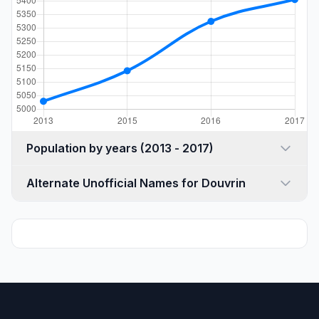
Population by years (2013 - 2017)
Alternate Unofficial Names for Douvrin