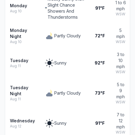
1 to 6
Slight Chance
Monday
91°F
mph
Showers And
Aug 10
WSW
Thunderstorms
Monday
5
Partly Cloudy
72°F
Night
mph
Aug 10
WSW
3 to
Tuesday
10
Sunny
92°F
Aug 11
mph
WSW
5 to
Tuesday
9
Partly Cloudy
73°F
Night
mph
Aug 11
WSW
7 to
Wednesday
12
Sunny
91°F
Aug 12
mph
WSW