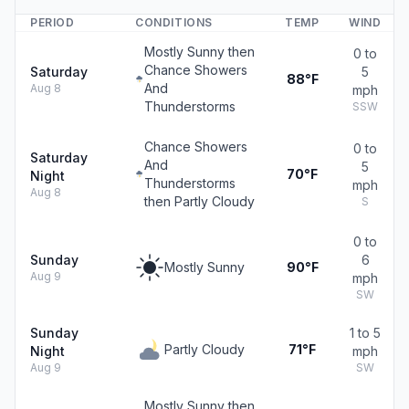
PERIOD
CONDITIONS
TEMP
WIND
Mostly Sunny then
0 to
Chance Showers
Saturday
5
88°F
And
Aug 8
mph
Thunderstorms
SSW
Chance Showers
0 to
Saturday
And
5
70°F
Night
Thunderstorms
mph
Aug 8
then Partly Cloudy
S
0 to
Sunday
6
Mostly Sunny
90°F
Aug 9
mph
SW
Sunday
1 to 5
Partly Cloudy
71°F
Night
mph
Aug 9
SW
Mostly Sunny then