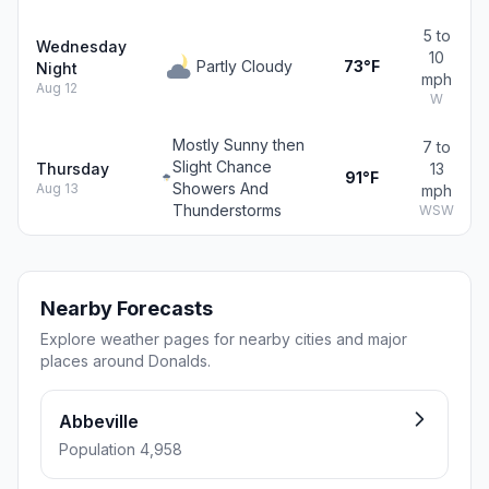
5 to
Wednesday
10
Partly Cloudy
73°F
Night
mph
Aug 12
W
Mostly Sunny then
7 to
Slight Chance
Thursday
13
91°F
Showers And
Aug 13
mph
Thunderstorms
WSW
Nearby Forecasts
Explore weather pages for nearby cities and major
places around Donalds.
Abbeville
Population 4,958