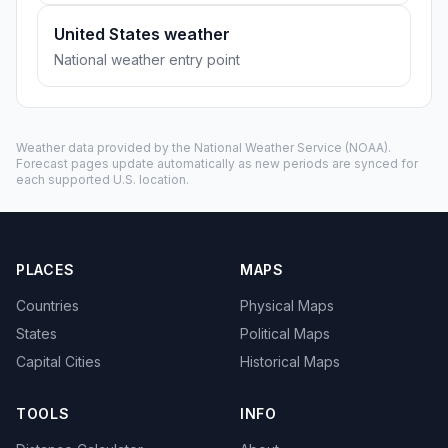
United States weather
National weather entry point
Weather data provided by the
National Weather Service
(NOAA).
Forecast pages update automatically as new periods are synced for
each supported U.S. location.
PLACES
MAPS
Countries
Physical Maps
States
Political Maps
Capital Cities
Historical Maps
TOOLS
INFO