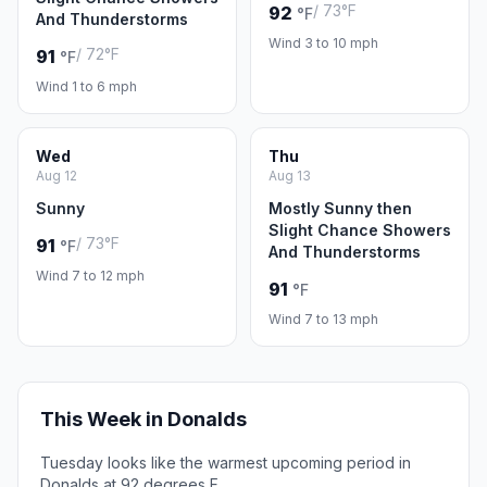
/ 73°F
92
°F
And Thunderstorms
Wind 3 to 10 mph
/ 72°F
91
°F
Wind 1 to 6 mph
Wed
Thu
Aug 12
Aug 13
Sunny
Mostly Sunny then
Slight Chance Showers
/ 73°F
91
°F
And Thunderstorms
Wind 7 to 12 mph
91
°F
Wind 7 to 13 mph
This Week in Donalds
Tuesday looks like the warmest upcoming period in
Donalds at 92 degrees F.