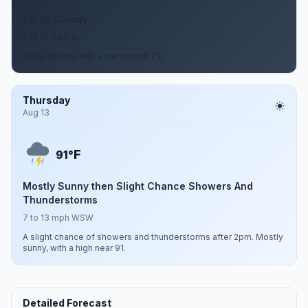
Partly Cloudy
5 to 10 mph W
Partly cloudy, with a low around 73.
Thursday
Aug 13
F
91°
Mostly Sunny then Slight Chance Showers And
Thunderstorms
7 to 13 mph WSW
A slight chance of showers and thunderstorms after 2pm. Mostly
sunny, with a high near 91.
Detailed Forecast