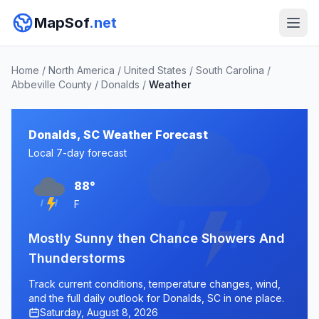
MapSof
.net
Home
/
North America
/
United States
/
South Carolina
/
Abbeville County
/
Donalds
/
Weather
Donalds, SC Weather Forecast
Local 7-day forecast
88°
F
Mostly Sunny then Chance Showers And
Thunderstorms
Track current conditions, temperature changes, wind,
and the full daily outlook for Donalds, SC in one place.
Saturday, August 8, 2026