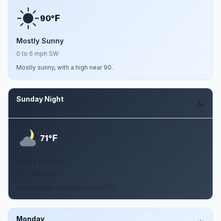
F
90°
Mostly Sunny
0 to 6 mph SW
Mostly sunny, with a high near 90.
Sunday Night
Aug 9
F
71°
Partly Cloudy
1 to 5 mph SW
Partly cloudy, with a low around 71.
Monday