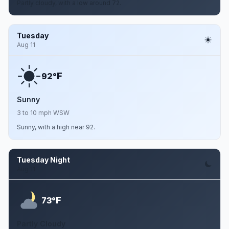
Partly cloudy, with a low around 72.
Tuesday
Aug 11
F
92°
Sunny
3 to 10 mph WSW
Sunny, with a high near 92.
Tuesday Night
Aug 11
F
73°
Partly Cloudy