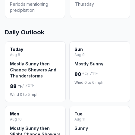
Periods mentioning
Thursday
precipitation
Daily Outlook
Today
Sun
Aug 8
Aug 9
Mostly Sunny then
Mostly Sunny
Chance Showers And
/ 71°F
90
°F
Thunderstorms
Wind 0 to 6 mph
/ 70°F
88
°F
Wind 0 to 5 mph
Mon
Tue
Aug 10
Aug 11
Mostly Sunny then
Sunny
Slight Chance Showers