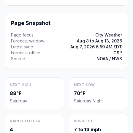
Page Snapshot
Page focus
City Weather
Forecast window
Aug 8 to Aug 13, 2026
Latest sync
Aug 7, 2026 6:59 AM EDT
Forecast office
GSP
Source
NOAA / NWS
NEXT HIGH
NEXT LOW
88°F
70°F
Saturday
Saturday Night
RAIN OUTLOOK
WINDIEST
4
7 to 13 mph