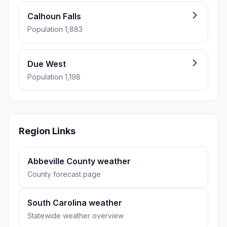
Calhoun Falls
Population 1,883
Due West
Population 1,198
Region Links
Abbeville County weather
County forecast page
South Carolina weather
Statewide weather overview