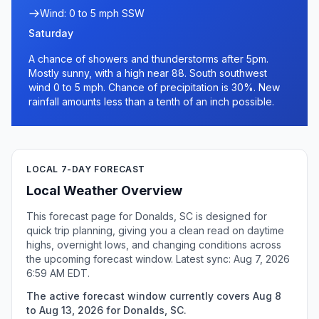
Wind: 0 to 5 mph SSW
Saturday
A chance of showers and thunderstorms after 5pm.
Mostly sunny, with a high near 88. South southwest
wind 0 to 5 mph. Chance of precipitation is 30%. New
rainfall amounts less than a tenth of an inch possible.
LOCAL 7-DAY FORECAST
Local Weather Overview
This forecast page for Donalds, SC is designed for
quick trip planning, giving you a clean read on daytime
highs, overnight lows, and changing conditions across
the upcoming forecast window. Latest sync: Aug 7, 2026
6:59 AM EDT.
The active forecast window currently covers Aug 8
to Aug 13, 2026 for Donalds, SC.