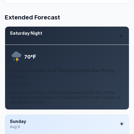
Extended Forecast
Saturday Night
Aug 8
F
70°
Chance Showers And Thunderstorms then Partly
Cloudy
0 to 5 mph S
A chance of showers and thunderstorms before 7pm. Partly
cloudy, with a low around 70. South wind 0 to 5 mph. Chance of
precipitation is 30%.
Sunday
Aug 9