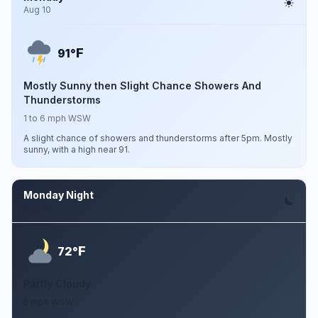
Aug 10
F
91°
Mostly Sunny then Slight Chance Showers And
Thunderstorms
1 to 6 mph WSW
A slight chance of showers and thunderstorms after 5pm. Mostly
sunny, with a high near 91.
Monday Night
Aug 10
F
72°
Partly Cloudy
5 mph WSW