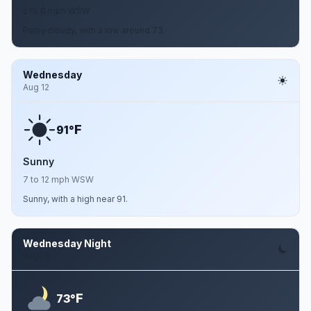
5 to 9 mph WSW
Partly cloudy, with a low around 73.
Wednesday
Aug 12
F
91°
Sunny
7 to 12 mph WSW
Sunny, with a high near 91.
Wednesday Night
Aug 12
F
73°