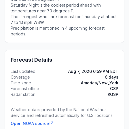
Saturday Night is the coolest period ahead with
temperatures near 70 degrees F.
The strongest winds are forecast for Thursday at about
7 to 13 mph WSW.
Precipitation is mentioned in 4 upcoming forecast
periods.
Forecast Details
Last updated
Aug 7, 2026 6:59 AM EDT
Coverage
6 days
Time zone
America/New_York
Forecast office
GSP
Radar station
KGSP
Weather data is provided by the National Weather
Service and refreshed automatically for U.S. locations.
Open NOAA source