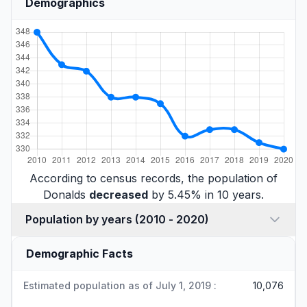
Demographics
According to census records, the population of
Donalds
decreased
by 5.45% in 10 years.
Population by years (2010 - 2020)
Demographic Facts
Estimated population as of July 1, 2019 :
10,076