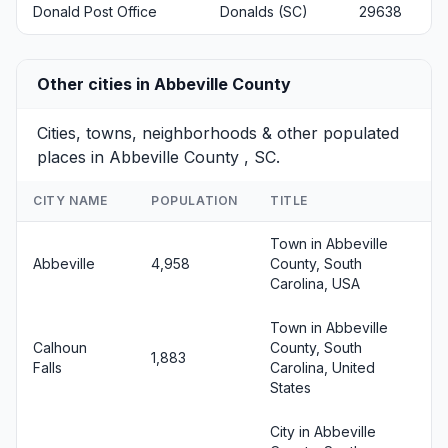
Donald Post Office
Donalds (SC)
29638
Other cities in Abbeville County
Cities, towns, neighborhoods & other populated
places in Abbeville County , SC.
CITY NAME
POPULATION
TITLE
Town in Abbeville
Abbeville
4,958
County, South
Carolina, USA
Town in Abbeville
Calhoun
County, South
1,883
Falls
Carolina, United
States
City in Abbeville