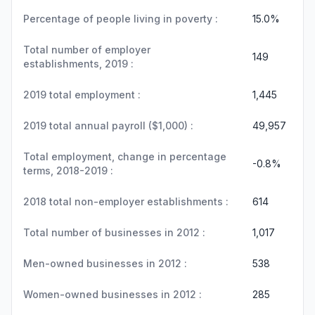
Percentage of people living in poverty :
15.0%
Total number of employer
149
establishments, 2019 :
2019 total employment :
1,445
2019 total annual payroll ($1,000) :
49,957
Total employment, change in percentage
-0.8%
terms, 2018-2019 :
2018 total non-employer establishments :
614
Total number of businesses in 2012 :
1,017
Men-owned businesses in 2012 :
538
Women-owned businesses in 2012 :
285