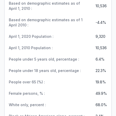
Based on demographic estimates as of
10,536
April 1, 2010 :
Based on demographic estimates as of 1
-4.4%
April 2010 :
April 1, 2020 Population :
9,320
April 1, 2010 Population :
10,536
People under 5 years old, percentage :
6.4%
People under 18 years old, percentage :
22.3%
People over 65 (%) :
19.8%
Female persons, % :
49.9%
White only, percent :
68.0%