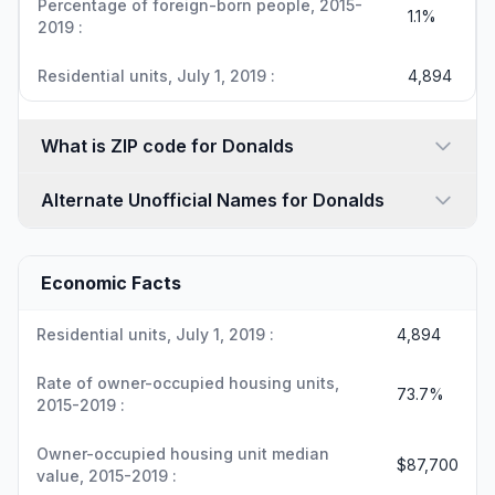
Percentage of foreign-born people, 2015-
1.1%
2019 :
Residential units, July 1, 2019 :
4,894
What is ZIP code for Donalds
Alternate Unofficial Names for Donalds
Economic Facts
Residential units, July 1, 2019 :
4,894
Rate of owner-occupied housing units,
73.7%
2015-2019 :
Owner-occupied housing unit median
$87,700
value, 2015-2019 :