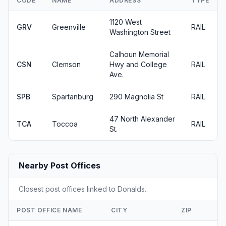
CODE
NAME
ADDRESS
TYPE
1120 West
GRV
Greenville
RAIL
Washington Street
Calhoun Memorial
CSN
Clemson
Hwy and College
RAIL
Ave.
SPB
Spartanburg
290 Magnolia St
RAIL
47 North Alexander
TCA
Toccoa
RAIL
St.
Nearby Post Offices
Closest post offices linked to Donalds.
POST OFFICE NAME
CITY
ZIP