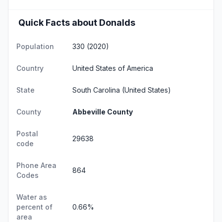
Quick Facts about Donalds
Population
330 (2020)
Country
United States of America
State
South Carolina
(United States)
County
Abbeville County
Postal
29638
code
Phone Area
864
Codes
Water as
percent of
0.66%
area