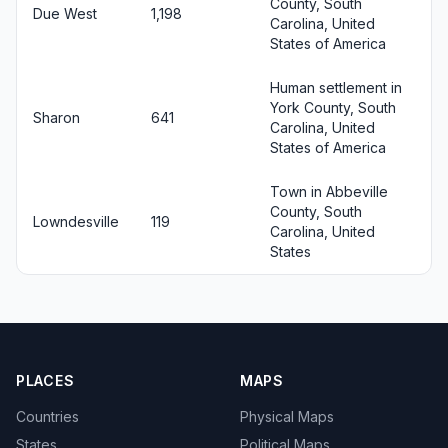
County, South
Due West
1,198
Carolina, United
States of America
Human settlement in
York County, South
Sharon
641
Carolina, United
States of America
Town in Abbeville
County, South
Lowndesville
119
Carolina, United
States
PLACES
MAPS
Countries
Physical Maps
States
Political Maps