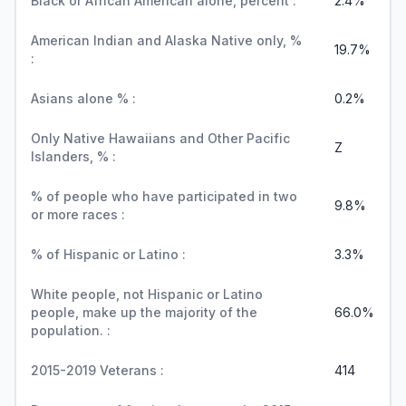
Black or African American alone, percent :
2.4%
American Indian and Alaska Native only, %
19.7%
:
Asians alone % :
0.2%
Only Native Hawaiians and Other Pacific
Z
Islanders, % :
% of people who have participated in two
9.8%
or more races :
% of Hispanic or Latino :
3.3%
White people, not Hispanic or Latino
people, make up the majority of the
66.0%
population. :
2015-2019 Veterans :
414