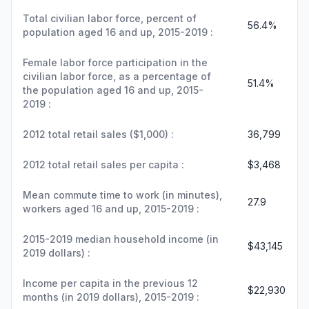
Total civilian labor force, percent of
56.4%
population aged 16 and up, 2015-2019 :
Female labor force participation in the
civilian labor force, as a percentage of
51.4%
the population aged 16 and up, 2015-
2019 :
2012 total retail sales ($1,000) :
36,799
2012 total retail sales per capita :
$3,468
Mean commute time to work (in minutes),
27.9
workers aged 16 and up, 2015-2019 :
2015-2019 median household income (in
$43,145
2019 dollars) :
Income per capita in the previous 12
$22,930
months (in 2019 dollars), 2015-2019 :