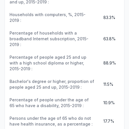
and up, 2015-2019 :
Households with computers, %, 2015-
83.3%
2019 :
Percentage of households with a
broadband Internet subscription, 2015-
63.8%
2019 :
Percentage of people aged 25 and up
with a high school diploma or higher,
88.9%
2015-2019 :
Bachelor's degree or higher, proportion of
11.5%
people aged 25 and up, 2015-2019 :
Percentage of people under the age of
10.9%
65 who have a disability, 2015-2019 :
Persons under the age of 65 who do not
17.7%
have health insurance, as a percentage :