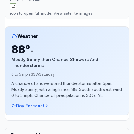
Click "full screen"
icon to open full mode. View
satellite images
Weather
88°
F
Mostly Sunny then Chance Showers And
Thunderstorms
0 to 5 mph SSW
Saturday
A chance of showers and thunderstorms after 5pm.
Mostly sunny, with a high near 88. South southwest wind
0 to 5 mph. Chance of precipitation is 30%. N...
7-Day Forecast