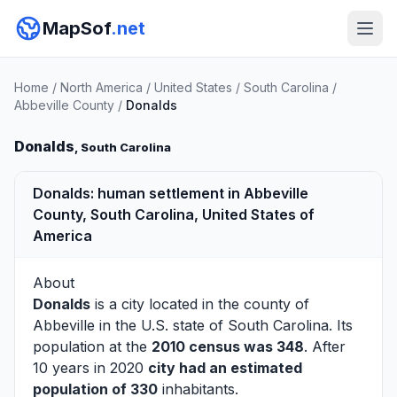
MapSof
.net
Home
/
North America
/
United States
/
South Carolina
/
Abbeville County
/
Donalds
Donalds
, South Carolina
Donalds: human settlement in Abbeville
County, South Carolina, United States of
America
About
Donalds
is a city located in the county of
Abbeville
in the U.S. state of South Carolina. Its
population at the
2010 census was 348
. After
10 years in 2020
city had an estimated
population of 330
inhabitants.