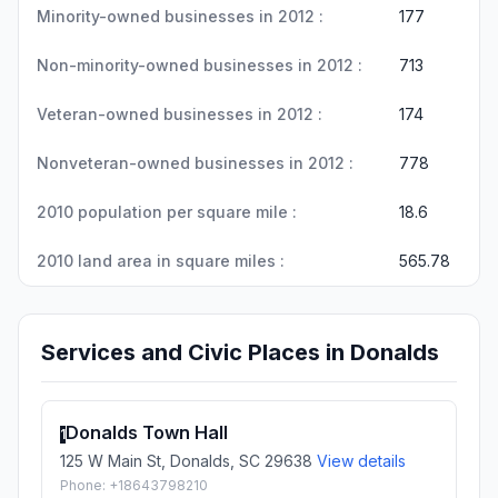
Minority-owned businesses in 2012 :
177
Non-minority-owned businesses in 2012 :
713
Veteran-owned businesses in 2012 :
174
Nonveteran-owned businesses in 2012 :
778
2010 population per square mile :
18.6
2010 land area in square miles :
565.78
Services and Civic Places in Donalds
Donalds Town Hall
1
125 W Main St, Donalds, SC 29638
View details
Phone: +18643798210