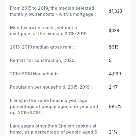
From 2015 to 2019, the median selected
$1,023
monthly owner costs - with a mortgage :
Monthly owner costs, without a
$336
mortgage, at the median, 2015-2019 :
2015-2019 median gross rent :
$613
Permits for construction, 2020 :
5
2015-2019 Households :
4,099
Population per household, 2015-2019 :
2.47
Living in the same house a year ago,
percentage of people aged one year and
88.5%
up, 2015-2019 :
Languages other than English spoken at
home, as a percentage of people aged 5
2.1%