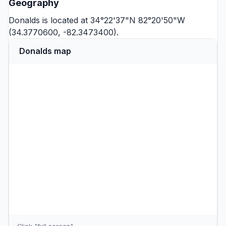
Geography
Donalds is located at 34°22'37"N 82°20'50"W
(34.3770600, -82.3473400).
Donalds map