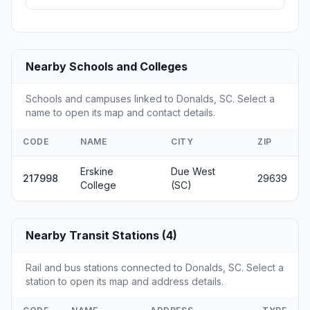
Nearby Schools and Colleges
Schools and campuses linked to Donalds, SC. Select a
name to open its map and contact details.
CODE
NAME
CITY
ZIP
Erskine
Due West
217998
29639
College
(SC)
Nearby Transit Stations (4)
Rail and bus stations connected to Donalds, SC. Select a
station to open its map and address details.