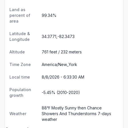
Land as
percent of
99.34%
area
Latitude &
34.3771,-82.3473
Longitude
Altitude
761 feet / 232 meters
Time Zone
America/New_York
Local time
8/8/2026 - 6:33:30 AM
Population
-5.45% (2010-2020)
growth
88℉ Mostly Sunny then Chance
Weather
Showers And Thunderstorms
7-days
weather