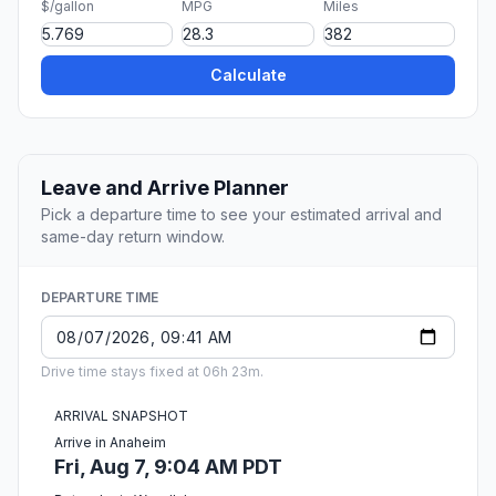
$/gallon
MPG
Miles
Calculate
Leave and Arrive Planner
Pick a departure time to see your estimated arrival and
same-day return window.
DEPARTURE TIME
Drive time stays fixed at 06h 23m.
ARRIVAL SNAPSHOT
Arrive in Anaheim
Fri, Aug 7, 9:04 AM PDT