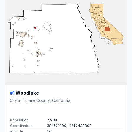
#1
Woodlake
City in Tulare County, California
Population
7,934
Coordinates
38.1521400, -121.2432800
Altitude
19