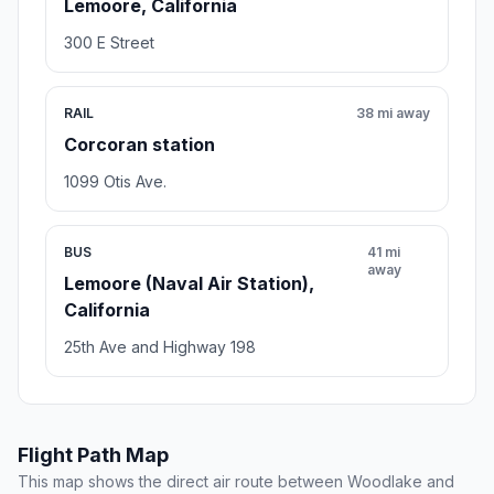
Lemoore, California
300 E Street
RAIL
38 mi away
Corcoran station
1099 Otis Ave.
BUS
41 mi
away
Lemoore (Naval Air Station),
California
25th Ave and Highway 198
Flight Path Map
This map shows the direct air route between Woodlake and