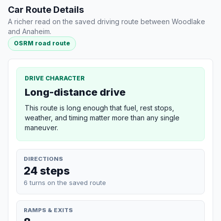
Car Route Details
A richer read on the saved driving route between Woodlake
and Anaheim.
OSRM road route
DRIVE CHARACTER
Long-distance drive
This route is long enough that fuel, rest stops,
weather, and timing matter more than any single
maneuver.
DIRECTIONS
24 steps
6 turns on the saved route
RAMPS & EXITS