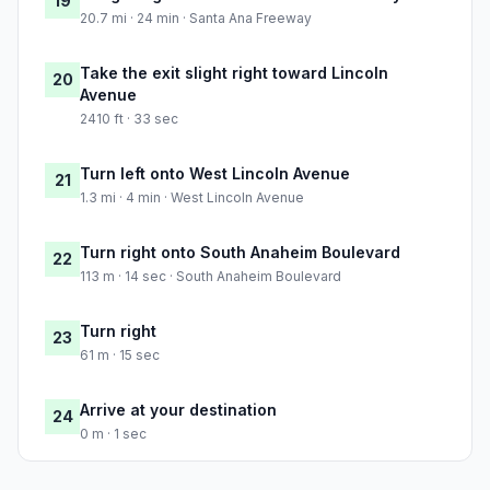
19
20.7 mi · 24 min · Santa Ana Freeway
Take the exit slight right toward Lincoln
20
Avenue
2410 ft · 33 sec
Turn left onto West Lincoln Avenue
21
1.3 mi · 4 min · West Lincoln Avenue
Turn right onto South Anaheim Boulevard
22
113 m · 14 sec · South Anaheim Boulevard
Turn right
23
61 m · 15 sec
Arrive at your destination
24
0 m · 1 sec