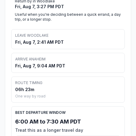
Return by in Woodlake
Fri, Aug 7, 3:27 PM PDT
Useful when you're deciding between a quick errand, a day
trip, or a longer stop.
LEAVE WOODLAKE
Fri, Aug 7, 2:41 AM PDT
ARRIVE ANAHEIM
Fri, Aug 7, 9:04 AM PDT
ROUTE TIMING
06h 23m
One way by road
BEST DEPARTURE WINDOW
6:00 AM to 7:30 AM PDT
Treat this as a longer travel day