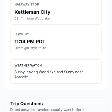
HALFWAY STOP
Kettleman City
03h 11m from Woodlake
LEAVE BY
11:14 PM PDT
Overnight-style route
WEATHER WATCH
Sunny leaving Woodlake and Sunny near
Anaheim.
Trip Questions
Direct answers travelers usually want before