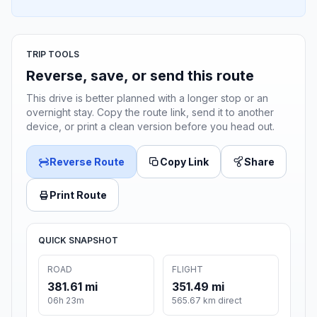
TRIP TOOLS
Reverse, save, or send this route
This drive is better planned with a longer stop or an
overnight stay. Copy the route link, send it to another
device, or print a clean version before you head out.
Reverse Route
Copy Link
Share
Print Route
QUICK SNAPSHOT
ROAD
FLIGHT
381.61 mi
351.49 mi
06h 23m
565.67 km direct