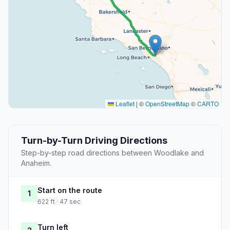
Leaflet
|
©
OpenStreetMap
©
CARTO
Turn-by-Turn Driving Directions
Step-by-step road directions between Woodlake and
Anaheim.
Start on the route
1
622 ft · 47 sec
Turn left