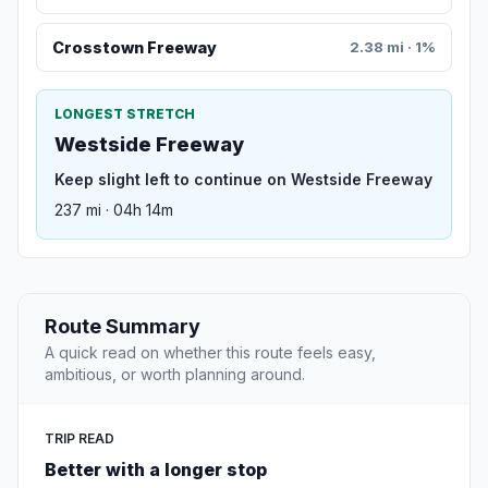
Crosstown Freeway
2.38 mi · 1%
LONGEST STRETCH
Westside Freeway
Keep slight left to continue on Westside Freeway
237 mi · 04h 14m
Route Summary
A quick read on whether this route feels easy,
ambitious, or worth planning around.
TRIP READ
Better with a longer stop