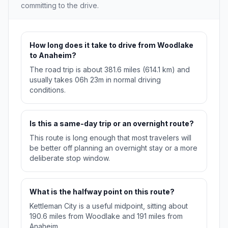
committing to the drive.
How long does it take to drive from Woodlake
to Anaheim?
The road trip is about 381.6 miles (614.1 km) and
usually takes 06h 23m in normal driving
conditions.
Is this a same-day trip or an overnight route?
This route is long enough that most travelers will
be better off planning an overnight stay or a more
deliberate stop window.
What is the halfway point on this route?
Kettleman City is a useful midpoint, sitting about
190.6 miles from Woodlake and 191 miles from
Anaheim.