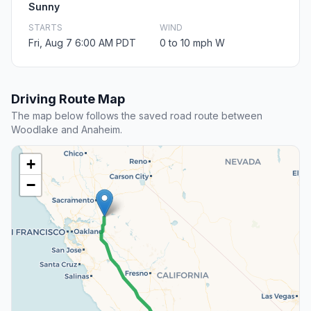
Sunny
STARTS
WIND
Fri, Aug 7 6:00 AM PDT
0 to 10 mph W
Driving Route Map
The map below follows the saved road route between
Woodlake and Anaheim.
+
−