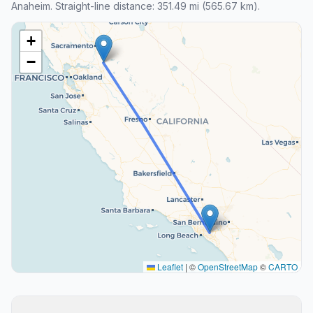
Anaheim. Straight-line distance: 351.49 mi (565.67 km).
+
−
Leaflet
|
©
OpenStreetMap
©
CARTO