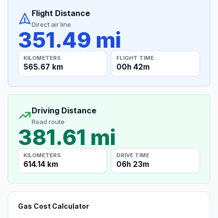
Flight Distance
Direct air line
351.49 mi
KILOMETERS
FLIGHT TIME
565.67 km
00h 42m
Driving Distance
Road route
381.61 mi
KILOMETERS
DRIVE TIME
614.14 km
06h 23m
Gas Cost Calculator