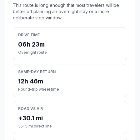
This route is long enough that most travelers will be
better off planning an overnight stay or a more
deliberate stop window.
DRIVE TIME
06h 23m
Overnight route
SAME-DAY RETURN
12h 46m
Round-trip wheel time
ROAD VS AIR
+30.1 mi
351.5 mi direct line