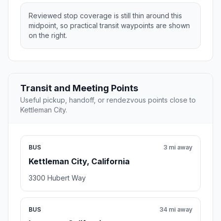
Reviewed stop coverage is still thin around this
midpoint, so practical transit waypoints are shown
on the right.
Transit and Meeting Points
Useful pickup, handoff, or rendezvous points close to
Kettleman City.
BUS
3 mi away
Kettleman City, California
3300 Hubert Way
BUS
34 mi away