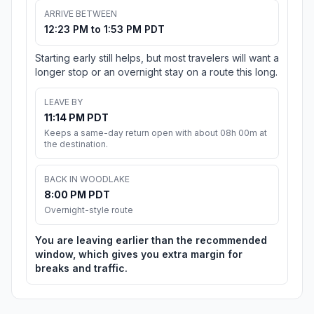
ARRIVE BETWEEN
12:23 PM to 1:53 PM PDT
Starting early still helps, but most travelers will want a
longer stop or an overnight stay on a route this long.
LEAVE BY
11:14 PM PDT
Keeps a same-day return open with about 08h 00m at
the destination.
BACK IN WOODLAKE
8:00 PM PDT
Overnight-style route
You are leaving earlier than the recommended
window, which gives you extra margin for
breaks and traffic.