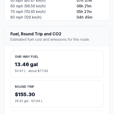
50 mph (80.47 km/h)
07h 37m
60 mph (96.56 km/h)
06h 21m
70 mph (112.65 km/h)
05h 27m
80 mph (129 km/h)
04h 45m
Fuel, Round Trip and CO2
Estimated fuel cost and emissions for this route.
ONE-WAY FUEL
13.46 gal
50.97 L · about $77.65
ROUND TRIP
$155.30
26.92 gal · 101.94 L