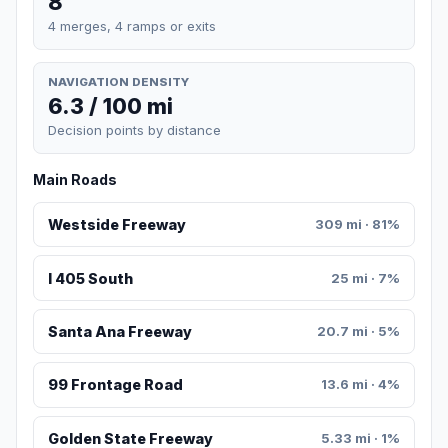
8
4 merges, 4 ramps or exits
NAVIGATION DENSITY
6.3 / 100 mi
Decision points by distance
Main Roads
Westside Freeway
309 mi · 81%
I 405 South
25 mi · 7%
Santa Ana Freeway
20.7 mi · 5%
99 Frontage Road
13.6 mi · 4%
Golden State Freeway
5.33 mi · 1%