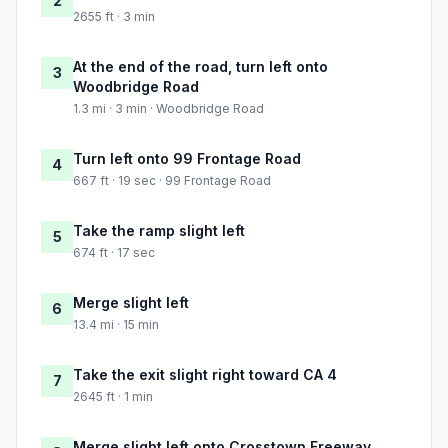
2
2655 ft · 3 min
At the end of the road, turn left onto
3
Woodbridge Road
1.3 mi · 3 min · Woodbridge Road
Turn left onto 99 Frontage Road
4
667 ft · 19 sec · 99 Frontage Road
Take the ramp slight left
5
674 ft · 17 sec
Merge slight left
6
13.4 mi · 15 min
Take the exit slight right toward CA 4
7
2645 ft · 1 min
Merge slight left onto Crosstown Freeway