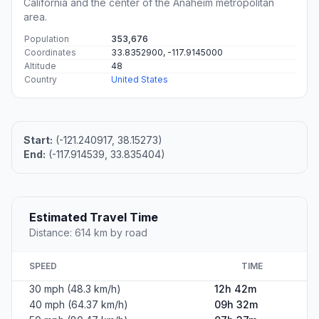
California and the center of the Anaheim metropolitan
area.
Population
353,676
Coordinates
33.8352900, -117.9145000
Altitude
48
Country
United States
Start:
(-121.240917, 38.15273)
End:
(-117.914539, 33.835404)
Estimated Travel Time
Distance: 614 km by road
SPEED
TIME
30 mph (48.3 km/h)
12h 42m
40 mph (64.37 km/h)
09h 32m