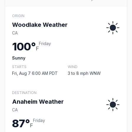
ORIGIN
Woodlake Weather
CA
100°
Friday
F
Sunny
STARTS
WIND
Fri, Aug 7 6:00 AM PDT
3 to 8 mph WNW
DESTINATION
Anaheim Weather
CA
87°
Friday
F