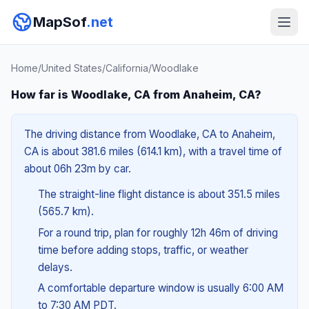
MapSof
.net
Home
/
United States
/
California
/
Woodlake
How far is Woodlake, CA from Anaheim, CA?
The driving distance from Woodlake, CA to Anaheim,
CA is about 381.6 miles (614.1 km), with a travel time of
about 06h 23m by car.
The straight-line flight distance is about 351.5 miles
(565.7 km).
For a round trip, plan for roughly 12h 46m of driving
time before adding stops, traffic, or weather
delays.
A comfortable departure window is usually 6:00 AM
to 7:30 AM PDT.