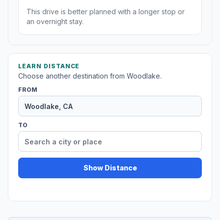
This drive is better planned with a longer stop or
an overnight stay.
LEARN DISTANCE
Choose another destination from Woodlake.
FROM
TO
Show Distance