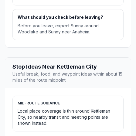
What should you check before leaving?
Before you leave, expect Sunny around
Woodlake and Sunny near Anaheim.
Stop Ideas Near Kettleman City
Useful break, food, and waypoint ideas within about 15
miles of the route midpoint.
MID-ROUTE GUIDANCE
Local place coverage is thin around Kettleman
City, so nearby transit and meeting points are
shown instead.