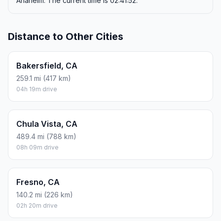
Anaheim. The current time is 02:41:52.
Distance to Other Cities
Bakersfield, CA
259.1 mi (417 km)
04h 19m drive
Chula Vista, CA
489.4 mi (788 km)
08h 09m drive
Fresno, CA
140.2 mi (226 km)
02h 20m drive