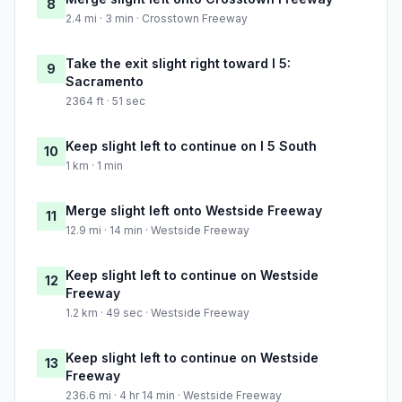
8
2.4 mi · 3 min · Crosstown Freeway
Take the exit slight right toward I 5:
9
Sacramento
2364 ft · 51 sec
Keep slight left to continue on I 5 South
10
1 km · 1 min
Merge slight left onto Westside Freeway
11
12.9 mi · 14 min · Westside Freeway
Keep slight left to continue on Westside
12
Freeway
1.2 km · 49 sec · Westside Freeway
Keep slight left to continue on Westside
13
Freeway
236.6 mi · 4 hr 14 min · Westside Freeway