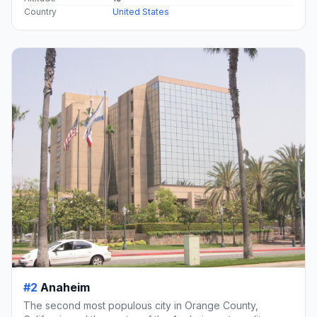
Country
United States
#2
Anaheim
The second most populous city in Orange County,