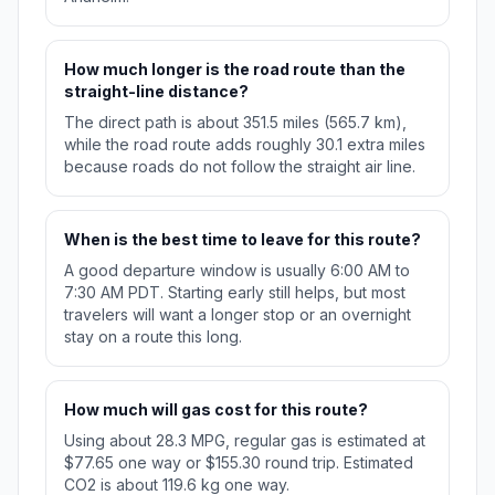
How much longer is the road route than the
straight-line distance?
The direct path is about 351.5 miles (565.7 km),
while the road route adds roughly 30.1 extra miles
because roads do not follow the straight air line.
When is the best time to leave for this route?
A good departure window is usually 6:00 AM to
7:30 AM PDT. Starting early still helps, but most
travelers will want a longer stop or an overnight
stay on a route this long.
How much will gas cost for this route?
Using about 28.3 MPG, regular gas is estimated at
$77.65 one way or $155.30 round trip. Estimated
CO2 is about 119.6 kg one way.