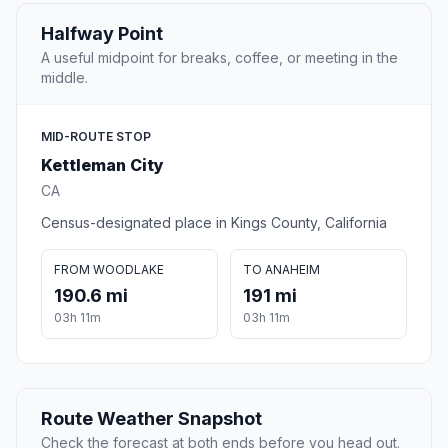
Halfway Point
A useful midpoint for breaks, coffee, or meeting in the
middle.
MID-ROUTE STOP
Kettleman City
CA
Census-designated place in Kings County, California
FROM WOODLAKE
TO ANAHEIM
190.6 mi
191 mi
03h 11m
03h 11m
Route Weather Snapshot
Check the forecast at both ends before you head out.