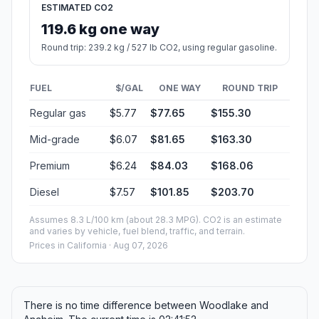
ESTIMATED CO2
119.6 kg one way
Round trip: 239.2 kg / 527 lb CO2, using regular gasoline.
FUEL
$/GAL
ONE WAY
ROUND TRIP
Regular gas
$5.77
$77.65
$155.30
Mid-grade
$6.07
$81.65
$163.30
Premium
$6.24
$84.03
$168.06
Diesel
$7.57
$101.85
$203.70
Assumes 8.3 L/100 km (about 28.3 MPG). CO2 is an estimate
and varies by vehicle, fuel blend, traffic, and terrain.
Prices in
California
· Aug 07, 2026
There is no time difference between Woodlake and