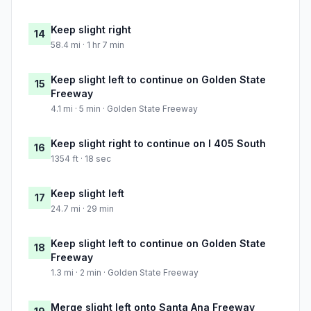
Keep slight right
14
58.4 mi · 1 hr 7 min
Keep slight left to continue on Golden State
15
Freeway
4.1 mi · 5 min · Golden State Freeway
Keep slight right to continue on I 405 South
16
1354 ft · 18 sec
Keep slight left
17
24.7 mi · 29 min
Keep slight left to continue on Golden State
18
Freeway
1.3 mi · 2 min · Golden State Freeway
Merge slight left onto Santa Ana Freeway