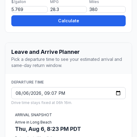
$/gallon
MPG
Miles
Calculate
Leave and Arrive Planner
Pick a departure time to see your estimated arrival and
same-day return window.
DEPARTURE TIME
Drive time stays fixed at 06h 16m.
ARRIVAL SNAPSHOT
Arrive in Long Beach
Thu, Aug 6, 8:23 PM PDT