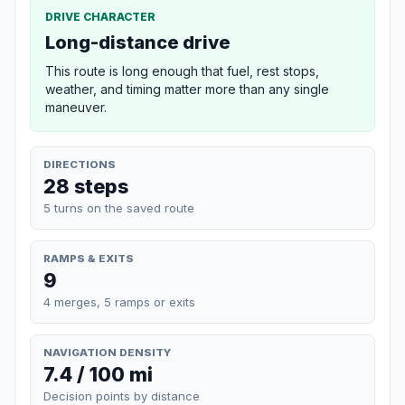
DRIVE CHARACTER
Long-distance drive
This route is long enough that fuel, rest stops,
weather, and timing matter more than any single
maneuver.
DIRECTIONS
28 steps
5 turns on the saved route
RAMPS & EXITS
9
4 merges, 5 ramps or exits
NAVIGATION DENSITY
7.4 / 100 mi
Decision points by distance