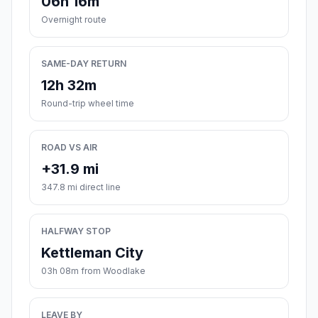
06h 16m
Overnight route
SAME-DAY RETURN
12h 32m
Round-trip wheel time
ROAD VS AIR
+31.9 mi
347.8 mi direct line
HALFWAY STOP
Kettleman City
03h 08m from Woodlake
LEAVE BY