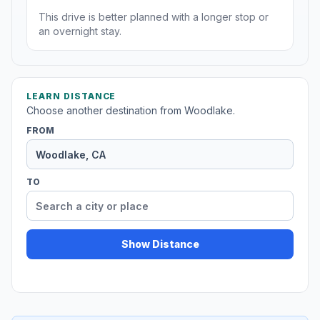
This drive is better planned with a longer stop or
an overnight stay.
LEARN DISTANCE
Choose another destination from Woodlake.
FROM
TO
Show Distance