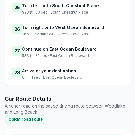
Turn left onto South Chestnut Place
25
923 ft · 30 sec · South Chestnut Place
Turn right onto West Ocean Boulevard
26
2661 ft · 2 min · West Ocean Boulevard
Continue on East Ocean Boulevard
27
533 ft · 22 sec · East Ocean Boulevard
Arrive at your destination
28
0 m · 1 sec · East Ocean Boulevard
Car Route Details
A richer read on the saved driving route between Woodlake
and Long Beach.
OSRM road route