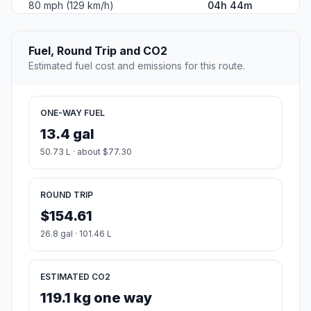
80 mph (129 km/h)
04h 44m
Fuel, Round Trip and CO2
Estimated fuel cost and emissions for this route.
ONE-WAY FUEL
13.4 gal
50.73 L · about $77.30
ROUND TRIP
$154.61
26.8 gal · 101.46 L
ESTIMATED CO2
119.1 kg one way