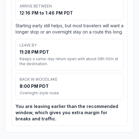
ARRIVE BETWEEN
12:16 PM to 1:46 PM PDT
Starting early still helps, but most travelers will want a
longer stop or an overnight stay on a route this long.
LEAVE BY
11:28 PM PDT
Keeps a same-day return open with about 08h 00m at
the destination.
BACK IN WOODLAKE
8:00 PM PDT
Overnight-style route
You are leaving earlier than the recommended
window, which gives you extra margin for
breaks and traffic.