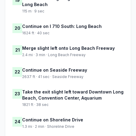
19
Long Beach
115 m · 9 sec
Continue on I 710 South: Long Beach
20
1624 ft · 40 sec
Merge slight left onto Long Beach Freeway
21
2.4 mi · 3 min · Long Beach Freeway
Continue on Seaside Freeway
22
2637 ft · 41 sec · Seaside Freeway
Take the exit slight left toward Downtown Long
23
Beach, Convention Center, Aquarium
1821 ft · 38 sec
Continue on Shoreline Drive
24
1.3 mi · 2 min · Shoreline Drive