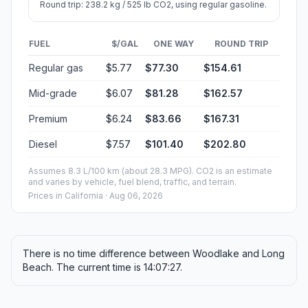
Round trip: 238.2 kg / 525 lb CO2, using regular gasoline.
FUEL
$/GAL
ONE WAY
ROUND TRIP
Regular gas
$5.77
$77.30
$154.61
Mid-grade
$6.07
$81.28
$162.57
Premium
$6.24
$83.66
$167.31
Diesel
$7.57
$101.40
$202.80
Assumes 8.3 L/100 km (about 28.3 MPG). CO2 is an estimate
and varies by vehicle, fuel blend, traffic, and terrain.
Prices in
California
· Aug 06, 2026
There is no time difference between Woodlake and Long
Beach. The current time is 14:07:27.