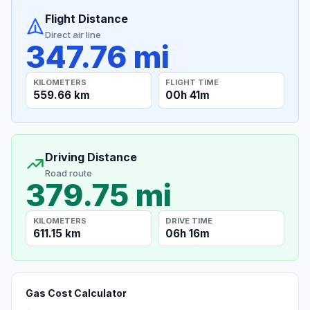
Flight Distance
Direct air line
347.76 mi
KILOMETERS
FLIGHT TIME
559.66 km
00h 41m
Driving Distance
Road route
379.75 mi
KILOMETERS
DRIVE TIME
611.15 km
06h 16m
Gas Cost Calculator