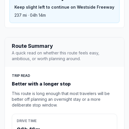
Keep slight left to continue on Westside Freeway
237 mi · 04h 14m
Route Summary
A quick read on whether this route feels easy,
ambitious, or worth planning around.
TRIP READ
Better with a longer stop
This route is long enough that most travelers will be
better off planning an overnight stay or a more
deliberate stop window.
DRIVE TIME