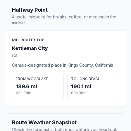
Halfway Point
A useful midpoint for breaks, coffee, or meeting in the
middle.
MID-ROUTE STOP
Kettleman City
CA
Census-designated place in Kings County, California
FROM WOODLAKE
TO LONG BEACH
189.6 mi
190.1 mi
03h 08m
03h 08m
Route Weather Snapshot
Check the forecast at both ends before you head out.