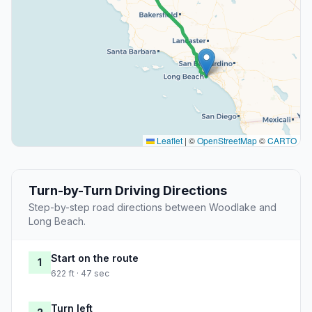
Leaflet
|
©
OpenStreetMap
©
CARTO
Turn-by-Turn Driving Directions
Step-by-step road directions between Woodlake and
Long Beach.
Start on the route
1
622 ft · 47 sec
Turn left