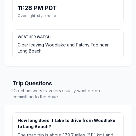
11:28 PM PDT
Overnight-style route
WEATHER WATCH
Clear leaving Woodlake and Patchy Fog near
Long Beach.
Trip Questions
Direct answers travelers usually want before
committing to the drive.
How long does it take to drive from Woodlake
to Long Beach?
The road trip is about 379.7 miles (611.1 km) and