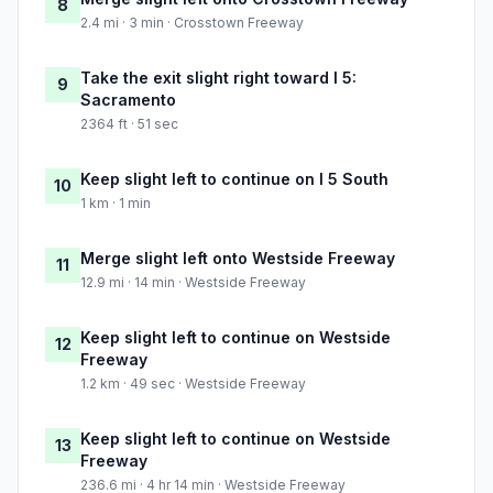
8
2.4 mi · 3 min · Crosstown Freeway
Take the exit slight right toward I 5:
9
Sacramento
2364 ft · 51 sec
Keep slight left to continue on I 5 South
10
1 km · 1 min
Merge slight left onto Westside Freeway
11
12.9 mi · 14 min · Westside Freeway
Keep slight left to continue on Westside
12
Freeway
1.2 km · 49 sec · Westside Freeway
Keep slight left to continue on Westside
13
Freeway
236.6 mi · 4 hr 14 min · Westside Freeway