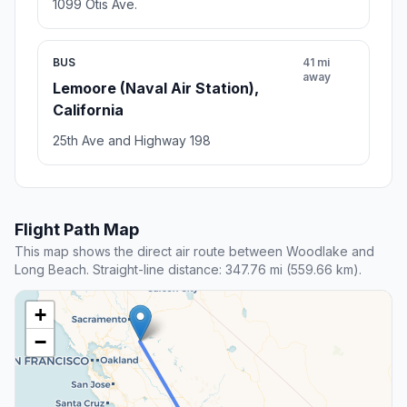
1099 Otis Ave.
BUS
41 mi
away
Lemoore (Naval Air Station),
California
25th Ave and Highway 198
Flight Path Map
This map shows the direct air route between Woodlake and
Long Beach. Straight-line distance: 347.76 mi (559.66 km).
+
−