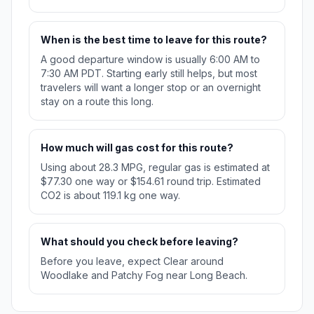
When is the best time to leave for this route?
A good departure window is usually 6:00 AM to
7:30 AM PDT. Starting early still helps, but most
travelers will want a longer stop or an overnight
stay on a route this long.
How much will gas cost for this route?
Using about 28.3 MPG, regular gas is estimated at
$77.30 one way or $154.61 round trip. Estimated
CO2 is about 119.1 kg one way.
What should you check before leaving?
Before you leave, expect Clear around
Woodlake and Patchy Fog near Long Beach.