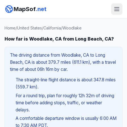
MapSof
.net
Home
/
United States
/
California
/
Woodlake
How far is Woodlake, CA from Long Beach, CA?
The driving distance from Woodlake, CA to Long
Beach, CA is about 379.7 miles (611.1 km), with a travel
time of about 06h 16m by car.
The straight-line flight distance is about 347.8 miles
(559.7 km).
For a round trip, plan for roughly 12h 32m of driving
time before adding stops, traffic, or weather
delays.
A comfortable departure window is usually 6:00 AM
to 7:30 AM PDT.