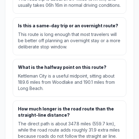
usually takes 06h 16m in normal driving conditions.
Is this a same-day trip or an overnight route?
This route is long enough that most travelers will
be better off planning an overnight stay or a more
deliberate stop window.
What is the halfway point on this route?
Kettleman City is a useful midpoint, sitting about
189.6 miles from Woodlake and 190.1 miles from
Long Beach.
How much longer is the road route than the
straight-line distance?
The direct path is about 347.8 miles (559.7 km),
while the road route adds roughly 31.9 extra miles
because roads do not follow the straight air line.