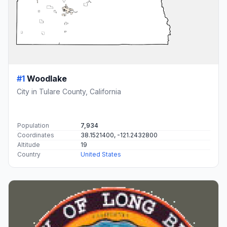
#1
Woodlake
City in Tulare County, California
Population
7,934
Coordinates
38.1521400, -121.2432800
Altitude
19
Country
United States