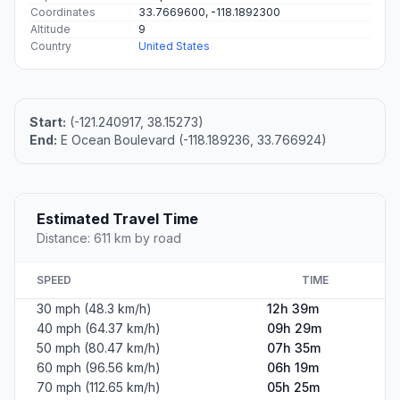
Coordinates
33.7669600, -118.1892300
Altitude
9
Country
United States
Start:
(-121.240917, 38.15273)
End:
E Ocean Boulevard (-118.189236, 33.766924)
Estimated Travel Time
Distance: 611 km by road
SPEED
TIME
30 mph (48.3 km/h)
12h 39m
40 mph (64.37 km/h)
09h 29m
50 mph (80.47 km/h)
07h 35m
60 mph (96.56 km/h)
06h 19m
70 mph (112.65 km/h)
05h 25m