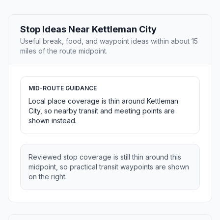
Stop Ideas Near Kettleman City
Useful break, food, and waypoint ideas within about 15
miles of the route midpoint.
MID-ROUTE GUIDANCE
Local place coverage is thin around Kettleman
City, so nearby transit and meeting points are
shown instead.
Reviewed stop coverage is still thin around this
midpoint, so practical transit waypoints are shown
on the right.