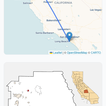
Leaflet
|
©
OpenStreetMap
©
CARTO