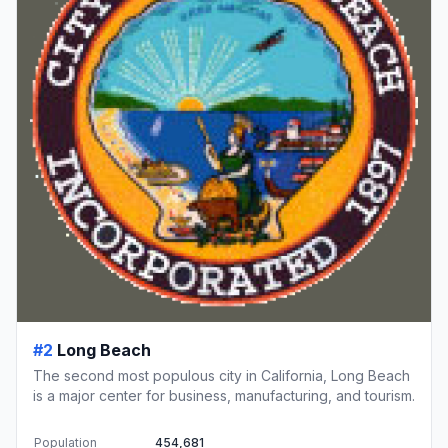
#2
Long Beach
The second most populous city in California, Long Beach
is a major center for business, manufacturing, and tourism.
Population
454,681