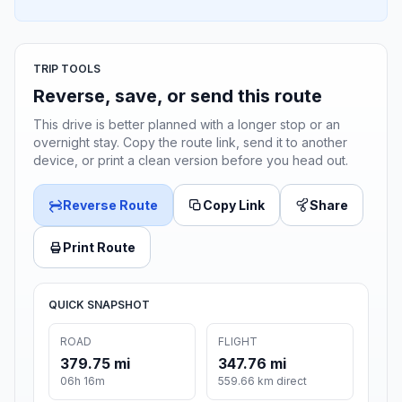
TRIP TOOLS
Reverse, save, or send this route
This drive is better planned with a longer stop or an
overnight stay. Copy the route link, send it to another
device, or print a clean version before you head out.
Reverse Route
Copy Link
Share
Print Route
QUICK SNAPSHOT
ROAD
FLIGHT
379.75 mi
347.76 mi
06h 16m
559.66 km direct