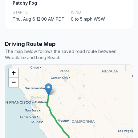
Patchy Fog
STARTS
WIND
Thu, Aug 6 12:00 AM PDT
0 to 5 mph WSW
Driving Route Map
The map below follows the saved road route between
Woodlake and Long Beach.
+
−