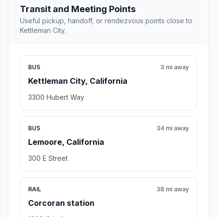
Transit and Meeting Points
Useful pickup, handoff, or rendezvous points close to
Kettleman City.
BUS
3 mi away
Kettleman City, California
3300 Hubert Way
BUS
34 mi away
Lemoore, California
300 E Street
RAIL
38 mi away
Corcoran station