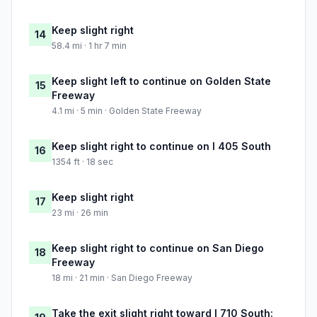
Keep slight right
14
58.4 mi · 1 hr 7 min
Keep slight left to continue on Golden State
15
Freeway
4.1 mi · 5 min · Golden State Freeway
Keep slight right to continue on I 405 South
16
1354 ft · 18 sec
Keep slight right
17
23 mi · 26 min
Keep slight right to continue on San Diego
18
Freeway
18 mi · 21 min · San Diego Freeway
Take the exit slight right toward I 710 South: