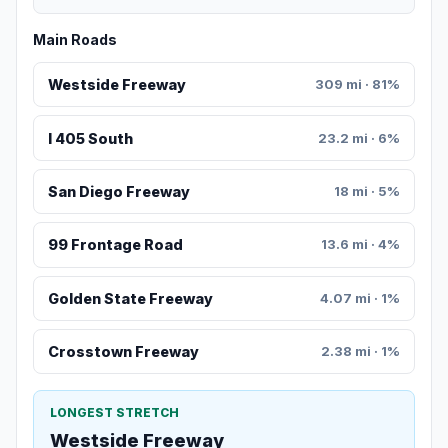
Main Roads
Westside Freeway
309 mi · 81%
I 405 South
23.2 mi · 6%
San Diego Freeway
18 mi · 5%
99 Frontage Road
13.6 mi · 4%
Golden State Freeway
4.07 mi · 1%
Crosstown Freeway
2.38 mi · 1%
LONGEST STRETCH
Westside Freeway