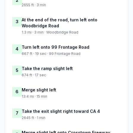
2
2655 ft · 3 min
At the end of the road, turn left onto
3
Woodbridge Road
1.3 mi · 3 min · Woodbridge Road
Turn left onto 99 Frontage Road
4
667 ft · 19 sec · 99 Frontage Road
Take the ramp slight left
5
674 ft · 17 sec
Merge slight left
6
13.4 mi · 15 min
Take the exit slight right toward CA 4
7
2645 ft · 1 min
Merge slight left onto Crosstown Freeway