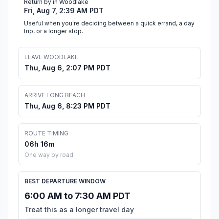
Return by in Woodlake
Fri, Aug 7, 2:39 AM PDT
Useful when you're deciding between a quick errand, a day
trip, or a longer stop.
LEAVE WOODLAKE
Thu, Aug 6, 2:07 PM PDT
ARRIVE LONG BEACH
Thu, Aug 6, 8:23 PM PDT
ROUTE TIMING
06h 16m
One way by road
BEST DEPARTURE WINDOW
6:00 AM to 7:30 AM PDT
Treat this as a longer travel day