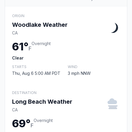
ORIGIN
Woodlake Weather
CA
61°
Overnight
F
Clear
STARTS
WIND
Thu, Aug 6 5:00 AM PDT
3 mph NNW
DESTINATION
Long Beach Weather
CA
69°
Overnight
F