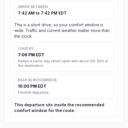
ARRIVE BETWEEN
7:42 AM to 7:42 PM EDT
This is a short drive, so your comfort window is
wide. Traffic and current weather matter more than
the clock.
LEAVE BY
7:06 PM EDT
Keeps a same-day return open with about 01h 30m at
the destination.
BACK IN WOODBRIDGE
10:00 PM EDT
Flexible departure
This departure sits inside the recommended
comfort window for the route.