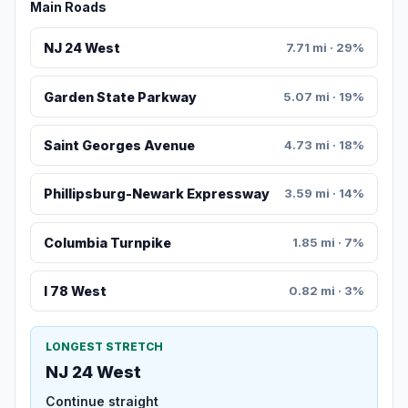
Main Roads
NJ 24 West
7.71 mi · 29%
Garden State Parkway
5.07 mi · 19%
Saint Georges Avenue
4.73 mi · 18%
Phillipsburg-Newark Expressway
3.59 mi · 14%
Columbia Turnpike
1.85 mi · 7%
I 78 West
0.82 mi · 3%
LONGEST STRETCH
NJ 24 West
Continue straight