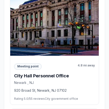
4.8 mi away
Meeting point
City Hall Personnel Office
Newark , NJ
920 Broad St, Newark, NJ 07102
Rating 5.0/5
5 reviews
City government office