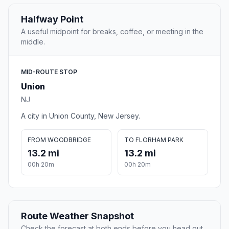
Halfway Point
A useful midpoint for breaks, coffee, or meeting in the
middle.
MID-ROUTE STOP
Union
NJ
A city in Union County, New Jersey.
FROM WOODBRIDGE
TO FLORHAM PARK
13.2 mi
13.2 mi
00h 20m
00h 20m
Route Weather Snapshot
Check the forecast at both ends before you head out.