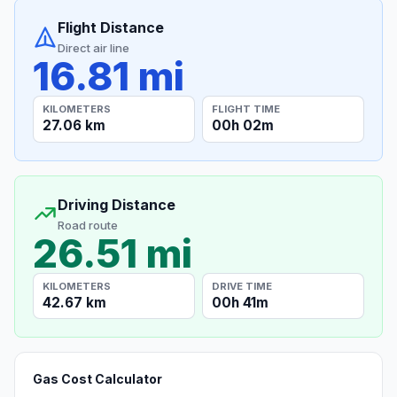
Flight Distance
Direct air line
16.81 mi
KILOMETERS
FLIGHT TIME
27.06 km
00h 02m
Driving Distance
Road route
26.51 mi
KILOMETERS
DRIVE TIME
42.67 km
00h 41m
Gas Cost Calculator