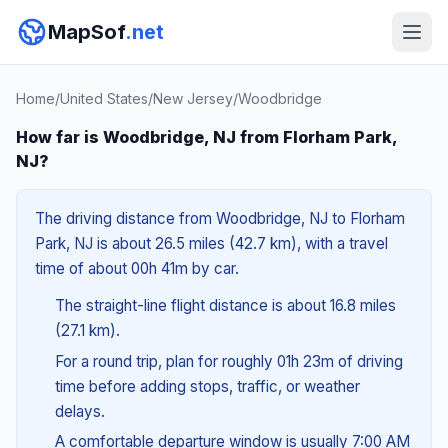
MapSof
.net
Home
/
United States
/
New Jersey
/
Woodbridge
How far is Woodbridge, NJ from Florham Park,
NJ?
The driving distance from Woodbridge, NJ to Florham
Park, NJ is about 26.5 miles (42.7 km), with a travel
time of about 00h 41m by car.
The straight-line flight distance is about 16.8 miles
(27.1 km).
For a round trip, plan for roughly 01h 23m of driving
time before adding stops, traffic, or weather
delays.
A comfortable departure window is usually 7:00 AM