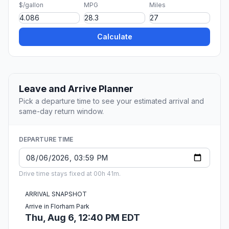
$/gallon
MPG
Miles
Calculate
Leave and Arrive Planner
Pick a departure time to see your estimated arrival and
same-day return window.
DEPARTURE TIME
Drive time stays fixed at 00h 41m.
ARRIVAL SNAPSHOT
Arrive in Florham Park
Thu, Aug 6, 12:40 PM EDT