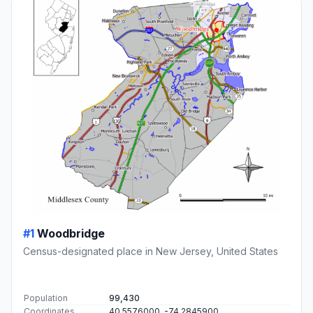
#1
Woodbridge
Census-designated place in New Jersey, United States
Population
99,430
Coordinates
40.5576000, -74.2845900