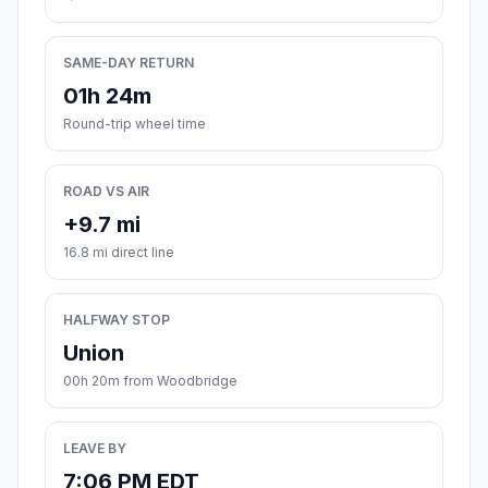
SAME-DAY RETURN
01h 24m
Round-trip wheel time
ROAD VS AIR
+9.7 mi
16.8 mi direct line
HALFWAY STOP
Union
00h 20m from Woodbridge
LEAVE BY
7:06 PM EDT