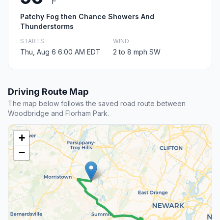
F
Patchy Fog then Chance Showers And
Thunderstorms
STARTS
WIND
Thu, Aug 6 6:00 AM EDT
2 to 8 mph SW
Driving Route Map
The map below follows the saved road route between
Woodbridge and Florham Park.
+
−