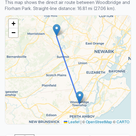
This map shows the direct air route between Woodbridge and
Florham Park. Straight-line distance: 16.81 mi (27.06 km).
+
−
Leaflet
|
©
OpenStreetMap
©
CARTO