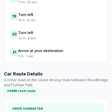
71 m · 22 sec
Turn left
19
16 m · 8 sec
Turn left
20
32 m · 8 sec
Arrive at your destination
21
0 m · 1 sec
Car Route Details
A richer read on the saved driving route between Woodbridge
and Florham Park.
OSRM road route
DRIVE CHARACTER