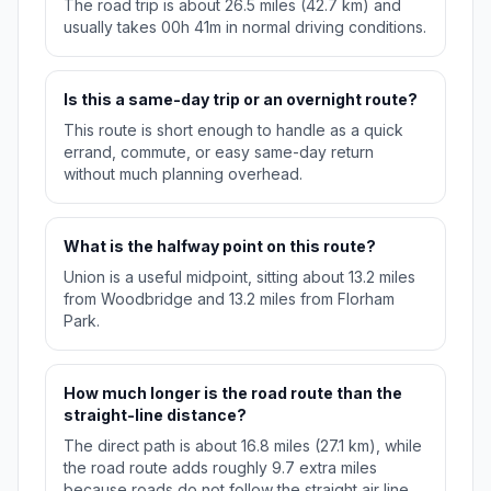
The road trip is about 26.5 miles (42.7 km) and
usually takes 00h 41m in normal driving conditions.
Is this a same-day trip or an overnight route?
This route is short enough to handle as a quick
errand, commute, or easy same-day return
without much planning overhead.
What is the halfway point on this route?
Union is a useful midpoint, sitting about 13.2 miles
from Woodbridge and 13.2 miles from Florham
Park.
How much longer is the road route than the
straight-line distance?
The direct path is about 16.8 miles (27.1 km), while
the road route adds roughly 9.7 extra miles
because roads do not follow the straight air line.