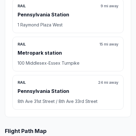
RAIL
9 mi away
Pennsylvania Station
1 Raymond Plaza West
RAIL
15 mi away
Metropark station
100 Middlesex-Essex Turnpike
RAIL
24 mi away
Pennsylvania Station
8th Ave 31st Street / 8th Ave 33rd Street
Flight Path Map