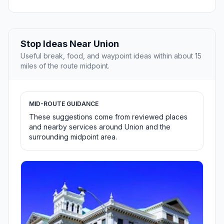
Stop Ideas Near Union
Useful break, food, and waypoint ideas within about 15
miles of the route midpoint.
MID-ROUTE GUIDANCE
These suggestions come from reviewed places
and nearby services around Union and the
surrounding midpoint area.