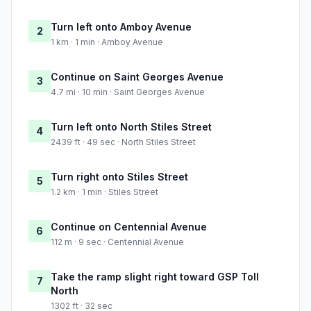
Turn left onto Amboy Avenue
2
1 km · 1 min · Amboy Avenue
Continue on Saint Georges Avenue
3
4.7 mi · 10 min · Saint Georges Avenue
Turn left onto North Stiles Street
4
2439 ft · 49 sec · North Stiles Street
Turn right onto Stiles Street
5
1.2 km · 1 min · Stiles Street
Continue on Centennial Avenue
6
112 m · 9 sec · Centennial Avenue
Take the ramp slight right toward GSP Toll
7
North
1302 ft · 32 sec