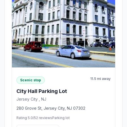
11.5 mi away
Scenic stop
City Hall Parking Lot
Jersey City , NJ
280 Grove St, Jersey City, NJ 07302
Rating 5.0/5
2 reviews
Parking lot