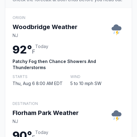
ORIGIN
Woodbridge Weather
NJ
92°
Today
F
Patchy Fog then Chance Showers And
Thunderstorms
STARTS
WIND
Thu, Aug 6 8:00 AM EDT
5 to 10 mph SW
DESTINATION
Florham Park Weather
NJ
90°
Today