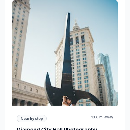
13.6 mi away
Nearby stop
Diamond City Hall Photography