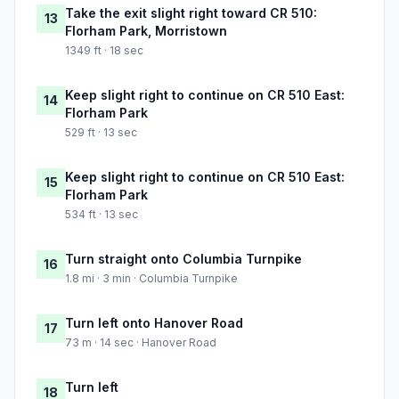
Take the exit slight right toward CR 510:
13
Florham Park, Morristown
1349 ft · 18 sec
Keep slight right to continue on CR 510 East:
14
Florham Park
529 ft · 13 sec
Keep slight right to continue on CR 510 East:
15
Florham Park
534 ft · 13 sec
Turn straight onto Columbia Turnpike
16
1.8 mi · 3 min · Columbia Turnpike
Turn left onto Hanover Road
17
73 m · 14 sec · Hanover Road
Turn left
18