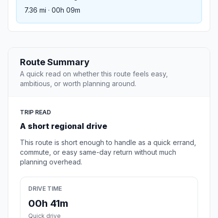
7.36 mi · 00h 09m
Route Summary
A quick read on whether this route feels easy,
ambitious, or worth planning around.
TRIP READ
A short regional drive
This route is short enough to handle as a quick errand,
commute, or easy same-day return without much
planning overhead.
DRIVE TIME
00h 41m
Quick drive