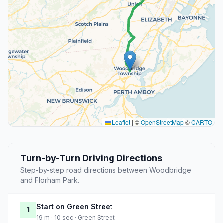
Leaflet
|
©
OpenStreetMap
©
CARTO
Turn-by-Turn Driving Directions
Step-by-step road directions between Woodbridge
and Florham Park.
Start on Green Street
1
19 m · 10 sec · Green Street