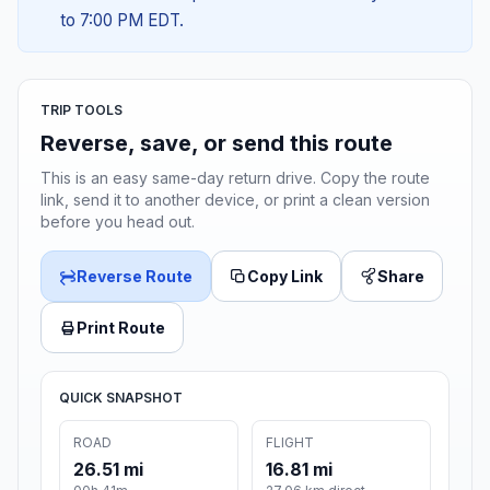
to 7:00 PM EDT.
TRIP TOOLS
Reverse, save, or send this route
This is an easy same-day return drive. Copy the route
link, send it to another device, or print a clean version
before you head out.
Reverse Route
Copy Link
Share
Print Route
QUICK SNAPSHOT
ROAD
FLIGHT
26.51 mi
16.81 mi