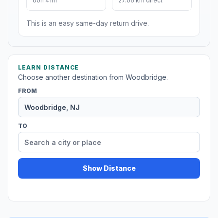
00h 41m
27.06 km direct
This is an easy same-day return drive.
LEARN DISTANCE
Choose another destination from Woodbridge.
FROM
TO
Show Distance