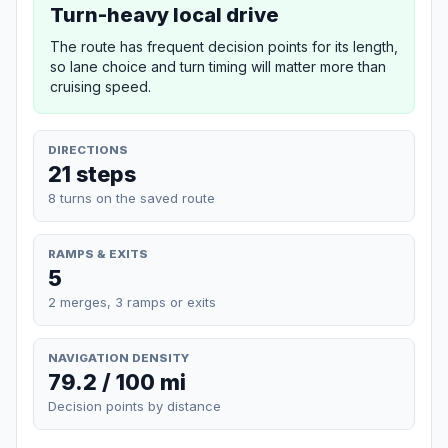
Turn-heavy local drive
The route has frequent decision points for its length,
so lane choice and turn timing will matter more than
cruising speed.
DIRECTIONS
21 steps
8 turns on the saved route
RAMPS & EXITS
5
2 merges, 3 ramps or exits
NAVIGATION DENSITY
79.2 / 100 mi
Decision points by distance