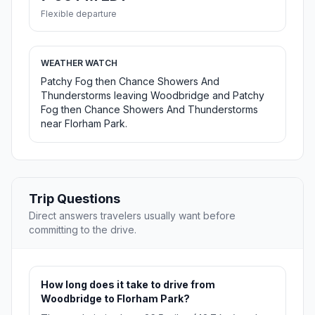
Flexible departure
WEATHER WATCH
Patchy Fog then Chance Showers And
Thunderstorms leaving Woodbridge and Patchy
Fog then Chance Showers And Thunderstorms
near Florham Park.
Trip Questions
Direct answers travelers usually want before
committing to the drive.
How long does it take to drive from
Woodbridge to Florham Park?