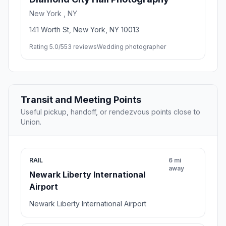
New York , NY
141 Worth St, New York, NY 10013
Rating 5.0/5
53 reviews
Wedding photographer
Transit and Meeting Points
Useful pickup, handoff, or rendezvous points close to
Union.
RAIL
6 mi
away
Newark Liberty International
Airport
Newark Liberty International Airport