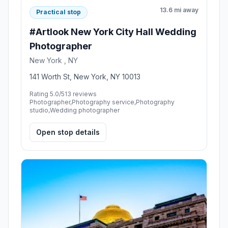
13.6 mi away
Practical stop
#Artlook New York City Hall Wedding
Photographer
New York , NY
141 Worth St, New York, NY 10013
Rating 5.0/5
13 reviews
Photographer,Photography service,Photography
studio,Wedding photographer
Open stop details