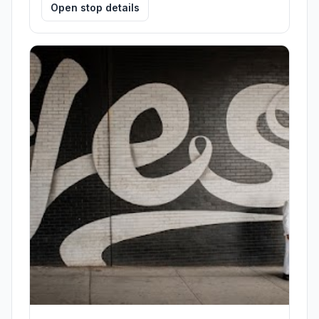
Open stop details