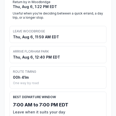
Return by in Woodbridge
Thu, Aug 6, 1:22 PM EDT
Useful when you're deciding between a quick errand, a day
trip, or a longer stop.
LEAVE WOODBRIDGE
Thu, Aug 6, 11:59 AM EDT
ARRIVE FLORHAM PARK
Thu, Aug 6, 12:40 PM EDT
ROUTE TIMING
00h 41m
One way by road
BEST DEPARTURE WINDOW
7:00 AM to 7:00 PM EDT
Leave when it suits your day