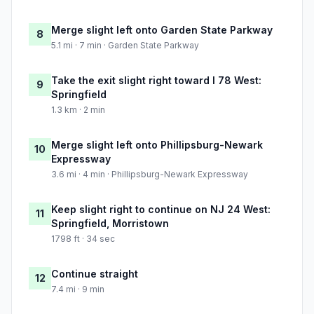
Merge slight left onto Garden State Parkway
8
5.1 mi · 7 min · Garden State Parkway
Take the exit slight right toward I 78 West:
9
Springfield
1.3 km · 2 min
Merge slight left onto Phillipsburg-Newark
10
Expressway
3.6 mi · 4 min · Phillipsburg-Newark Expressway
Keep slight right to continue on NJ 24 West:
11
Springfield, Morristown
1798 ft · 34 sec
Continue straight
12
7.4 mi · 9 min