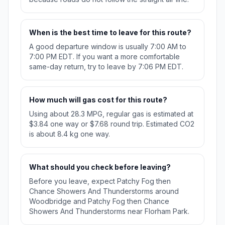
When is the best time to leave for this route?
A good departure window is usually 7:00 AM to
7:00 PM EDT. If you want a more comfortable
same-day return, try to leave by 7:06 PM EDT.
How much will gas cost for this route?
Using about 28.3 MPG, regular gas is estimated at
$3.84 one way or $7.68 round trip. Estimated CO2
is about 8.4 kg one way.
What should you check before leaving?
Before you leave, expect Patchy Fog then
Chance Showers And Thunderstorms around
Woodbridge and Patchy Fog then Chance
Showers And Thunderstorms near Florham Park.