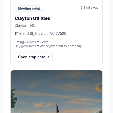
5.3 mi away
Meeting point
Clayton Utilities
Clayton , NC
111 E 2nd St, Clayton, NC 27520
Rating 2.0/5
20 reviews
City government office,Water utility company
Open stop details