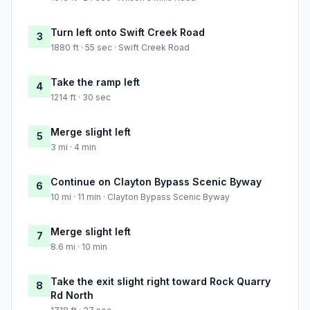
Turn left onto Swift Creek Road
3
1880 ft · 55 sec · Swift Creek Road
Take the ramp left
4
1214 ft · 30 sec
Merge slight left
5
3 mi · 4 min
Continue on Clayton Bypass Scenic Byway
6
10 mi · 11 min · Clayton Bypass Scenic Byway
Merge slight left
7
8.6 mi · 10 min
Take the exit slight right toward Rock Quarry
8
Rd North