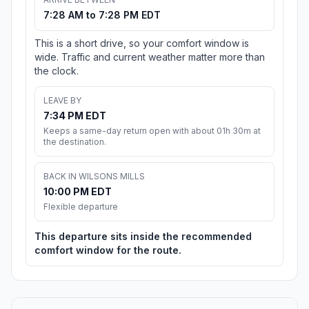
7:28 AM to 7:28 PM EDT
This is a short drive, so your comfort window is
wide. Traffic and current weather matter more than
the clock.
LEAVE BY
7:34 PM EDT
Keeps a same-day return open with about 01h 30m at
the destination.
BACK IN WILSONS MILLS
10:00 PM EDT
Flexible departure
This departure sits inside the recommended
comfort window for the route.