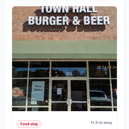
13.8 mi away
Food stop