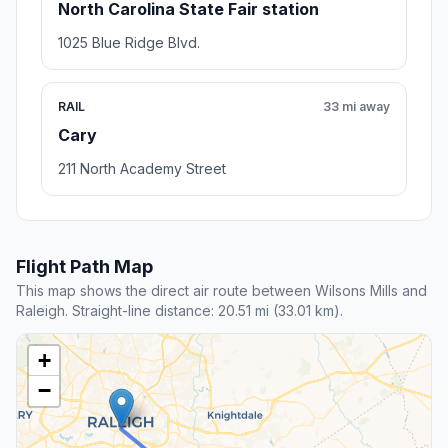
North Carolina State Fair station
1025 Blue Ridge Blvd.
RAIL
33 mi away
Cary
211 North Academy Street
Flight Path Map
This map shows the direct air route between Wilsons Mills and
Raleigh. Straight-line distance: 20.51 mi (33.01 km).
+
−