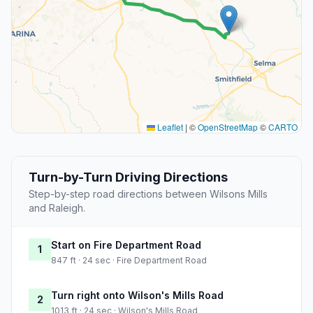
Leaflet
|
©
OpenStreetMap
©
CARTO
Turn-by-Turn Driving Directions
Step-by-step road directions between Wilsons Mills
and Raleigh.
Start on Fire Department Road
1
847 ft · 24 sec · Fire Department Road
Turn right onto Wilson's Mills Road
2
1013 ft · 24 sec · Wilson's Mills Road