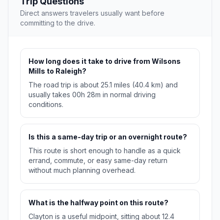
Trip Questions
Direct answers travelers usually want before
committing to the drive.
How long does it take to drive from Wilsons
Mills to Raleigh?
The road trip is about 25.1 miles (40.4 km) and
usually takes 00h 28m in normal driving
conditions.
Is this a same-day trip or an overnight route?
This route is short enough to handle as a quick
errand, commute, or easy same-day return
without much planning overhead.
What is the halfway point on this route?
Clayton is a useful midpoint, sitting about 12.4