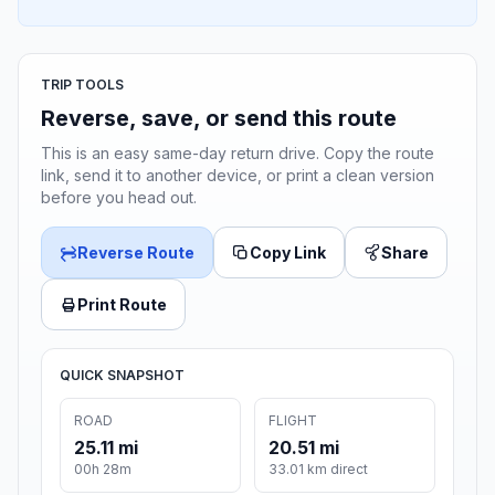
TRIP TOOLS
Reverse, save, or send this route
This is an easy same-day return drive. Copy the route
link, send it to another device, or print a clean version
before you head out.
Reverse Route
Copy Link
Share
Print Route
QUICK SNAPSHOT
ROAD
FLIGHT
25.11 mi
20.51 mi
00h 28m
33.01 km direct