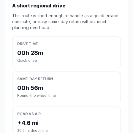
A short regional drive
This route is short enough to handle as a quick errand,
commute, or easy same-day return without much
planning overhead.
DRIVE TIME
00h 28m
Quick drive
SAME-DAY RETURN
00h 56m
Round-trip wheel time
ROAD VS AIR
+4.6 mi
20.5 mi direct line