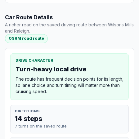
Car Route Details
A richer read on the saved driving route between Wilsons Mills
and Raleigh.
OSRM road route
DRIVE CHARACTER
Turn-heavy local drive
The route has frequent decision points for its length,
so lane choice and turn timing will matter more than
cruising speed.
DIRECTIONS
14 steps
7 turns on the saved route