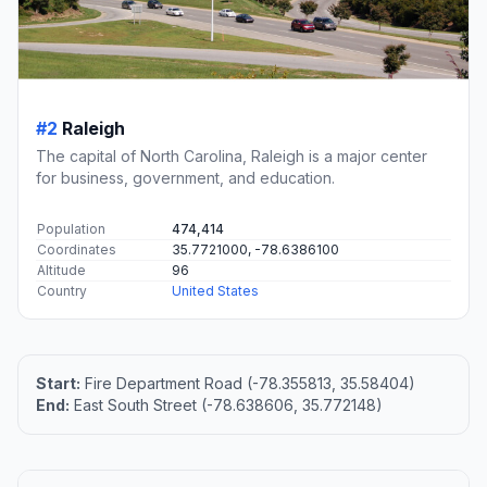
#2
Raleigh
The capital of North Carolina, Raleigh is a major center
for business, government, and education.
Population
474,414
Coordinates
35.7721000, -78.6386100
Altitude
96
Country
United States
Start:
Fire Department Road (-78.355813, 35.58404)
End:
East South Street (-78.638606, 35.772148)