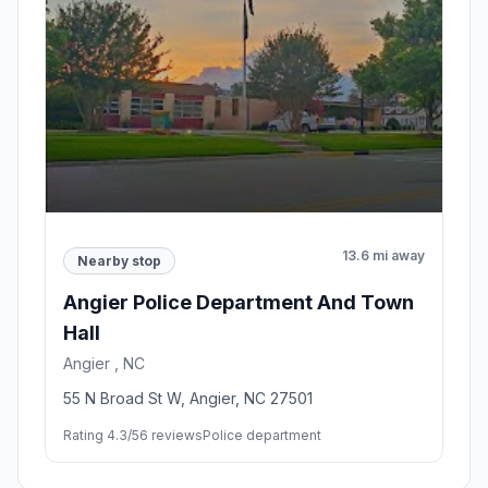
13.6 mi away
Nearby stop
Angier Police Department And Town
Hall
Angier , NC
55 N Broad St W, Angier, NC 27501
Rating 4.3/5
6 reviews
Police department