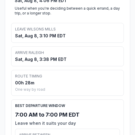
Sat, Aug 8, 4:06 PM EDT
Useful when you're deciding between a quick errand, a day
trip, or a longer stop.
LEAVE WILSONS MILLS
Sat, Aug 8, 3:10 PM EDT
ARRIVE RALEIGH
Sat, Aug 8, 3:38 PM EDT
ROUTE TIMING
00h 28m
One way by road
BEST DEPARTURE WINDOW
7:00 AM to 7:00 PM EDT
Leave when it suits your day
ARRIVE BETWEEN