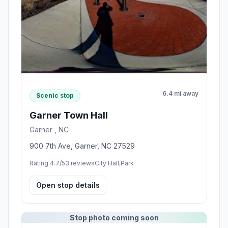
6.4 mi away
Scenic stop
Garner Town Hall
Garner , NC
900 7th Ave, Garner, NC 27529
Rating 4.7/5
3 reviews
City Hall,Park
Open stop details
Stop photo coming soon