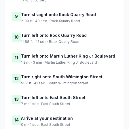
1718 ft · 37 sec
Turn straight onto Rock Quarry Road
9
2190 ft · 49 sec · Rock Quarry Road
Turn left onto Rock Quarry Road
10
1488 ft · 41 sec · Rock Quarry Road
Turn left onto Martin Luther King Jr Boulevard
11
1.2 mi · 3 min · Martin Luther King Jr Boulevard
Turn right onto South Wilmington Street
12
987 ft · 41 sec · South Wilmington Street
Turn left onto East South Street
13
7 m · 1 sec · East South Street
Arrive at your destination
14
0 m · 1 sec · East South Street