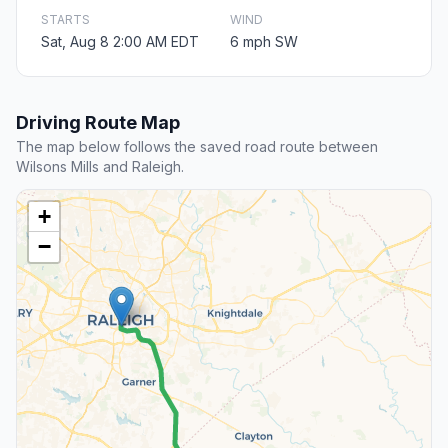
STARTS
WIND
Sat, Aug 8 2:00 AM EDT
6 mph SW
Driving Route Map
The map below follows the saved road route between
Wilsons Mills and Raleigh.
+
−