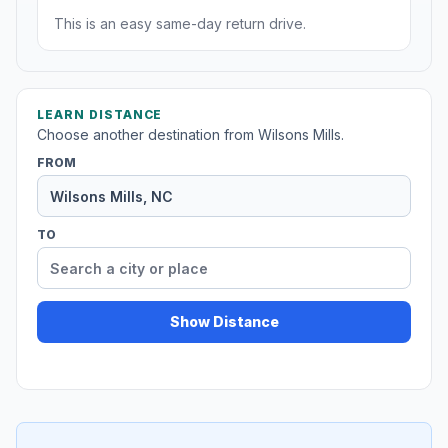
This is an easy same-day return drive.
LEARN DISTANCE
Choose another destination from Wilsons Mills.
FROM
TO
Show Distance