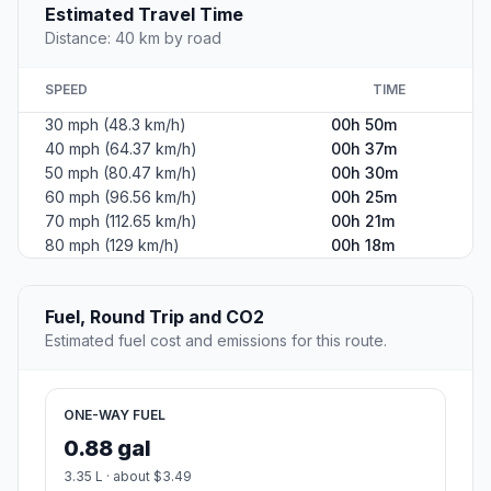
Estimated Travel Time
Distance: 40 km by road
SPEED
TIME
30 mph (48.3 km/h)
00h 50m
40 mph (64.37 km/h)
00h 37m
50 mph (80.47 km/h)
00h 30m
60 mph (96.56 km/h)
00h 25m
70 mph (112.65 km/h)
00h 21m
80 mph (129 km/h)
00h 18m
Fuel, Round Trip and CO2
Estimated fuel cost and emissions for this route.
ONE-WAY FUEL
0.88 gal
3.35 L · about $3.49