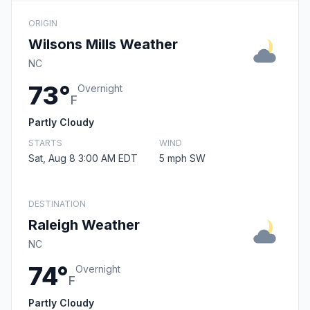
ORIGIN
Wilsons Mills Weather
NC
73°
Overnight
F
Partly Cloudy
STARTS
WIND
Sat, Aug 8 3:00 AM EDT
5 mph SW
DESTINATION
Raleigh Weather
NC
74°
Overnight
F
Partly Cloudy