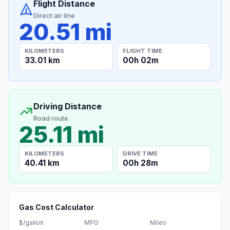
Flight Distance
Direct air line
20.51 mi
KILOMETERS
FLIGHT TIME
33.01 km
00h 02m
Driving Distance
Road route
25.11 mi
KILOMETERS
DRIVE TIME
40.41 km
00h 28m
Gas Cost Calculator
$/gallon
MPG
Miles