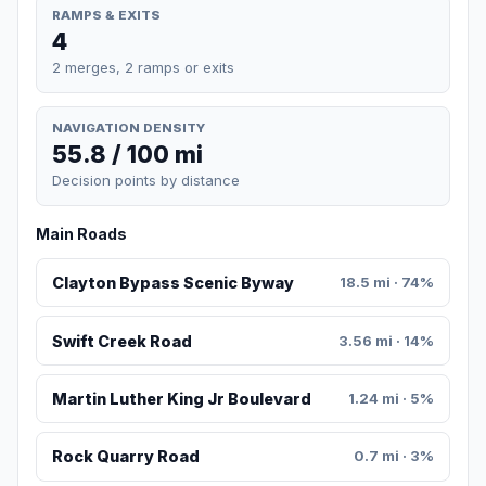
RAMPS & EXITS
4
2 merges, 2 ramps or exits
NAVIGATION DENSITY
55.8 / 100 mi
Decision points by distance
Main Roads
Clayton Bypass Scenic Byway
18.5 mi · 74%
Swift Creek Road
3.56 mi · 14%
Martin Luther King Jr Boulevard
1.24 mi · 5%
Rock Quarry Road
0.7 mi · 3%