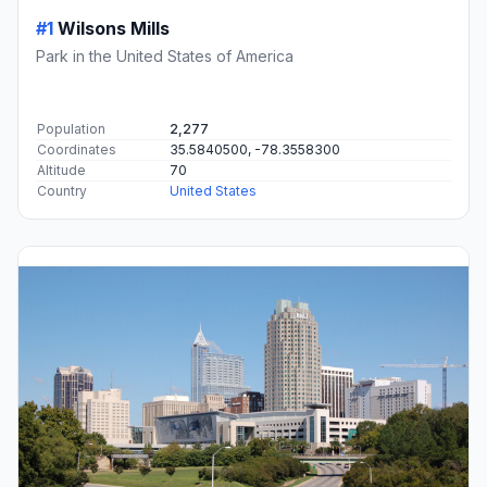
#1
Wilsons Mills
Park in the United States of America
Population
2,277
Coordinates
35.5840500, -78.3558300
Altitude
70
Country
United States