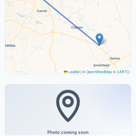
Leaflet
|
©
OpenStreetMap
©
CARTO
Photo coming soon