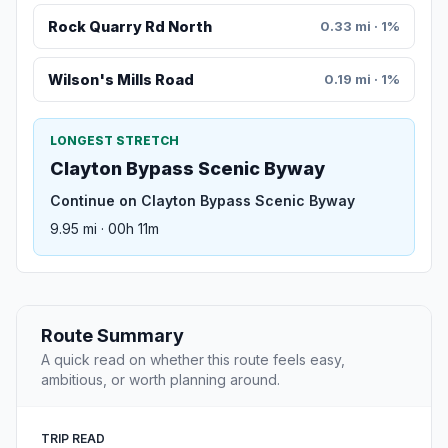
Rock Quarry Rd North
0.33 mi · 1%
Wilson's Mills Road
0.19 mi · 1%
LONGEST STRETCH
Clayton Bypass Scenic Byway
Continue on Clayton Bypass Scenic Byway
9.95 mi · 00h 11m
Route Summary
A quick read on whether this route feels easy,
ambitious, or worth planning around.
TRIP READ