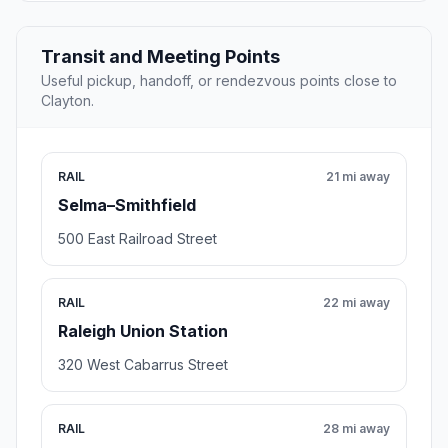
Transit and Meeting Points
Useful pickup, handoff, or rendezvous points close to
Clayton.
RAIL
21 mi away
Selma–Smithfield
500 East Railroad Street
RAIL
22 mi away
Raleigh Union Station
320 West Cabarrus Street
RAIL
28 mi away