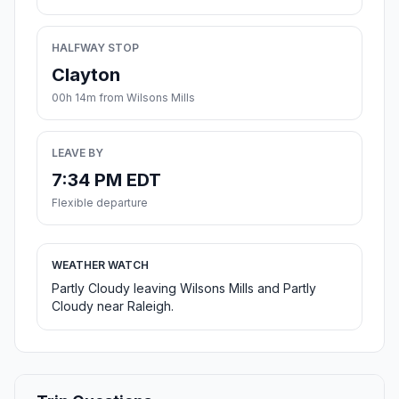
HALFWAY STOP
Clayton
00h 14m from Wilsons Mills
LEAVE BY
7:34 PM EDT
Flexible departure
WEATHER WATCH
Partly Cloudy leaving Wilsons Mills and Partly
Cloudy near Raleigh.