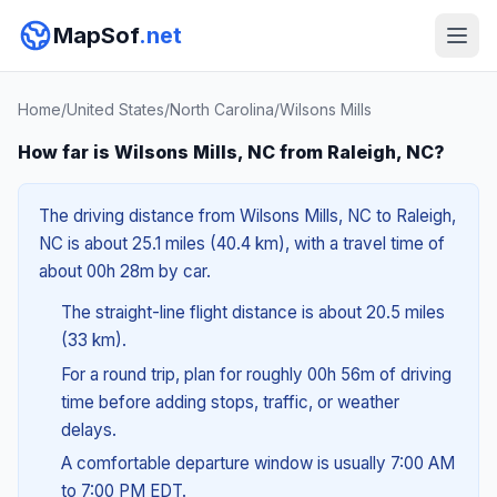
MapSof
.net
Home
/
United States
/
North Carolina
/
Wilsons Mills
How far is Wilsons Mills, NC from Raleigh, NC?
The driving distance from Wilsons Mills, NC to Raleigh,
NC is about 25.1 miles (40.4 km), with a travel time of
about 00h 28m by car.
The straight-line flight distance is about 20.5 miles
(33 km).
For a round trip, plan for roughly 00h 56m of driving
time before adding stops, traffic, or weather
delays.
A comfortable departure window is usually 7:00 AM
to 7:00 PM EDT.