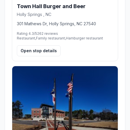
Town Hall Burger and Beer
Holly Springs , NC
301 Mathews Dr, Holly Springs, NC 27540
Rating 4.3/5
262 reviews
Restaurant,Family restaurant,Hamburger restaurant
Open stop details