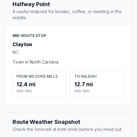
Halfway Point
A useful midpoint for breaks, coffee, or meeting in the
middle.
MID-ROUTE STOP
Clayton
NC
Town in North Carolina
FROM WILSONS MILLS
TO RALEIGH
12.4 mi
12.7 mi
00h 14m
00h 14m
Route Weather Snapshot
Check the forecast at both ends before you head out.