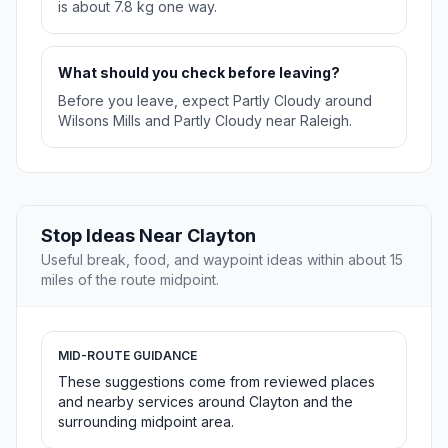
is about 7.8 kg one way.
What should you check before leaving?
Before you leave, expect Partly Cloudy around
Wilsons Mills and Partly Cloudy near Raleigh.
Stop Ideas Near Clayton
Useful break, food, and waypoint ideas within about 15
miles of the route midpoint.
MID-ROUTE GUIDANCE
These suggestions come from reviewed places
and nearby services around Clayton and the
surrounding midpoint area.