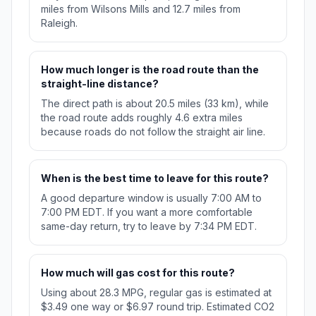
miles from Wilsons Mills and 12.7 miles from
Raleigh.
How much longer is the road route than the
straight-line distance?
The direct path is about 20.5 miles (33 km), while
the road route adds roughly 4.6 extra miles
because roads do not follow the straight air line.
When is the best time to leave for this route?
A good departure window is usually 7:00 AM to
7:00 PM EDT. If you want a more comfortable
same-day return, try to leave by 7:34 PM EDT.
How much will gas cost for this route?
Using about 28.3 MPG, regular gas is estimated at
$3.49 one way or $6.97 round trip. Estimated CO2