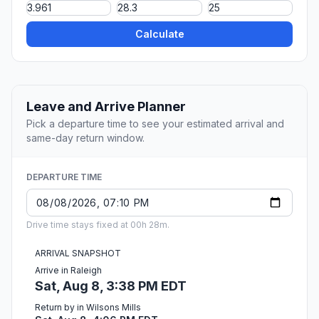
Calculate
Leave and Arrive Planner
Pick a departure time to see your estimated arrival and
same-day return window.
DEPARTURE TIME
Drive time stays fixed at 00h 28m.
ARRIVAL SNAPSHOT
Arrive in Raleigh
Sat, Aug 8, 3:38 PM EDT
Return by in Wilsons Mills